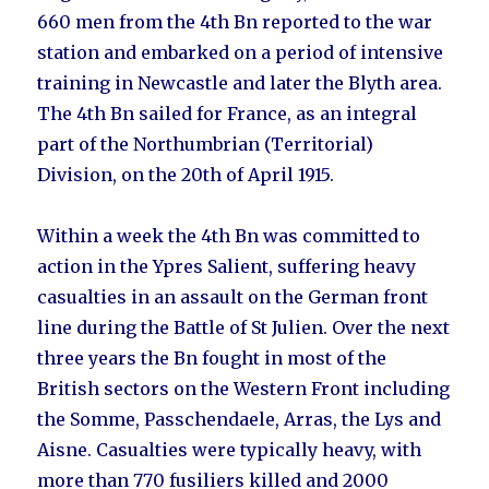
660 men from the 4th Bn reported to the war
station and embarked on a period of intensive
training in
Newcastle
and later the
Blyth area
.
The 4th Bn sailed for France, as an integral
part of the Northumbrian (Territorial)
Division, on the 20th of April 1915.
Within a week the 4th Bn was committed to
action in the Ypres Salient, suffering heavy
casualties in an assault on the German front
line during the Battle of St Julien. Over the next
three years the Bn fought in most of the
British sectors on the Western Front including
the Somme, Passchendaele, Arras, the Lys and
Aisne. Casualties were typically heavy, with
more than 770 fusiliers killed and 2000