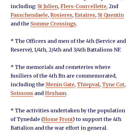
including:
St Julien
,
Flers-Courcellette
, 2nd
Passchendaele
,
Rosieres
,
Estaires
,
St Quentin
and the
Somme Crossings
.
* The Officers and men of the 4th (Service and
Reserve), 1/4th, 2/4th and 3/4th Battalions NF.
* The memorials and cemeteries where
fusiliers of the 4th Bn are commemorated,
including the
Menin Gate
,
Thiepval
,
Tyne Cot
,
Soissons
and
Hexham
.
* The activities undertaken by the population
of Tynedale (
Home Front
) to support the 4th
Battalion and the war effort in general.