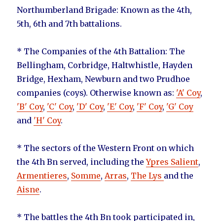
Northumberland Brigade: Known as the 4th,
5th, 6th and 7th battalions.
* The Companies of the 4th Battalion: The
Bellingham, Corbridge, Haltwhistle, Hayden
Bridge, Hexham, Newburn and two Prudhoe
companies (coys). Otherwise known as:
'A' Coy
,
'B' Coy
,
'C' Coy
,
'D' Coy
,
'E' Coy
,
'F' Coy
,
'G' Coy
and
'H' Coy
.
* The sectors of the Western Front on which
the 4th Bn served, including the
Ypres Salient
,
Armentieres
,
Somme
,
Arras
,
The Lys
and the
Aisne
.
* The battles the 4th Bn took participated in,