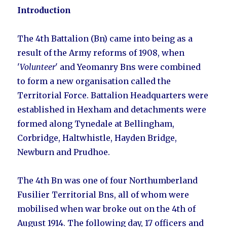
Introduction
The 4th Battalion (Bn) came into being as a
result of the Army reforms of 1908, when
'
Volunteer
' and Yeomanry Bns were combined
to form a new organisation called the
Territorial Force. Battalion Headquarters were
established in Hexham and detachments were
formed along Tynedale at
Bellingham
,
Corbridge,
Haltwhistle,
Hayden Bridge,
Newburn
and
Prudhoe
.
The 4th Bn was one of four Northumberland
Fusilier Territorial Bns, all of whom were
mobilised when war broke out on the 4th of
August 1914. The following day, 17 officers and