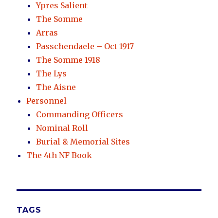
Ypres Salient
The Somme
Arras
Passchendaele – Oct 1917
The Somme 1918
The Lys
The Aisne
Personnel
Commanding Officers
Nominal Roll
Burial & Memorial Sites
The 4th NF Book
TAGS