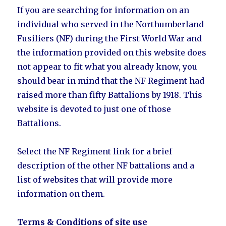
If you are searching for information on an
individual who served in the Northumberland
Fusiliers (NF) during the First World War and
the information provided on this website does
not appear to fit what you already know, you
should bear in mind that the NF Regiment had
raised more than fifty Battalions by 1918. This
website is devoted to just one of those
Battalions.
Select the NF Regiment link for a brief
description of the other NF battalions and a
list of websites that will provide more
information on them.
Terms & Conditions of site use