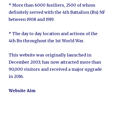
* More than 6000 fusiliers, 2500 of whom
definitely served with the 4th Battalion (Bn) NF
between 1908 and 1919.
* The day to day location and actions of the
4th Bn throughout the 1st World War.
This website was originally launched in
December 2003; has now attracted more than
90,000 visitors and received a major upgrade
in 2016.
Website Aim