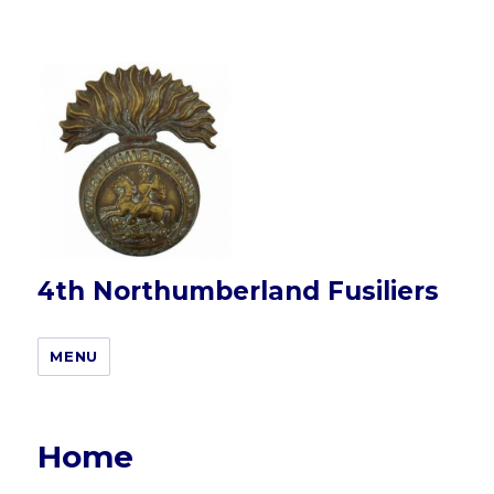
4th Northumberland Fusiliers
MENU
Home