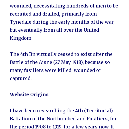
wounded, necessitating hundreds of men to be
recruited and drafted, primarily from
Tynedale during the early months of the war,
but eventually from all over the United
Kingdom.
The 4th Bn virtually ceased to exist after the
Battle of the Aisne (27 May 1918), because so
many fusiliers were killed, wounded or
captured.
Website Origins
I have been researching the 4th (Territorial)
Battalion of the Northumberland Fusiliers, for
the period 1908 to 1919, for a few years now. It