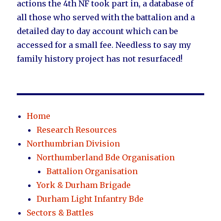
actions the 4th NF took part in, a database of
all those who served with the battalion and a
detailed day to day account which can be
accessed for a small fee. Needless to say my
family history project has not resurfaced!
Home
Research Resources
Northumbrian Division
Northumberland Bde Organisation
Battalion Organisation
York & Durham Brigade
Durham Light Infantry Bde
Sectors & Battles