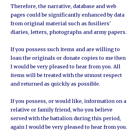
Therefore, the narrative, database and web
pages could be significantly enhanced by data
from original material such as fusiliers'
diaries, letters, photographs and army papers.
If you possess such items and are willing to
loan the originals or donate copies to me then
I would be very pleased to hear from you. All
items will be treated with the utmost respect
and returned as quickly as possible.
If you possess, or would like, information on a
relative or family friend, who you believe
served with the battalion during this period,
again I would be very pleased to hear from you.