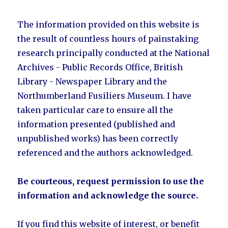
The information provided on this website is
the result of countless hours of painstaking
research principally conducted at the National
Archives - Public Records Office, British
Library - Newspaper Library and the
Northumberland Fusiliers Museum. I have
taken particular care to ensure all the
information presented (published and
unpublished works) has been correctly
referenced and the authors acknowledged.
Be courteous, request permission to use the
information and acknowledge the source.
If you find this website of interest, or benefit