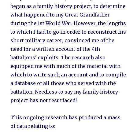
began as a family history project, to determine
what happened to my Great Grandfather
during the 1st World War. However, the lengths
to which I had to go in order to reconstruct his
short military career, convinced me of the
need for a written account of the 4th
battalions' exploits. The research also
equipped me with much of the material with
which to write such an account and to compile
a database of all those who served with the
battalion. Needless to say my family history
project has not resurfaced!
This ongoing research has produced a mass
of data relating to: