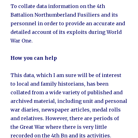
To collate data information on the 4th
Battalion Northumberland Fusiliers and its
personnel in order to provide an accurate and
detailed account of its exploits during World
War One.
How you can help
This data, which I am sure will be of interest
to local and family historians, has been
collated from a wide variety of published and
archived material, including unit and personal
war diaries, newspaper articles, medal rolls
and relatives. However, there are periods of
the Great War where there is very little
recorded on the 4th Bn and its activities.