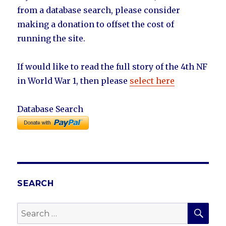
from a database search, please consider
making a donation to offset the cost of
running the site.
If would like to read the full story of the 4th NF
in World War 1, then please
select here
Database Search
SEARCH
SEA
Search
for: