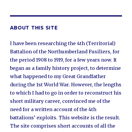
ABOUT THIS SITE
I have been researching the 4th (Territorial)
Battalion of the Northumberland Fusiliers, for
the period 1908 to 1919, for a few years now. It
began as a family history project, to determine
what happened to my Great Grandfather
during the 1st World War. However, the lengths
to which I had to go in order to reconstruct his
short military career, convinced me of the
need for a written account of the 4th
battalions’ exploits. This website is the result.
The site comprises short accounts of all the