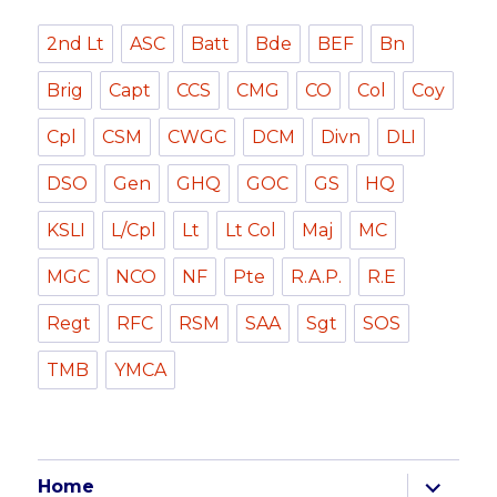
2nd Lt
ASC
Batt
Bde
BEF
Bn
Brig
Capt
CCS
CMG
CO
Col
Coy
Cpl
CSM
CWGC
DCM
Divn
DLI
DSO
Gen
GHQ
GOC
GS
HQ
KSLI
L/Cpl
Lt
Lt Col
Maj
MC
MGC
NCO
NF
Pte
R.A.P.
R.E
Regt
RFC
RSM
SAA
Sgt
SOS
TMB
YMCA
expand
Home