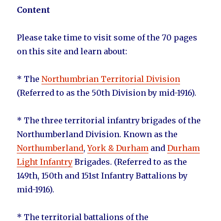
Content
Please take time to visit some of the 70 pages
on this site and learn about:
* The
Northumbrian Territorial Division
(Referred to as the 50th Division by mid-1916).
* The three territorial infantry brigades of the
Northumberland Division. Known as the
Northumberland
,
York & Durham
and
Durham
Light Infantry
Brigades. (Referred to as the
149th, 150th and 151st Infantry Battalions by
mid-1916).
* The territorial battalions of the