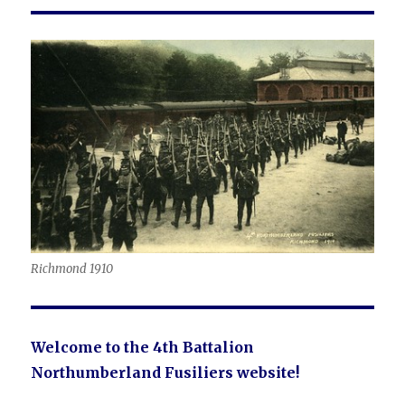
Richmond 1910
Welcome to the 4th Battalion
Northumberland Fusiliers website!