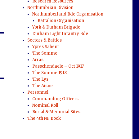
Research Resources
Northumbrian Division
Northumberland Bde Organisation
Battalion Organisation
York & Durham Brigade
Durham Light Infantry Bde
Sectors & Battles
Ypres Salient
The Somme
Arras
Passchendaele – Oct 1917
The Somme 1918
The Lys
The Aisne
Personnel
Commanding Officers
Nominal Roll
Burial & Memorial Sites
The 4th NF Book