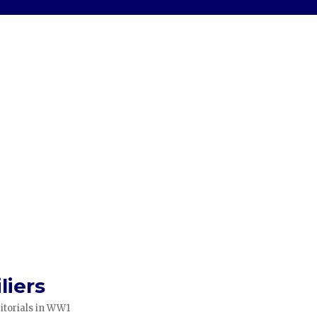
liers
itorials in WW1