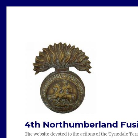
4th Northumberland Fusi
The website devoted to the actions of the Tynedale Terr