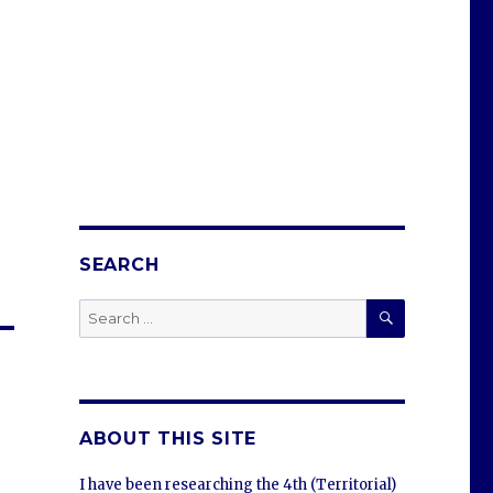
SEARCH
SEARCH
Search
for:
ABOUT THIS SITE
I have been researching the 4th (Territorial)