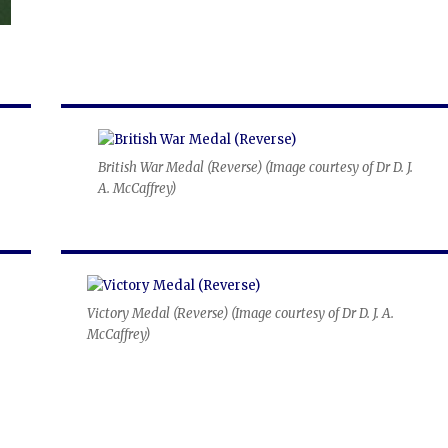
British War Medal (Reverse) (
Image courtesy of Dr D. J.
A. McCaffrey
)
Victory Medal (Reverse) (
Image courtesy of Dr D. J. A.
McCaffrey
)