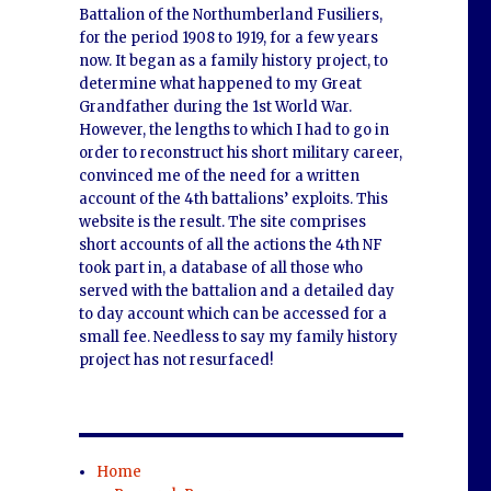
Battalion of the Northumberland Fusiliers,
for the period 1908 to 1919, for a few years
now. It began as a family history project, to
determine what happened to my Great
Grandfather during the 1st World War.
However, the lengths to which I had to go in
order to reconstruct his short military career,
convinced me of the need for a written
account of the 4th battalions’ exploits. This
website is the result. The site comprises
short accounts of all the actions the 4th NF
took part in, a database of all those who
served with the battalion and a detailed day
to day account which can be accessed for a
small fee. Needless to say my family history
project has not resurfaced!
Home