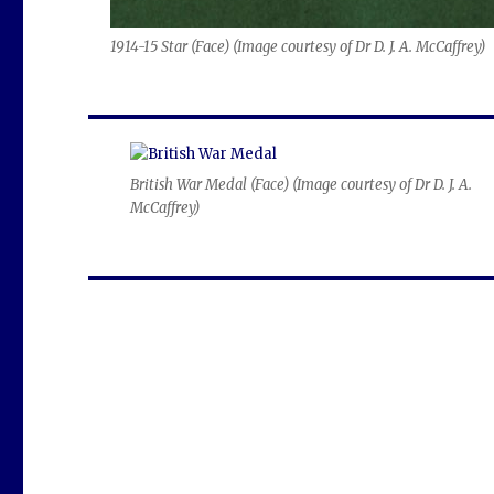
1914-15 Star (Face) (
Image courtesy of Dr D. J. A. McCaffrey
)
British War Medal (Face) (
Image courtesy of Dr D. J. A.
McCaffrey
)