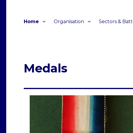
Home
Organisation
Sectors & Batt
Medals