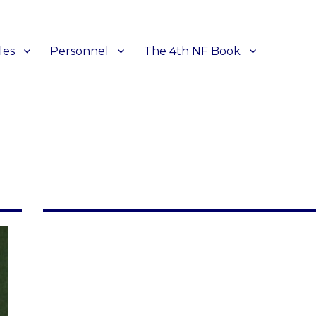
les
Personnel
The 4th NF Book