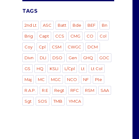
TAGS
2nd Lt
ASC
Batt
Bde
BEF
Bn
Brig
Capt
CCS
CMG
CO
Col
Coy
Cpl
CSM
CWGC
DCM
Divn
DLI
DSO
Gen
GHQ
GOC
GS
HQ
KSLI
L/Cpl
Lt
Lt Col
Maj
MC
MGC
NCO
NF
Pte
R.A.P.
R.E
Regt
RFC
RSM
SAA
Sgt
SOS
TMB
YMCA