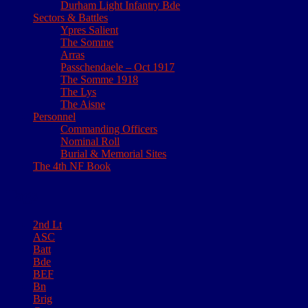
Durham Light Infantry Bde
Sectors & Battles
Ypres Salient
The Somme
Arras
Passchendaele – Oct 1917
The Somme 1918
The Lys
The Aisne
Personnel
Commanding Officers
Nominal Roll
Burial & Memorial Sites
The 4th NF Book
Tags
2nd Lt
ASC
Batt
Bde
BEF
Bn
Brig