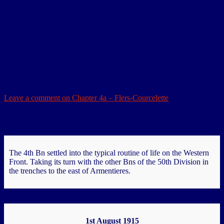
Chapter 4a – Flers-Courcelette
Redeployment During his time in command of the BEF Gen Sir
Douglas Haig issued eight despatches, which covered British
operations from December 1915 until the end of the war in
November 1918. They were…
You must be logged in to view the content of this Chapter.
Leave a comment
on Chapter 4a – Flers-Courcelette
Armentieres
The 4th Bn settled into the typical routine of life on the Western
Front. Taking its turn with the other Bns of the 50th Division in
the trenches to the east of Armentieres.
1st August 1915