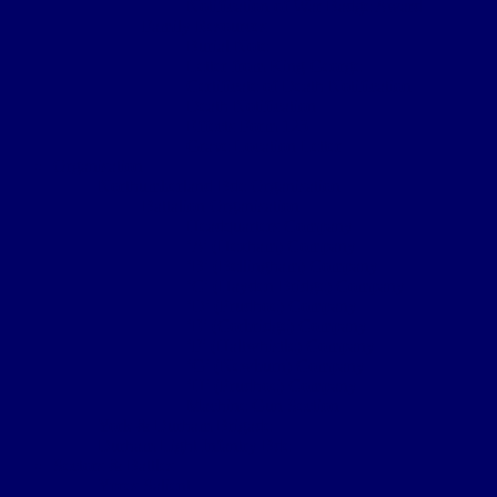
Notification of War Badge Award
Family Resources
Burial Note
Letter from King George
Certificate of Death Notification
Death Notification
Effects Form 123
Grave Location Letter
Organisation
Northumberland Bde Organisation
Battalion Organisation
Headquarters Company
‘A’ (Hexham) Company
‘B’ (Bellingham) Company
‘C’ (Hayden Bridge) Company
‘D’ (Prudhoe) Company
‘E’ (Corbridge) Company
‘F’ (Haltwhistle) Company
‘G’ (Newburn) Company
‘H’ (Prudhoe) Company
Machine Gun Section
York & Durham Brigade
Durham Light Infantry Bde
Sectors & Battles
Ypres Salient