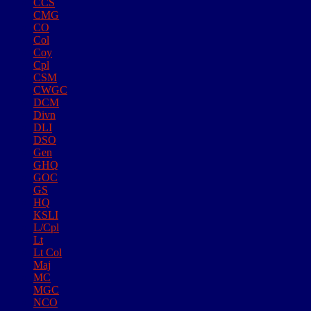
CCS
CMG
CO
Col
Coy
Cpl
CSM
CWGC
DCM
Divn
DLI
DSO
Gen
GHQ
GOC
GS
HQ
KSLI
L/Cpl
Lt
Lt Col
Maj
MC
MGC
NCO