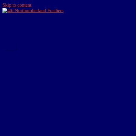
Skip to content
4th Northumberland Fusiliers
The website devoted to the actions of the Tynedale Territorials in
WW1
Menu
Home
About
Research Resources
Personal Effects
Dog Tags
Certificate of Transfer to Army Reserve
Certificate of Discharge – Army Form
B.2079
Commemorative Scroll
Medals
Comrades of the Great War
Paybook
Notification of War Badge Award
Family Resources
Burial Note