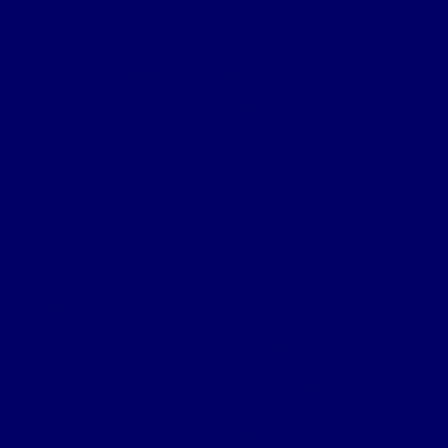
Battle of Bellewaarde Wood – 24 & 25 May 1915 Context The last
action of the 2nd Battle of Ypres was a successful attempt by the
Germans to gain control of the Bellewarde…
You must be logged in to view the content of this Chapter.
Chapter 2c – Sanctuary Wood
Sanctuary Wood – June 1915 On Wednesday the 2nd the Royal
Field Artillery (RFA) 209 forward observation post sited in the
cottage in front of the Bn positions was shelled and set ablaze.…
You must be logged in to view the content of this Chapter.
Chapter 6 – 3rd Ypres
Historical Context The first and second battles of Ypres were
offensives launched by the German Army, but third Ypres was a
British initiative aimed at achieving a breakthrough in Flanders and
the destruction…
You must be logged in to view the content of this Chapter.