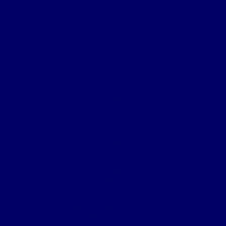
Letter from King George
Certificate of Death Notification
Death Notification
Effects Form 123
Grave Location Letter
Organisation
Northumberland Bde Organisation
Battalion Organisation
Headquarters Company
‘A’ (Hexham) Company
‘B’ (Bellingham) Company
‘C’ (Hayden Bridge) Company
‘D’ (Prudhoe) Company
‘E’ (Corbridge) Company
‘F’ (Haltwhistle) Company
‘G’ (Newburn) Company
‘H’ (Prudhoe) Company
Machine Gun Section
York & Durham Brigade
Durham Light Infantry Bde
Sectors & Battles
Ypres Salient
Battle of St Julien
Frezenburg Ridge
Battle of Bellewarde