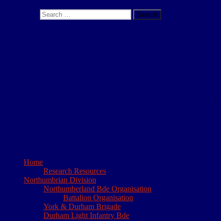
Search for:
Search
About This Site
I have been researching the 4th (Territorial) Battalion of the
Northumberland Fusiliers, for the period 1908 to 1919, for a few
years now. It began as a family history project, to determine what
happened to my Great Grandfather during the 1st World War.
However, the lengths to which I had to go in order to reconstruct his
short military career, convinced me of the need for a written account
of the 4th battalions’ exploits. This website is the result. The site
comprises short accounts of all the actions the 4th NF took part in, a
database of all those who served with the battalion and a detailed
day to day account which can be accessed for a small fee. Needless
to say my family history project has not resurfaced!
Home
Research Resources
Northumbrian Division
Northumberland Bde Organisation
Battalion Organisation
York & Durham Brigade
Durham Light Infantry Bde