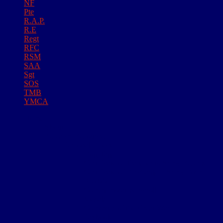
NF
Pte
R.A.P.
R.E
Regt
RFC
RSM
SAA
Sgt
SOS
TMB
YMCA
Home
About
Research Resources
Personal Effects
Dog Tags
Certificate of Transfer to Army Reserve
Certificate of Discharge – Army Form
B.2079
Commemorative Scroll
Medals
Comrades of the Great War
Paybook