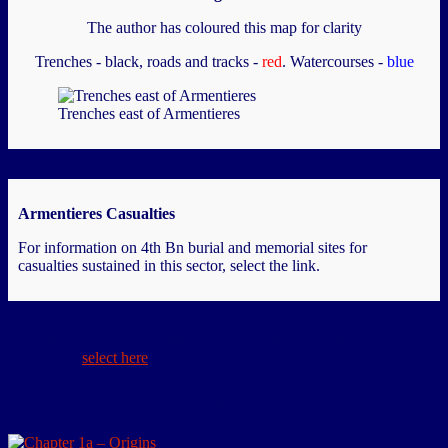
The author has coloured this map for clarity
Trenches - black, roads and tracks -
red
. Watercourses -
blue
Trenches east of Armentieres
Armentieres Casualties
For information on 4th Bn burial and memorial sites for
casualties sustained in this sector, select the link.
If would like to read the full story of the 4th NF in World War 1,
then please
select here
Chapter 1a – Origins