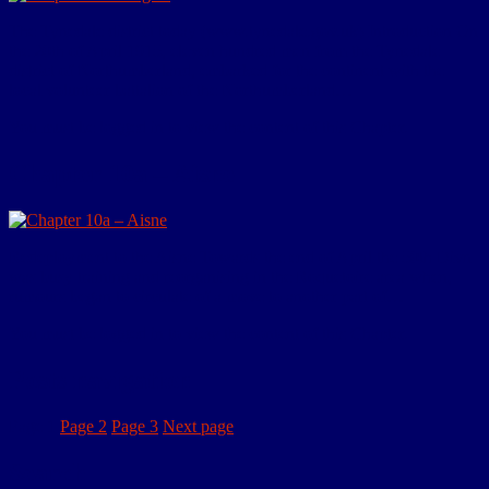
The Tynedale district today (www.tynedale.gov.uk) Introduction On
the 20th of April 1915, eleven hundred men from the Tynedale
district of Northumberland, embarked for the continent with the
local volunteer battalion of the Northumberland…
You must be logged in to view the content of this Chapter.
Chapter 10a – Aisne
Redeployment to the Aisne Towards the end of April the 50th Divn
was busy training and reorganising in the Roquetoire area when,
rumours began to circulate of a move to another part of…
You must be logged in to view the content of this Chapter.
Posts navigation
Page
1
Page
2
Page
3
Next page
Search