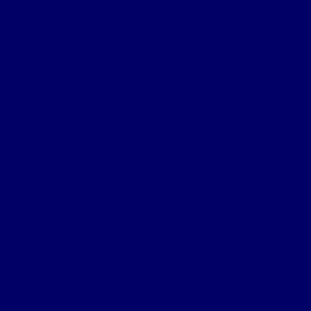
Cpl Robert McGarva’s War
Burial & Memorial Sites
B&M Sites – Arras
B&M Sites – Base Hospitals
B&M Sites – Lys
B&M Sites – Passchendaele
B&M Sites – POW
B&M Sites – Somme
B&M Sites – Somme Crossings
B&M Sites – UK
B&M Sites – Ypres Salient
The 4th NF Book
Chapter 1a – Origins
Chapter 1b – Territorials
Chapter 2a – St Julien
Chapter 2b – Bellewaarde Wood
Chapter 2c – Sanctuary Wood
Chapter 2d – Wulverghem
Chapter 3a – Armentieres
Chapter 3b – Back in the Salient
Chapter 4a – Flers-Courcelette
Chapter 4b – Battle of Morval
Chapter 5a – 1st Battle of the Scarpe
Chapter 5b – 2nd Battle of the Scarpe