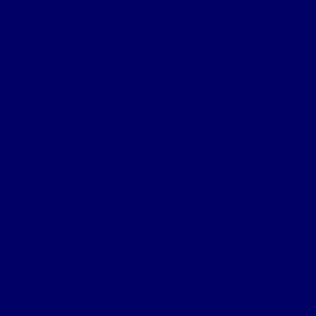
Sanctuary Wood
Wulverghem
Square Wood
Armentieres
Wyschaete Sector
The Somme
Flers-Courcelette
Morval
Transloy Ridges
Gird Trench, Hook Sap
The Somme 1917
Arras
First Battle of the Scarpe
Second Battle of the Scarpe
Front line near Cherisy
Passchendaele – Oct 1917
The Somme 1918
Battle of St Quentin
Somme Crossings
Battle of Rosieres
The Battle of the Aisne
The Home Front
Personnel
Commanding Officers
Nominal Roll