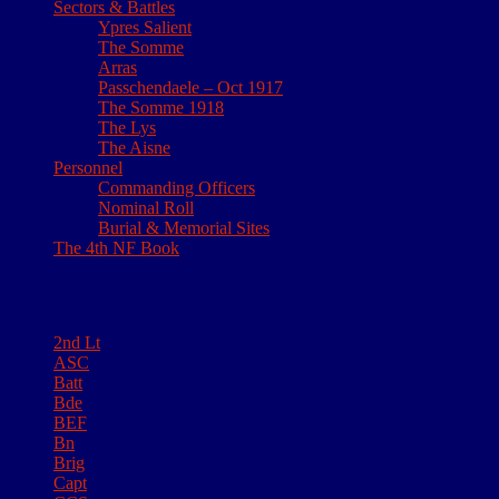
Sectors & Battles
Ypres Salient
The Somme
Arras
Passchendaele – Oct 1917
The Somme 1918
The Lys
The Aisne
Personnel
Commanding Officers
Nominal Roll
Burial & Memorial Sites
The 4th NF Book
Tags
2nd Lt
ASC
Batt
Bde
BEF
Bn
Brig
Capt