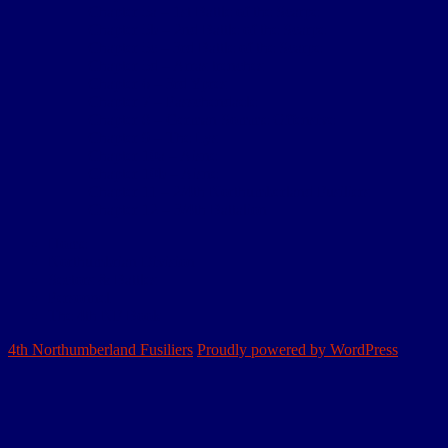
Chapter 5a – 1st Battle of the Scarpe
Chapter 5b – 2nd Battle of the Scarpe
Chapter 5c – 3rd Battle of the Scarpe
Chapter 5d – Arras trenches
Chapter 6 – 3rd Ypres
Chapter 7 – Passchendaele
Chapter 8 – German Somme Offensive
Chapter 9 – The Lys
Chapter 10a – Aisne
Chapter 10b – Aisne
Chapter 11 – 2/4th Northumberland Fusiliers
Chapter 12 – 3/4th Battalion
Home
Northumbrian Division
Sectors & Battles
Personnel
The 4th NF Book
4th Northumberland Fusiliers
Proudly powered by WordPress