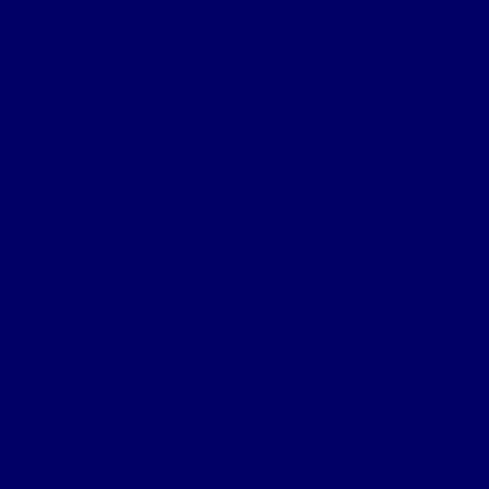
Chapter 5c – 3rd Battle of the Scarpe
Chapter 5d – Arras trenches
Chapter 6 – 3rd Ypres
Chapter 7 – Passchendaele
Chapter 8 – German Somme Offensive
Chapter 9 – The Lys
Chapter 10a – Aisne
Chapter 10b – Aisne
Chapter 11 – 2/4th Northumberland Fusiliers
Chapter 12 – 3/4th Battalion
Home
Northumbrian Division
Sectors & Battles
Personnel
The 4th NF Book
Tag:
DLI
Durham Light Infantry
Chapter 8 – German Somme Offensive