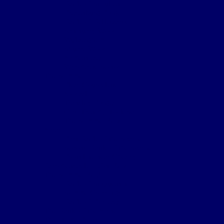
Battle of St Julien
Frezenburg Ridge
Battle of Bellewarde
Sanctuary Wood
Wulverghem
Square Wood
Armentieres
Wyschaete Sector
The Somme
Flers-Courcelette
Morval
Transloy Ridges
Gird Trench, Hook Sap
The Somme 1917
Arras
First Battle of the Scarpe
Second Battle of the Scarpe
Front line near Cherisy
Passchendaele – Oct 1917
The Somme 1918
Battle of St Quentin
Somme Crossings
Battle of Rosieres
The Battle of the Aisne
The Home Front