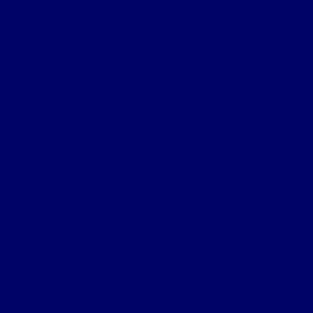
Operation Michael – The 1st German Spring Offensive of 1918 For
the next four days the Bn were busy re-equipping, reorganising and
training. Time was spent practising on the firing range and the…
You must be logged in to view the content of this Chapter.
Chapter 9 – The Lys
“The whole Battalion was infected with youthful vigour and
expectancy, from our young Commanding Officer (Capt JV
Gregory, MC), with youthful veterans like Essex 65 , Nicholson 66,
and Davison 67, other older but no…
You must be logged in to view the content of this Chapter.
Chapter 3b – Back in the Salient
Hill 60 Advanced parties set off for the rest billets, to the rear of the
Hill 60 lines, in the new area on Wednesday the 15th of
December. Over the following two days the 5th…
You must be logged in to view the content of this Chapter.
Chapter 2b – Bellewaarde Wood