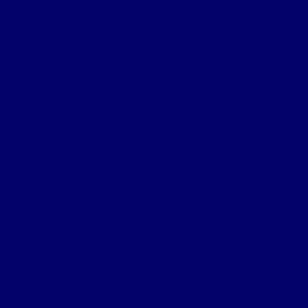
Personnel
Commanding Officers
Nominal Roll
Cpl Robert McGarva’s War
Burial & Memorial Sites
B&M Sites – Arras
B&M Sites – Base Hospitals
B&M Sites – Lys
B&M Sites – Passchendaele
B&M Sites – POW
B&M Sites – Somme
B&M Sites – Somme Crossings
B&M Sites – UK
B&M Sites – Ypres Salient
The 4th NF Book
Chapter 1a – Origins
Chapter 1b – Territorials
Chapter 2a – St Julien
Chapter 2b – Bellewaarde Wood
Chapter 2c – Sanctuary Wood
Chapter 2d – Wulverghem
Chapter 3a – Armentieres
Chapter 3b – Back in the Salient
Chapter 4a – Flers-Courcelette
Chapter 4b – Battle of Morval