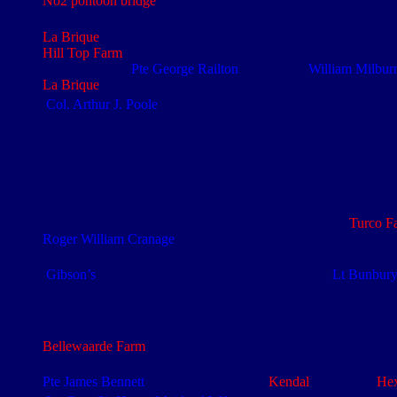
No2 pontoon bridge
- St Julien Map: 10-28NW2 - Ref: I.1.b.
th
th
th
The 5
South Lancashire Regt attached to the 12
Bde (4
Di
La Brique
: - St Julien Map: 10-28NW2 - Ref: D.26.d.6
Hill Top Farm
- Map Ref: C.21.d.1.8
This was either
Pte George Railton
(4/2163) or
William Milbur
La Brique
: St Julien Map: 10-28NW2 - Ref: D.26.d.6.1
st
th
Col. Arthur J. Poole
of the 1
Warwickshire regiment, 10
Bde
st
th
1
Royal Irish Fusiliers, 1/7
Argyle & Sutherland Highlande
nd
th
th
2
Essex Regt (12
Bde, 4
Divn)
st
th
th
The 1
Somerset Light Infantry (11
Bde, 4
Divn)
nd
th
th
The 2
Monmouthshire Regt (12
Bde, 4
Divn)
The captured message was intended for the A&SH according t
th
The 5
Lancashire Regt needed a coy to plug a gap at
Turco F
Roger William Cranage
Very Lights were used for signalling and illumination of the batt
Gibson’s
handwritten notes in his personal copy of
Lt Bunbury
st
th
th
The 1
East Lancashire Regt (11
Bde, 4
Divn)
nd
The 1/2
Monmouthshire’s was a TF Bn in a Regt with no Re
‘
Crump
’ was the nickname for a German 5.9 shell based on the
Bellewaarde Farm
- Zillebeke Map: M 28NW4 - Ref: I.12.a.6
nd
th
th
th
2
Divn was comprised of the 4
, 5
and 6
Bdes
Pte James Bennett
(4/2187) was born in
Kendal
, enlisted in
He
th