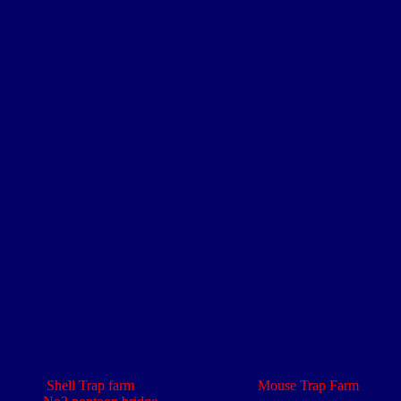
Chapter 6 – 3rd Ypres
Chapter 7 – Passchendaele
Chapter 8 – German Somme Offensive
Chapter 9 – The Lys
Chapter 10a – Aisne
Chapter 10b – Aisne
Chapter 11 – 2/4th Northumberland Fusiliers
Chapter 12 – 3/4th Battalion
Home
Northumbrian Division
Sectors & Battles
Personnel
The 4th NF Book
Chapter 2b – Bellewaarde Wood
Battle of Bellewaarde Wood – 24 & 25 May 1915 Context The last acti
You must be logged in to view the content of this Chapter.
Footnotes
Shell Trap farm
, otherwise known as
Mouse Trap Farm
. St Ju