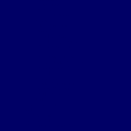
Square Wood
Armentieres
Wyschaete Sector
The Somme
Flers-Courcelette
Morval
Transloy Ridges
Gird Trench, Hook Sap
The Somme 1917
Arras
First Battle of the Scarpe
Second Battle of the Scarpe
Front line near Cherisy
Passchendaele – Oct 1917
The Somme 1918
Battle of St Quentin
Somme Crossings
Battle of Rosieres
The Battle of the Aisne
The Home Front
Personnel
Commanding Officers
Nominal Roll
Cpl Robert McGarva’s War
Burial & Memorial Sites