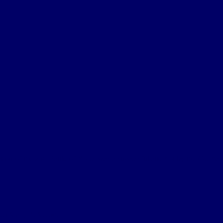
on of the 2nd Battle of Ypres was a successful attempt by the German
lien Map, Reference....