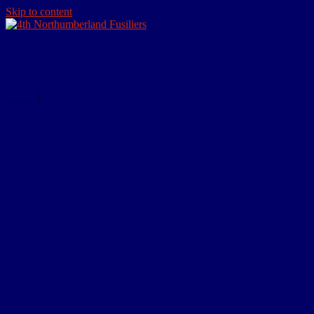
Skip to content
4th Northumberland Fusiliers
The website devoted to the actions of the Tynedale Territorials in W
Menu
Home
About
Research Resources
Personal Effects
Dog Tags
Certificate of Transfer to Army Reserve
Certificate of Discharge – Army Form B.20
Commemorative Scroll
Medals
Comrades of the Great War
Paybook
Notification of War Badge Award
Family Resources
Burial Note
Letter from King George
Certificate of Death Notification