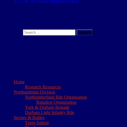
Lt. Gen. Sir Henry Maitland Wilson
– GOC 4
Division
rd
th
th
th
The 3
Divn was comprised of the 8
, 9
and 76
Bdes
Search
Search for:
Search
About This Site
I have been researching the 4th (Territorial) Battalion of the Northum
Great Grandfather during the 1st World War. However, the lengths to wh
exploits. This website is the result. The site comprises short accounts
accessed for a small fee. Needless to say my family history project has
Home
Research Resources
Northumbrian Division
Northumberland Bde Organisation
Battalion Organisation
York & Durham Brigade
Durham Light Infantry Bde
Sectors & Battles
Ypres Salient