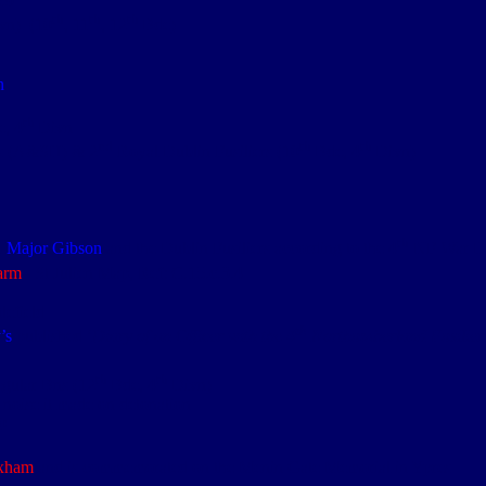
5.9
th
th
th
vn) (10
, 11
, 12
Bde)
n
th
, 4
Divn
nd
th
th
rs (A&SH) & 2
Royal Dublin Fusiliers (10
Bde, 4
Divn)
th
o
Major Gibson
and the Dublin Fusiliers according to the 4
NF War D
arm
– St Julien Map, Ref: C.15.c.3.4
lefield
th
’s
published ‘
Diary of an Officer with the 4
Northumberland Fusilier
th
th
gular Bns (12
Bde, 4
Divn)
 noise it made on detonation
.0
xham
and is commemorated on the Menin Gate Memorial in Ypres