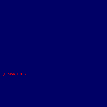
iary
s'
(Gibson, 1915)