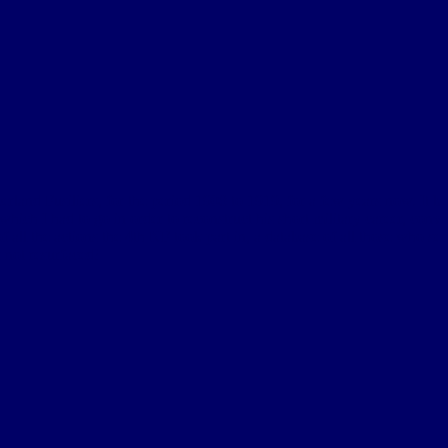
berland Fusiliers, for the period 1908 to 1919, for a few years now. It 
ich I had to go in order to reconstruct his short military career, convin
 of all the actions the 4th NF took part in, a database of all those who 
 not resurfaced!