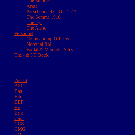
The Somme
Arras
Passchendaele – Oct 1917
The Somme 1918
The Lys
The Aisne
Personnel
Commanding Officers
Nominal Roll
Burial & Memorial Sites
The 4th NF Book
Tags
2nd Lt
ASC
Batt
Bde
BEF
Bn
Brig
Capt
CCS
CMG
CO