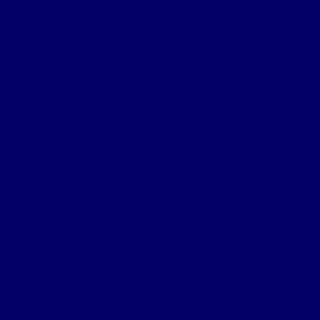
Death Notification
Effects Form 123
Grave Location Letter
Organisation
Northumberland Bde Organisation
Battalion Organisation
Headquarters Company
‘A’ (Hexham) Company
‘B’ (Bellingham) Company
‘C’ (Hayden Bridge) Company
‘D’ (Prudhoe) Company
‘E’ (Corbridge) Company
‘F’ (Haltwhistle) Company
‘G’ (Newburn) Company
‘H’ (Prudhoe) Company
Machine Gun Section
York & Durham Brigade
Durham Light Infantry Bde
Sectors & Battles
Ypres Salient
Battle of St Julien
Frezenburg Ridge
Battle of Bellewarde
Sanctuary Wood
Wulverghem