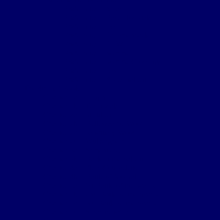
B&M Sites – Arras
B&M Sites – Base Hospitals
B&M Sites – Lys
B&M Sites – Passchendaele
B&M Sites – POW
B&M Sites – Somme
B&M Sites – Somme Crossings
B&M Sites – UK
B&M Sites – Ypres Salient
The 4th NF Book
Chapter 1a – Origins
Chapter 1b – Territorials
Chapter 2a – St Julien
Chapter 2b – Bellewaarde Wood
Chapter 2c – Sanctuary Wood
Chapter 2d – Wulverghem
Chapter 3a – Armentieres
Chapter 3b – Back in the Salient
Chapter 4a – Flers-Courcelette
Chapter 4b – Battle of Morval
Chapter 5a – 1st Battle of the Scarpe
Chapter 5b – 2nd Battle of the Scarpe
Chapter 5c – 3rd Battle of the Scarpe
Chapter 5d – Arras trenches