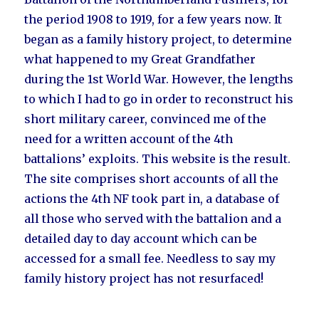
the period 1908 to 1919, for a few years now. It
began as a family history project, to determine
what happened to my Great Grandfather
during the 1st World War. However, the lengths
to which I had to go in order to reconstruct his
short military career, convinced me of the
need for a written account of the 4th
battalions’ exploits. This website is the result.
The site comprises short accounts of all the
actions the 4th NF took part in, a database of
all those who served with the battalion and a
detailed day to day account which can be
accessed for a small fee. Needless to say my
family history project has not resurfaced!