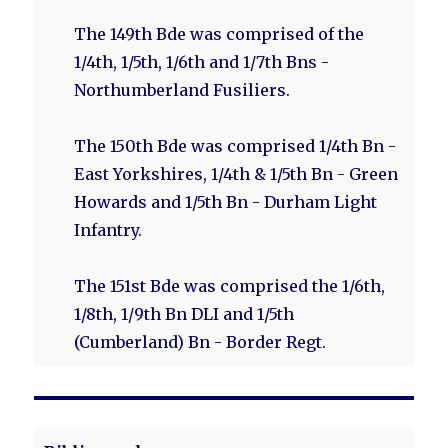
The 149th Bde was comprised of the
1/4th, 1/5th, 1/6th and 1/7th Bns -
Northumberland Fusiliers.
The 150th Bde was comprised 1/4th Bn -
East Yorkshires, 1/4th & 1/5th Bn - Green
Howards and 1/5th Bn - Durham Light
Infantry.
The 151st Bde was comprised the 1/6th,
1/8th, 1/9th Bn DLI and 1/5th
(Cumberland) Bn - Border Regt.