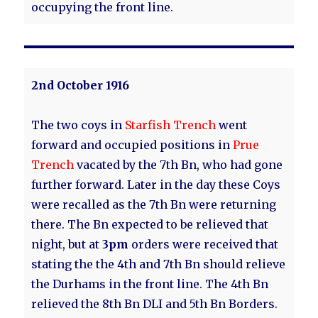
occupying the front line.
2nd October 1916
The two coys in
Starfish Trench
went
forward and occupied positions in
Prue
Trench
vacated by the 7th Bn, who had gone
further forward. Later in the day these Coys
were recalled as the 7th Bn were returning
there. The Bn expected to be relieved that
night, but at
3pm
orders were received that
stating the the 4th and 7th Bn should relieve
the Durhams in the front line. The 4th Bn
relieved the 8th Bn DLI and 5th Bn Borders.