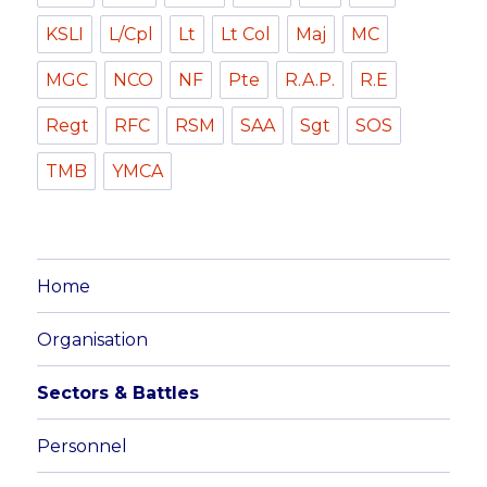
KSLI
L/Cpl
Lt
Lt Col
Maj
MC
MGC
NCO
NF
Pte
R.A.P.
R.E
Regt
RFC
RSM
SAA
Sgt
SOS
TMB
YMCA
Home
Organisation
Sectors & Battles
Personnel