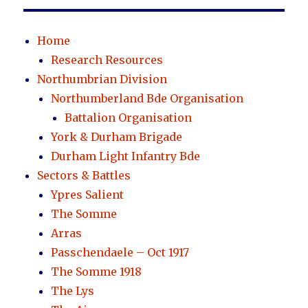
Home
Research Resources
Northumbrian Division
Northumberland Bde Organisation
Battalion Organisation
York & Durham Brigade
Durham Light Infantry Bde
Sectors & Battles
Ypres Salient
The Somme
Arras
Passchendaele – Oct 1917
The Somme 1918
The Lys