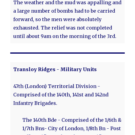
The weather and the mud was appalling and
a large number of bombs had to be carried
forward, so the men were absolutely
exhausted. The relief was not completed
until about 9am on the morning of the 3rd.
Transloy Ridges - Military Units
47th (London) Territorial Division -
Comprised of the 140th, 141st and 142nd
Infantry Brigades.
The 140th Bde - Comprised of the 1/6th &
1/7th Bns- City of London, 1/8th Bn - Post