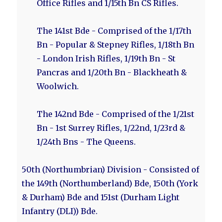
Office Rifles and 1/15th Bn CS Rifles.
The 141st Bde - Comprised of the 1/17th
Bn - Popular & Stepney Rifles, 1/18th Bn
- London Irish Rifles, 1/19th Bn - St
Pancras and 1/20th Bn - Blackheath &
Woolwich.
The 142nd Bde - Comprised of the 1/21st
Bn - 1st Surrey Rifles, 1/22nd, 1/23rd &
1/24th Bns - The Queens.
50th (Northumbrian) Division - Consisted of
the 149th (Northumberland) Bde, 150th (York
& Durham) Bde and 151st (Durham Light
Infantry (DLI)) Bde.