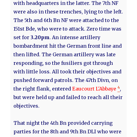
with headquarters in the latter. The 7th NF
were also in these trenches, lying to the left.
The 5th and 6th Bn NF were attached to the
151st Bde, who were to attack. Zero time was
set for
3.20pm
. An intense artillery
bombardment hit the German front line and
then lifted. The German artillery was late
responding, so the fusiliers got through
with little loss. All took their objectives and
pushed forward patrols. The 47th Divn, on
4
the right flank, entered
Eaucourt L'Abbaye
,
but were held up and failed to reach all their
objectives.
That night the 4th Bn provided carrying
parties for the 8th and 9th Bn DLI who were