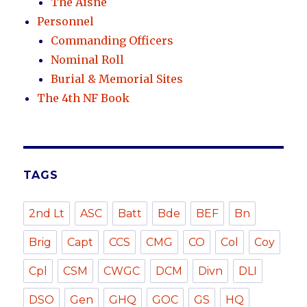
The Aisne
Personnel
Commanding Officers
Nominal Roll
Burial & Memorial Sites
The 4th NF Book
TAGS
2nd Lt
ASC
Batt
Bde
BEF
Bn
Brig
Capt
CCS
CMG
CO
Col
Coy
Cpl
CSM
CWGC
DCM
Divn
DLI
DSO
Gen
GHQ
GOC
GS
HQ