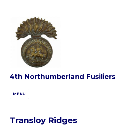
4th Northumberland Fusiliers
MENU
Transloy Ridges