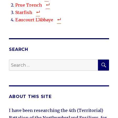
Prue Trench
Starfish
Eaucourt L'Abbaye
SEARCH
SEA
Search
for:
ABOUT THIS SITE
I have been researching the 4th (Territorial)
Battalion of the Northumberland Fusiliers, for