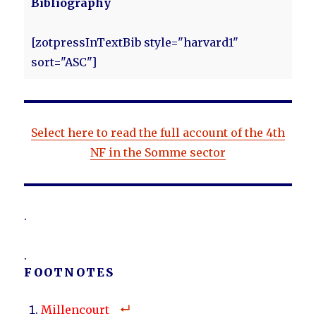
Bibliography
[zotpressInTextBib style="harvard1"
sort="ASC"]
Select here to read the full account of the 4th
NF in the Somme sector
.
.
FOOTNOTES
Millencourt