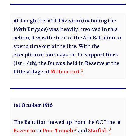
Although the 50th Division (including the
149th Brigade) was heavily involved in this
action, it was the turn of the 4th Battalion to
spend time out of the line. With the
exception of four days in the support lines
(1st - 4th), the Bn was held in Reserve at the
1
little village of
Millencourt
.
1st October 1916
The Battalion moved up from the OC Line at
2
3
Bazentin
to
Prue Trench
and
Starfish