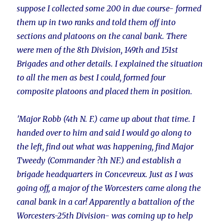
suppose I collected some 200 in due course- formed
them up in two ranks and told them off into
sections and platoons on the canal bank. There
were men of the 8th Division, 149th and 151st
Brigades and other details. I explained the situation
to all the men as best I could, formed four
composite platoons and placed them in position.
'Major Robb (4th N. F.) came up about that time. I
handed over to him and said I would go along to
the left, find out what was happening, find Major
Tweedy (Commander ?th NF.) and establish a
brigade headquarters in Concevreux. Just as I was
going off, a major of the Worcesters came along the
canal bank in a car! Apparently a battalion of the
Worcesters-25th Division- was coming up to help