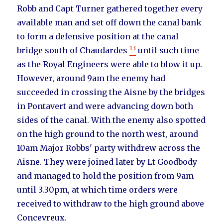
Robb and Capt Turner gathered together every
available man and set off down the canal bank
to form a defensive position at the canal
13
bridge south of Chaudardes
until such time
as the Royal Engineers were able to blow it up.
However, around 9am the enemy had
succeeded in crossing the Aisne by the bridges
in Pontavert and were advancing down both
sides of the canal. With the enemy also spotted
on the high ground to the north west, around
10am Major Robbs' party withdrew across the
Aisne. They were joined later by Lt Goodbody
and managed to hold the position from 9am
until 3.30pm, at which time orders were
received to withdraw to the high ground above
Concevreux.