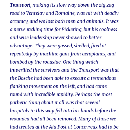
Transport, making its slow way down the zig zag
road to Ventelay and Romaine, was hit with deadly
accuracy, and we lost both men and animals. It was
a nerve racking time for Pickering, but his coolness
and wise leadership never showed to better
advantage. They were gassed, shelled, fired at
repeatedly by machine guns from aeroplanes, and
bombed by the roadside. One thing which
imperilled the survivors and the Transport was that
the Bosche had been able to execute a tremendous
flanking movement on the left, and had come
round with incredible rapidity. Perhaps the most
pathetic thing about it all was that several
hospitals in this way fell into his hands before the
wounded had all been removed. Many of those we
had treated at the Aid Post at Concevreux had to be