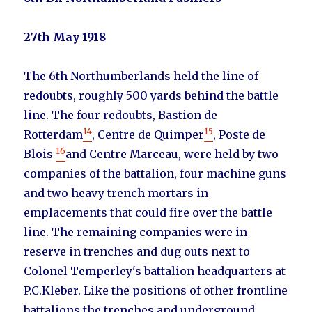
27th May 1918
The 6th Northumberlands held the line of
redoubts, roughly 500 yards behind the battle
line. The four redoubts, Bastion de
14
15
Rotterdam
, Centre de Quimper
, Poste de
16
Blois
and Centre Marceau, were held by two
companies of the battalion, four machine guns
and two heavy trench mortars in
emplacements that could fire over the battle
line. The remaining companies were in
reserve in trenches and dug outs next to
Colonel Temperley's battalion headquarters at
P.C.Kleber. Like the positions of other frontline
battalions the trenches and underground