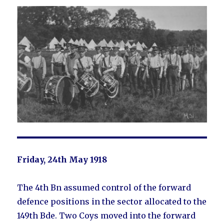
Friday, 24th May 1918
The 4th Bn assumed control of the forward
defence positions in the sector allocated to the
149th Bde. Two Coys moved into the forward