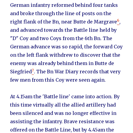
German infantry reformed behind four tanks
and broke through the line of posts on the
6
right flank of the Bn, near Butte de Margrave
,
and advanced towards the Battle line held by
"D" Coy and two Coys from the 6th Bn. The
German advance was so rapid, the forward Coy
on the left flank withdrew to discover that the
enemy was already behind them in Butte de
7
Siegfried
. The Bn War Diary records that very
few men from this Coy were seen again.
At 4.15am the 'Battle line' came into action. By
this time virtually all the allied artillery had
been silenced and was no longer effective in
assisting the infantry. Brave resistance was
offered on the Battle Line, but by 4.45am the