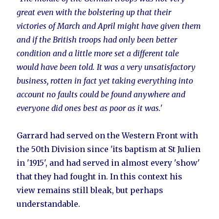
great even with the bolstering up that their
victories of March and April might have given them
and if the British troops had only been better
condition and a little more set a different tale
would have been told. It was a very unsatisfactory
business, rotten in fact yet taking everything into
account no faults could be found anywhere and
everyone did ones best as poor as it was.'
Garrard had served on the Western Front with
the 50th Division since 'its baptism at St Julien
in '1915', and had served in almost every 'show'
that they had fought in. In this context his
view remains still bleak, but perhaps
understandable.