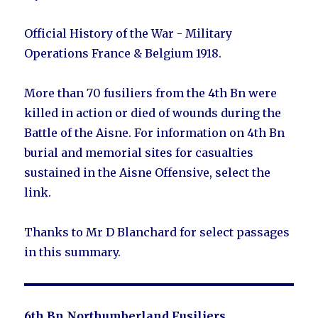
Official History of the War - Military
Operations France & Belgium 1918.
More than 70 fusiliers from the 4th Bn were
killed in action or died of wounds during the
Battle of the Aisne. For information on 4th Bn
burial and memorial sites for casualties
sustained in the Aisne Offensive, select the
link.
Thanks to Mr D Blanchard for select passages
in this summary.
6th Bn Northumberland Fusiliers