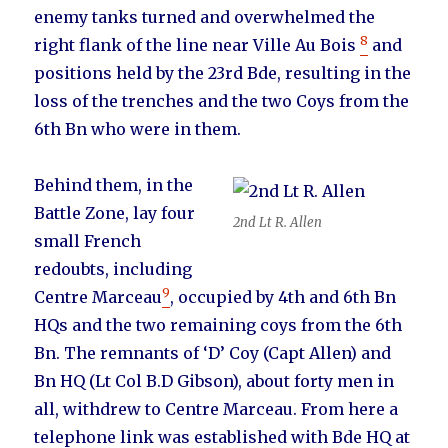
enemy tanks turned and overwhelmed the
8
right flank of the line near Ville Au Bois
and
positions held by the 23rd Bde, resulting in the
loss of the trenches and the two Coys from the
6th Bn who were in them.
Behind them, in the
Battle Zone, lay four
2nd Lt R. Allen
small French
redoubts, including
9
Centre Marceau
, occupied by 4th and 6th Bn
HQs and the two remaining coys from the 6th
Bn. The remnants of ‘D’ Coy (Capt Allen) and
Bn HQ (Lt Col B.D Gibson), about forty men in
all, withdrew to Centre Marceau. From here a
telephone link was established with Bde HQ at