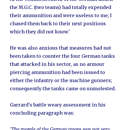
the M.G.C. (two teams) had totally expended
their ammunition and were useless to me; I
chased them back to their next positions
which they did not know.'
He was also anxious that measures had not
been taken to counter the four German tanks
that attacked in his sector, as no armour
piercing ammunition had been issued to
either the infantry or the machine gunners;
consequently the tanks came on unmolested.
Garrard's battle weary assessment in his
concluding paragraph was:
'The morale of the German troops was not very