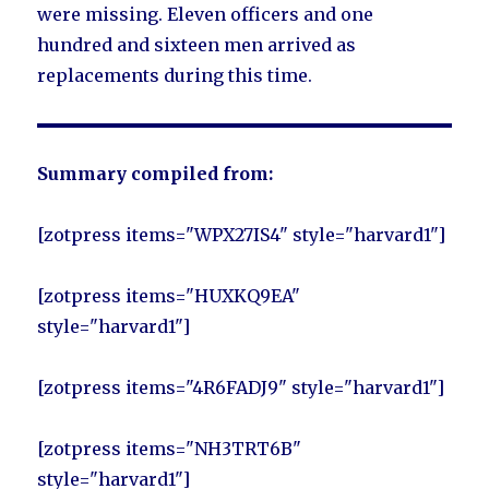
were missing. Eleven officers and one
hundred and sixteen men arrived as
replacements during this time.
Summary compiled from:
[zotpress items="WPX27IS4" style="harvard1"]
[zotpress items="HUXKQ9EA"
style="harvard1"]
[zotpress items="4R6FADJ9" style="harvard1"]
[zotpress items="NH3TRT6B"
style="harvard1"]