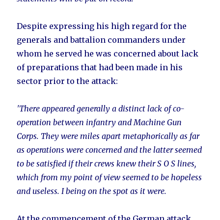
Despite expressing his high regard for the
generals and battalion commanders under
whom he served he was concerned about lack
of preparations that had been made in his
sector prior to the attack:
'There appeared generally a distinct lack of co-
operation between infantry and Machine Gun
Corps. They were miles apart metaphorically as far
as operations were concerned and the latter seemed
to be satisfied if their crews knew their S O S lines,
which from my point of view seemed to be hopeless
and useless. I being on the spot as it were.
At the commencement of the German attack