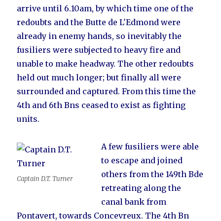
arrive until 6.10am, by which time one of the
redoubts and the Butte de L'Edmond were
already in enemy hands, so inevitably the
fusiliers were subjected to heavy fire and
unable to make headway. The other redoubts
held out much longer; but finally all were
surrounded and captured. From this time the
4th and 6th Bns ceased to exist as fighting
units.
A few fusiliers were able
to escape and joined
others from the 149th Bde
Captain D.T. Turner
retreating along the
canal bank from
Pontavert, towards Concevreux. The 4th Bn