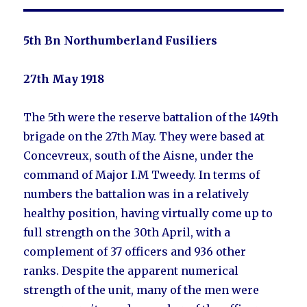
5th Bn Northumberland Fusiliers
27th May 1918
The 5th were the reserve battalion of the 149th
brigade on the 27th May. They were based at
Concevreux, south of the Aisne, under the
command of Major I.M Tweedy. In terms of
numbers the battalion was in a relatively
healthy position, having virtually come up to
full strength on the 30th April, with a
complement of 37 officers and 936 other
ranks. Despite the apparent numerical
strength of the unit, many of the men were