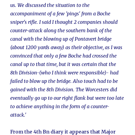
us. We discussed the situation to the
accompaniment of a few 'pings' from a Boche
sniper's rifle. I said I thought 2 companies should
counter-attack along the southern bank of the
canal with the blowing up of Pontavert bridge
(about 1200 yards away) as their objective, as I was
convinced that only a few Boche had crossed the
canal up to that time, but it was certain that the
8th Division-(who I think were responsible)- had
failed to blow up the bridge. Also touch had to be
gained with the 8th Division. The Worcesters did
eventually go up to our right flank but were too late
to achieve anything in the form of a counter-
attack.'
From the 4th Bn diary it appears that Major