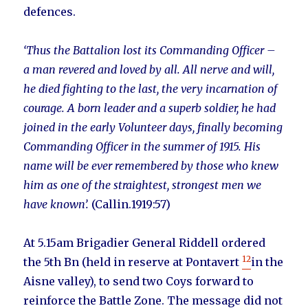
defences.
‘Thus the Battalion lost its Commanding Officer –
a man revered and loved by all. All nerve and will,
he died fighting to the last, the very incarnation of
courage. A born leader and a superb soldier, he had
joined in the early Volunteer days, finally becoming
Commanding Officer in the summer of 1915. His
name will be ever remembered by those who knew
him as one of the straightest, strongest men we
have known’.
(Callin.1919:57)
At 5.15am Brigadier General Riddell ordered
12
the 5th Bn (held in reserve at Pontavert
in the
Aisne valley), to send two Coys forward to
reinforce the Battle Zone. The message did not