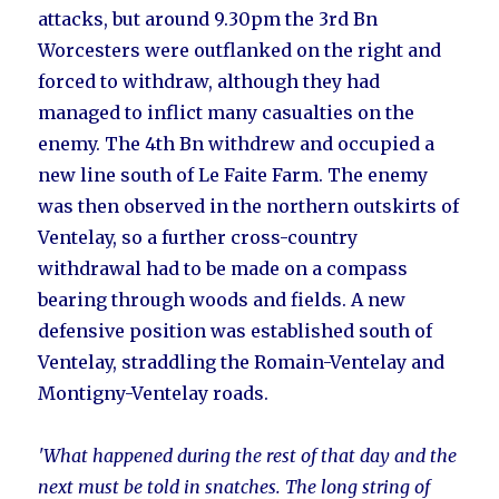
attacks, but around 9.30pm the 3rd Bn
Worcesters were outflanked on the right and
forced to withdraw, although they had
managed to inflict many casualties on the
enemy. The 4th Bn withdrew and occupied a
new line south of Le Faite Farm. The enemy
was then observed in the northern outskirts of
Ventelay, so a further cross-country
withdrawal had to be made on a compass
bearing through woods and fields. A new
defensive position was established south of
Ventelay, straddling the Romain-Ventelay and
Montigny-Ventelay roads.
'What happened during the rest of that day and the
next must be told in snatches. The long string of