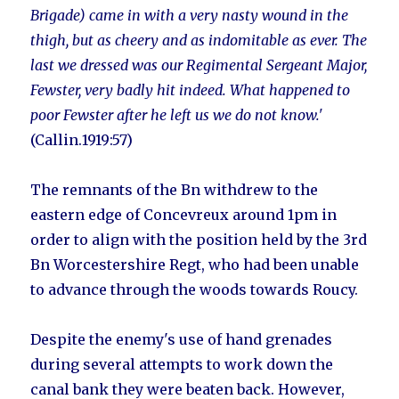
Brigade) came in with a very nasty wound in the
thigh, but as cheery and as indomitable as ever. The
last we dressed was our Regimental Sergeant Major,
Fewster, very badly hit indeed. What happened to
poor Fewster after he left us we do not know.'
(Callin.1919:57)
The remnants of the Bn withdrew to the
eastern edge of Concevreux around 1pm in
order to align with the position held by the 3rd
Bn Worcestershire Regt, who had been unable
to advance through the woods towards Roucy.
Despite the enemy's use of hand grenades
during several attempts to work down the
canal bank they were beaten back. However,