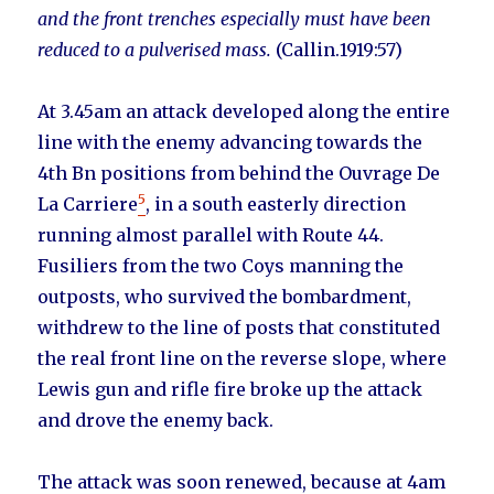
and the front trenches especially must have been
reduced to a pulverised mass.
(Callin.1919:57)
At 3.45am an attack developed along the entire
line with the enemy advancing towards the
4th Bn positions from behind the Ouvrage De
5
La Carriere
, in a south easterly direction
running almost parallel with Route 44.
Fusiliers from the two Coys manning the
outposts, who survived the bombardment,
withdrew to the line of posts that constituted
the real front line on the reverse slope, where
Lewis gun and rifle fire broke up the attack
and drove the enemy back.
The attack was soon renewed, because at 4am