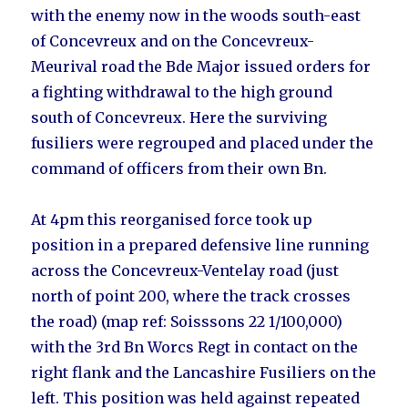
with the enemy now in the woods south-east
of Concevreux and on the Concevreux-
Meurival road the Bde Major issued orders for
a fighting withdrawal to the high ground
south of Concevreux. Here the surviving
fusiliers were regrouped and placed under the
command of officers from their own Bn.
At 4pm this reorganised force took up
position in a prepared defensive line running
across the Concevreux-Ventelay road (just
north of point 200, where the track crosses
the road) (map ref: Soisssons 22 1/100,000)
with the 3rd Bn Worcs Regt in contact on the
right flank and the Lancashire Fusiliers on the
left. This position was held against repeated