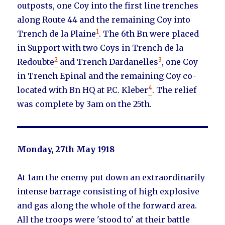
outposts, one Coy into the first line trenches
along Route 44 and the remaining Coy into
1
Trench de la Plaine
. The 6th Bn were placed
in Support with two Coys in Trench de la
2
3
Redoubte
and Trench Dardanelles
, one Coy
in Trench Epinal and the remaining Coy co-
4
located with Bn HQ at P.C. Kleber
. The relief
was complete by 3am on the 25th.
Monday, 27th May 1918
At 1am the enemy put down an extraordinarily
intense barrage consisting of high explosive
and gas along the whole of the forward area.
All the troops were 'stood to' at their battle