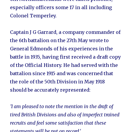
especially officers some 17 in all including
Colonel Temperley.
Captain J G Garrard, a company commander of
the 6th battalion on the 27th May wrote to
General Edmonds of his experiences in the
battle in 1935, having first received a draft copy
of the Official History. He had served with the
battalion since 1915 and was concerned that
the role of the 50th Division in May 1918
should be accurately represented:
'I am pleased to note the mention in the draft of
tired British Divisions and also of imperfect trained
recruits and feel some satisfaction that these
statements will be put on record.'