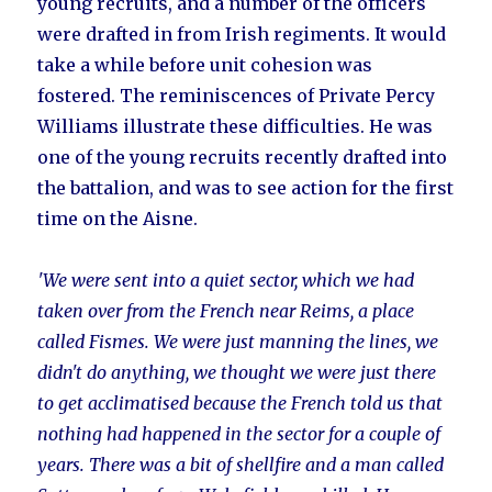
young recruits, and a number of the officers
were drafted in from Irish regiments. It would
take a while before unit cohesion was
fostered. The reminiscences of Private Percy
Williams illustrate these difficulties. He was
one of the young recruits recently drafted into
the battalion, and was to see action for the first
time on the Aisne.
'We were sent into a quiet sector, which we had
taken over from the French near Reims, a place
called Fismes. We were just manning the lines, we
didn't do anything, we thought we were just there
to get acclimatised because the French told us that
nothing had happened in the sector for a couple of
years. There was a bit of shellfire and a man called