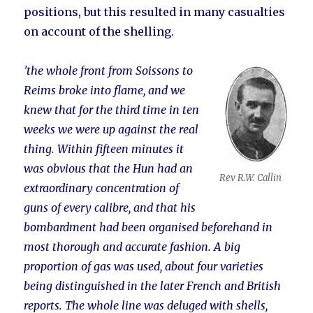
positions, but this resulted in many casualties
on account of the shelling.
'the whole front from Soissons to
Reims broke into flame, and we
knew that for the third time in ten
weeks we were up against the real
thing. Within fifteen minutes it
was obvious that the Hun had an
Rev R.W. Callin
extraordinary concentration of
guns of every calibre, and that his
bombardment had been organised beforehand in
most thorough and accurate fashion. A big
proportion of gas was used, about four varieties
being distinguished in the later French and British
reports. The whole line was deluged with shells,