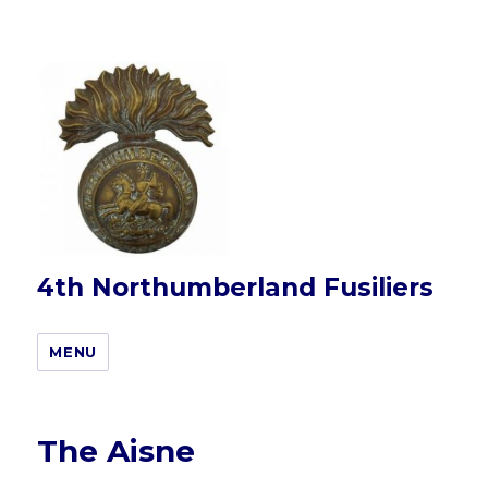
4th Northumberland Fusiliers
MENU
The Aisne