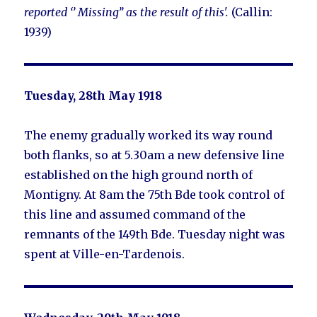
reported ‘’ Missing’’ as the result of this'.
(Callin:
1939)
Tuesday, 28th May 1918
The enemy gradually worked its way round
both flanks, so at 5.30am a new defensive line
established on the high ground north of
Montigny. At 8am the 75th Bde took control of
this line and assumed command of the
remnants of the 149th Bde. Tuesday night was
spent at Ville-en-Tardenois.