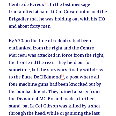
10
Centre de Evreux
. In the last message
transmitted at 5am, Lt Col Gibson informed the
Brigadier that he was holding out with his HQ
and about forty men.
By 5.30am the line of redoubts had been
outflanked from the right and the Centre
Marceau was attacked in force from the right,
the front and the rear. They held out for
sometime, but the survivors finally withdrew
11
to the Butte De L’Edmond
, a post where all
four machine guns had been knocked out by
the bombardment. They joined a party from
the Divisional MG Bn and made a further
stand, but Lt Col Gibson was killed by a shot
through the head, while organising the last