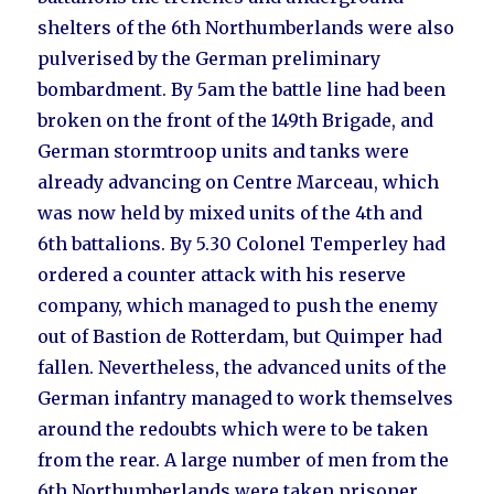
shelters of the 6th Northumberlands were also
pulverised by the German preliminary
bombardment. By 5am the battle line had been
broken on the front of the 149th Brigade, and
German stormtroop units and tanks were
already advancing on Centre Marceau, which
was now held by mixed units of the 4th and
6th battalions. By 5.30 Colonel Temperley had
ordered a counter attack with his reserve
company, which managed to push the enemy
out of Bastion de Rotterdam, but Quimper had
fallen. Nevertheless, the advanced units of the
German infantry managed to work themselves
around the redoubts which were to be taken
from the rear. A large number of men from the
6th Northumberlands were taken prisoner,