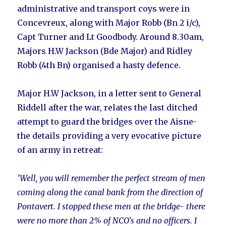
administrative and transport coys were in
Concevreux, along with Major Robb (Bn 2 i/c),
Capt Turner and Lt Goodbody. Around 8.30am,
Majors H.W Jackson (Bde Major) and Ridley
Robb (4th Bn) organised a hasty defence.
Major H.W Jackson, in a letter sent to General
Riddell after the war, relates the last ditched
attempt to guard the bridges over the Aisne-
the details providing a very evocative picture
of an army in retreat:
'Well, you will remember the perfect stream of men
coming along the canal bank from the direction of
Pontavert. I stopped these men at the bridge- there
were no more than 2% of NCO's and no officers. I