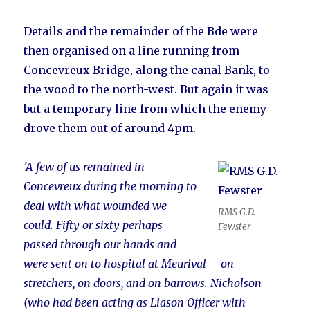
Details and the remainder of the Bde were
then organised on a line running from
Concevreux Bridge, along the canal Bank, to
the wood to the north-west. But again it was
but a temporary line from which the enemy
drove them out of around 4pm.
'A few of us remained in
Concevreux during the morning to
deal with what wounded we
RMS G.D.
could. Fifty or sixty perhaps
Fewster
passed through our hands and
were sent on to hospital at Meurival – on
stretchers, on doors, and on barrows. Nicholson
(who had been acting as Liason Officer with