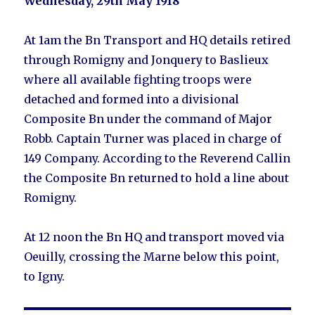
Wednesday, 29th May 1918
At 1am the Bn Transport and HQ details retired
through Romigny and Jonquery to Baslieux
where all available fighting troops were
detached and formed into a divisional
Composite Bn under the command of Major
Robb. Captain Turner was placed in charge of
149 Company. According to the Reverend Callin
the Composite Bn returned to hold a line about
Romigny.
At 12 noon the Bn HQ and transport moved via
Oeuilly, crossing the Marne below this point,
to Igny.