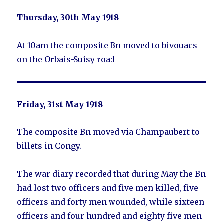
Thursday, 30th May 1918
At 10am the composite Bn moved to bivouacs
on the Orbais-Suisy road
Friday, 31st May 1918
The composite Bn moved via Champaubert to
billets in Congy.
The war diary recorded that during May the Bn
had lost two officers and five men killed, five
officers and forty men wounded, while sixteen
officers and four hundred and eighty five men