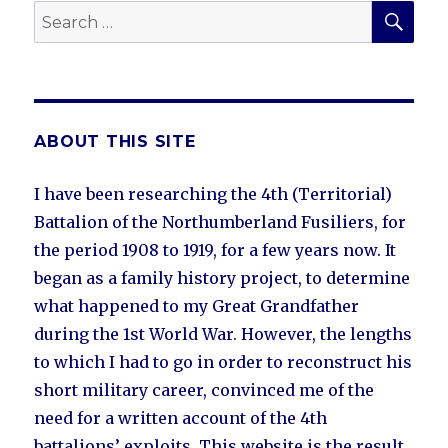
SEA
Search
for:
ABOUT THIS SITE
I have been researching the 4th (Territorial)
Battalion of the Northumberland Fusiliers, for
the period 1908 to 1919, for a few years now. It
began as a family history project, to determine
what happened to my Great Grandfather
during the 1st World War. However, the lengths
to which I had to go in order to reconstruct his
short military career, convinced me of the
need for a written account of the 4th
battalions’ exploits. This website is the result.