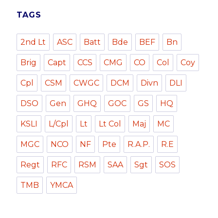
TAGS
2nd Lt
ASC
Batt
Bde
BEF
Bn
Brig
Capt
CCS
CMG
CO
Col
Coy
Cpl
CSM
CWGC
DCM
Divn
DLI
DSO
Gen
GHQ
GOC
GS
HQ
KSLI
L/Cpl
Lt
Lt Col
Maj
MC
MGC
NCO
NF
Pte
R.A.P.
R.E
Regt
RFC
RSM
SAA
Sgt
SOS
TMB
YMCA