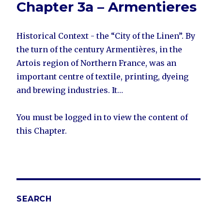
Chapter 3a – Armentieres
Historical Context - the “City of the Linen”. By
the turn of the century Armentières, in the
Artois region of Northern France, was an
important centre of textile, printing, dyeing
and brewing industries. It…
You must be logged in to view the content of
this Chapter.
SEARCH