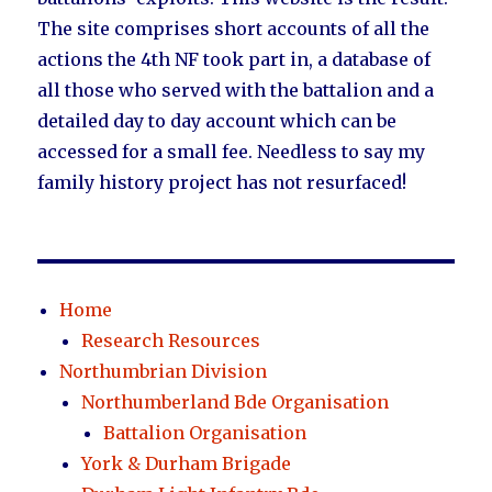
The site comprises short accounts of all the
actions the 4th NF took part in, a database of
all those who served with the battalion and a
detailed day to day account which can be
accessed for a small fee. Needless to say my
family history project has not resurfaced!
Home
Research Resources
Northumbrian Division
Northumberland Bde Organisation
Battalion Organisation
York & Durham Brigade