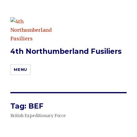
4th Northumberland Fusiliers
MENU
Tag:
BEF
British Expeditionary Force