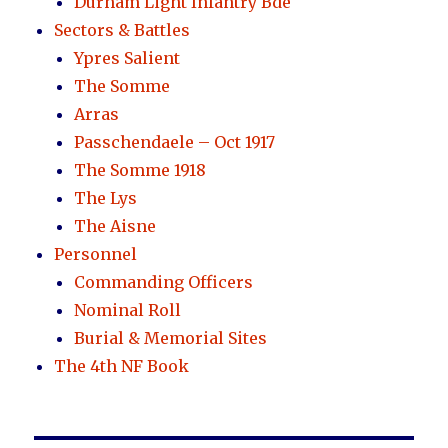
Durham Light Infantry Bde
Sectors & Battles
Ypres Salient
The Somme
Arras
Passchendaele – Oct 1917
The Somme 1918
The Lys
The Aisne
Personnel
Commanding Officers
Nominal Roll
Burial & Memorial Sites
The 4th NF Book