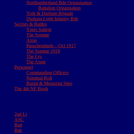
Northumberland Bde Organisation
Battalion Organisation
York & Durham Brigade
Durham Light Infantry Bde
Sectors & Battles
Ypres Salient
The Somme
Arras
Passchendaele – Oct 1917
The Somme 1918
The Lys
The Aisne
Personnel
Commanding Officers
Nominal Roll
Burial & Memorial Sites
The 4th NF Book
Tags
2nd Lt
ASC
Batt
Bde