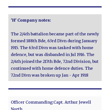
'H' Company notes:
The 2/4th battalion became part of the newly
formed 188th Bde, 63rd Divn during January
1915. The 63rd Divn was tasked with home
defence, but was disbanded in Jul 1916. The
2/4th joined the 217th Bde, 72nd Division, but
continued with home defence duties. The
72nd Divn was broken up Jan - Apr 1918
Officer Commanding:Capt. Arthur Jewell
North