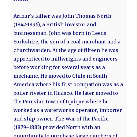
Arthur's father was John Thomas North
(1842-1896), a British investor and
businessman. John was born in Leeds,
Yorkshire, the son of a coal merchant and a
churchwarden. At the age of fifteen he was
apprenticed to millwrights and engineers
before working for several years as a
mechanic. He moved to Chile in South
America where his first occupation was as a
boiler riveter in Huasco. He later moved to
the Peruvian town of Iquique where he
worked as a waterworks operator, importer
and ship owner. The War of the Pacific
(1879–1883) provided North with an
opportunity to purchase large numbers of