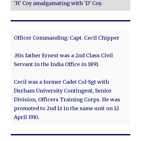
'H' Coy amalgamating with 'D' Coy.
Officer Commanding: Capt. Cecil Chipper
.His father Ernest was a 2nd Class Civil
Servant in the India Office in 1891.
Cecil was a former Cadet Col-Sgt with
Durham University Contingent, Senior
Division, Officers Training Corps. He was
promoted to 2nd Lt in the same unit on 12
April 1910.