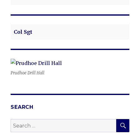
Col Sgt
Prudhoe Drill Hall
SEARCH
SEA
Search
for: