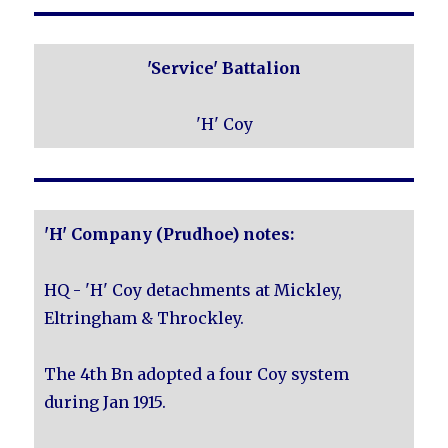
'Service' Battalion
'H' Coy
'H' Company (Prudhoe) notes:
HQ - 'H' Coy detachments at Mickley,
Eltringham & Throckley.
The 4th Bn adopted a four Coy system
during Jan 1915.