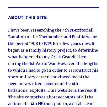
ABOUT THIS SITE
I have been researching the 4th (Territorial)
Battalion of the Northumberland Fusiliers, for
the period 1908 to 1919, for a few years now. It
began as a family history project, to determine
what happened to my Great Grandfather
during the 1st World War. However, the lengths
to which I had to go in order to reconstruct his
short military career, convinced me of the
need for a written account of the 4th
battalions’ exploits. This website is the result.
The site comprises short accounts of all the
actions the 4th NF took part in, a database of