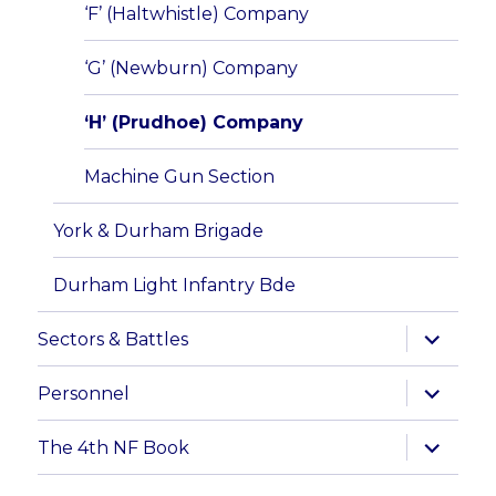
‘F’ (Haltwhistle) Company
‘G’ (Newburn) Company
‘H’ (Prudhoe) Company
Machine Gun Section
York & Durham Brigade
Durham Light Infantry Bde
expand
Sectors & Battles
child
menu
expand
Personnel
child
menu
expand
The 4th NF Book
child
menu