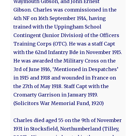
Waymouth Gibson, and John Ernest
Gibson. Charles was commissioned in the
4th NF on 16th September 1914, having
trained with the Uppingham School
Contingent (Junior Division) of the Officers
Training Corps (OTC). He was a staff Capt
with the 62nd Infantry Bde in November 1915.
He was awarded the Military Cross on the
3rd of June 1916, ‘Mentioned in Despatches’
in 1915 and 1918 and wounded in France on
the 27th of May 1918. Staff Capt with the
Cromarty Garrison in January 1919.
(Solicitors War Memorial Fund, 1920)
Charles died aged 55 on the 9th of November
1931 in Stocksfield, Northumberland (Tilley,