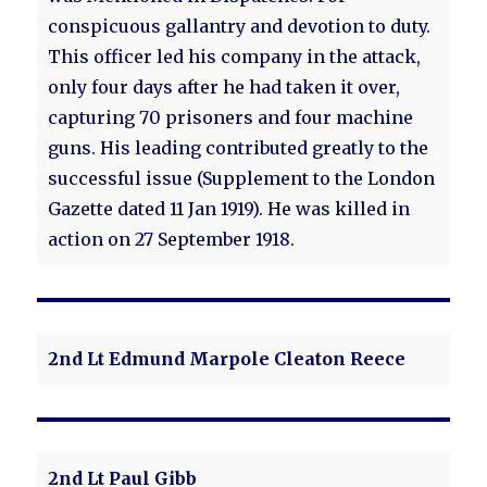
conspicuous gallantry and devotion to duty.
This officer led his company in the attack,
only four days after he had taken it over,
capturing 70 prisoners and four machine
guns. His leading contributed greatly to the
successful issue (Supplement to the London
Gazette dated 11 Jan 1919). He was killed in
action on 27 September 1918.
2nd Lt Edmund Marpole Cleaton Reece
2nd Lt Paul Gibb