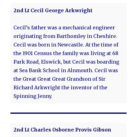
2nd Lt Cecil George Arkwright
Cecil’s father was a mechanical engineer
originating from Barthomley in Cheshire.
Cecil was born in Newcastle. At the time of
the 1901 Census the family was living at 68
Park Road, Elswick, but Cecil was boarding
at Sea Bank School in Alnmouth. Cecil was
the Great Great Great Grandson of Sir
Richard Arkwright the inventor of the
Spinning Jenny.
2nd Lt Charles Osborne Provis Gibson