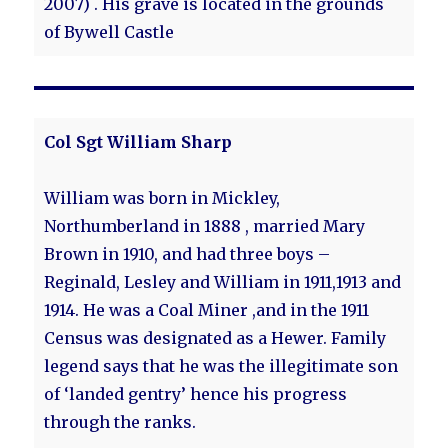
2007) . His grave is located in the grounds
of Bywell Castle
Col Sgt William Sharp
William was born in Mickley,
Northumberland in 1888 , married Mary
Brown in 1910, and had three boys –
Reginald, Lesley and William in 1911,1913 and
1914. He was a Coal Miner ,and in the 1911
Census was designated as a Hewer. Family
legend says that he was the illegitimate son
of ‘landed gentry’ hence his progress
through the ranks.