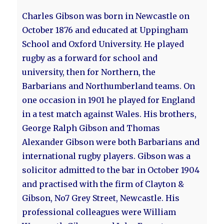
Charles Gibson was born in Newcastle on
October 1876 and educated at Uppingham
School and Oxford University. He played
rugby as a forward for school and
university, then for Northern, the
Barbarians and Northumberland teams. On
one occasion in 1901 he played for England
in a test match against Wales. His brothers,
George Ralph Gibson and Thomas
Alexander Gibson were both Barbarians and
international rugby players. Gibson was a
solicitor admitted to the bar in October 1904
and practised with the firm of Clayton &
Gibson, No7 Grey Street, Newcastle. His
professional colleagues were William