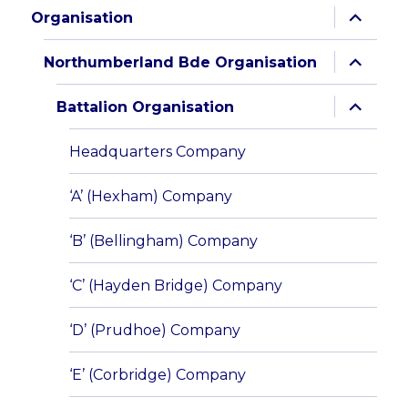
expand
Organisation
child
menu
expand
Northumberland Bde Organisation
child
menu
expand
Battalion Organisation
child
menu
Headquarters Company
‘A’ (Hexham) Company
‘B’ (Bellingham) Company
‘C’ (Hayden Bridge) Company
‘D’ (Prudhoe) Company
‘E’ (Corbridge) Company