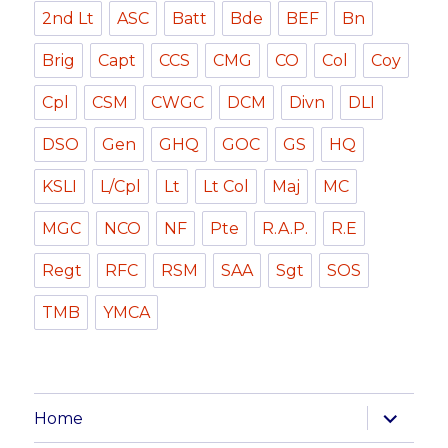
2nd Lt
ASC
Batt
Bde
BEF
Bn
Brig
Capt
CCS
CMG
CO
Col
Coy
Cpl
CSM
CWGC
DCM
Divn
DLI
DSO
Gen
GHQ
GOC
GS
HQ
KSLI
L/Cpl
Lt
Lt Col
Maj
MC
MGC
NCO
NF
Pte
R.A.P.
R.E
Regt
RFC
RSM
SAA
Sgt
SOS
TMB
YMCA
expand
Home
child
menu