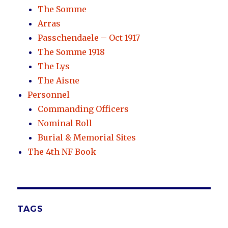
The Somme
Arras
Passchendaele – Oct 1917
The Somme 1918
The Lys
The Aisne
Personnel
Commanding Officers
Nominal Roll
Burial & Memorial Sites
The 4th NF Book
TAGS