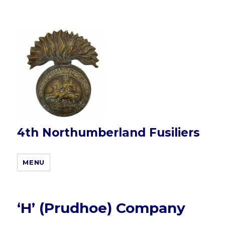
4th Northumberland Fusiliers
MENU
‘H’ (Prudhoe) Company