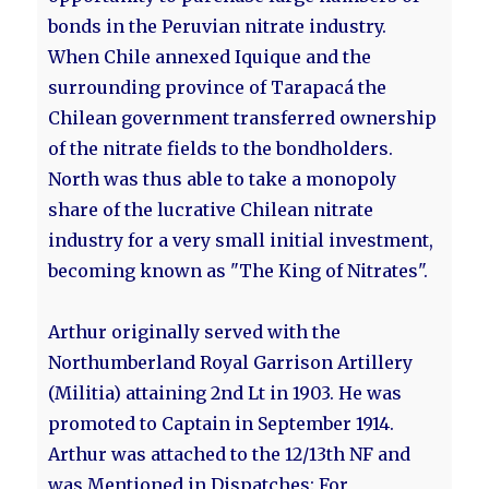
bonds in the Peruvian nitrate industry.
When Chile annexed Iquique and the
surrounding province of Tarapacá the
Chilean government transferred ownership
of the nitrate fields to the bondholders.
North was thus able to take a monopoly
share of the lucrative Chilean nitrate
industry for a very small initial investment,
becoming known as "The King of Nitrates".
Arthur originally served with the
Northumberland Royal Garrison Artillery
(Militia) attaining 2nd Lt in 1903. He was
promoted to Captain in September 1914.
Arthur was attached to the 12/13th NF and
was Mentioned in Dispatches: For