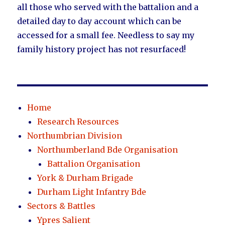
all those who served with the battalion and a
detailed day to day account which can be
accessed for a small fee. Needless to say my
family history project has not resurfaced!
Home
Research Resources
Northumbrian Division
Northumberland Bde Organisation
Battalion Organisation
York & Durham Brigade
Durham Light Infantry Bde
Sectors & Battles
Ypres Salient