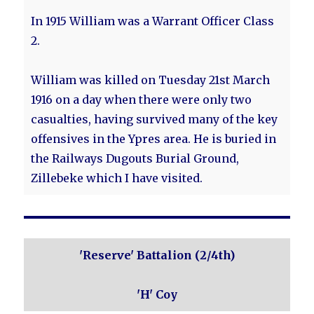
In 1915 William was a Warrant Officer Class
2.
William was killed on Tuesday 21st March
1916 on a day when there were only two
casualties, having survived many of the key
offensives in the Ypres area. He is buried in
the Railways Dugouts Burial Ground,
Zillebeke which I have visited.
'Reserve' Battalion (2/4th)
'H' Coy