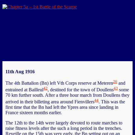
Historical Context The allied plan to launch an offensive on two
fronts in the spring of 1917 had started to take shape the year before,
but it was put in jeopardy by the…
You must be logged in to view the content of this Chapter.
Flers-Courcelette
11th Aug 1916
26
The 4th Battalion (Bn) left Vth Corps reserve at Meteren
and
42
43
entrained at Bailleul
, destined for the town of Doullens
some
70 km further south. After a three hour march from Doullens they
44
arrived in their billeting area around Fienvillers
. This was the
first time that the Bn had left the Ypres area since landing in
France sixteen months earlier.
The 12th to the 14th were largely devoted to route marches to
raise fitness levels after the such a long period in the trenches.
Reveille on the 15th was very early, the Bn setting out on an