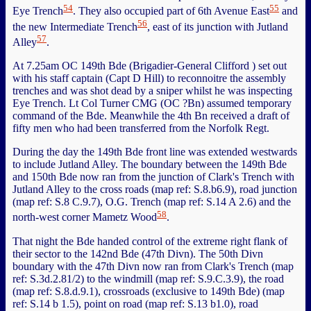
54
55
Eye Trench
. They also occupied part of 6th Avenue East
and
56
the new Intermediate Trench
, east of its junction with Jutland
57
Alley
.
At 7.25am OC 149th Bde (Brigadier-General Clifford ) set out
with his staff captain (Capt D Hill) to reconnoitre the assembly
trenches and was shot dead by a sniper whilst he was inspecting
Eye Trench. Lt Col Turner CMG (OC ?Bn) assumed temporary
command of the Bde. Meanwhile the 4th Bn received a draft of
fifty men who had been transferred from the Norfolk Regt.
During the day the 149th Bde front line was extended westwards
to include Jutland Alley. The boundary between the 149th Bde
and 150th Bde now ran from the junction of Clark's Trench with
Jutland Alley to the cross roads (map ref: S.8.b6.9), road junction
(map ref: S.8 C.9.7), O.G. Trench (map ref: S.14 A 2.6) and the
58
north-west corner Mametz Wood
.
That night the Bde handed control of the extreme right flank of
their sector to the 142nd Bde (47th Divn). The 50th Divn
boundary with the 47th Divn now ran from Clark's Trench (map
ref: S.3d.2.81/2) to the windmill (map ref: S.9.C.3.9), the road
(map ref: S.8.d.9.1), crossroads (exclusive to 149th Bde) (map
ref: S.14 b 1.5), point on road (map ref: S.13 b1.0), road