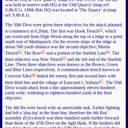
was held in reserve with HQ at the '
Old Quarry
' (map ref:
S.8b.8.1). 149th Bde HQ was located in 'The Quarry' at (map
ref: S.8b.8.1).
The 50th Divn were given three objectives for the attack planned
61
to commence at 6.20am. The first was Hook Trench
, which
ran westward from High Wood along the top of a ridge to a point
south east of Martinpuich. On the reverse slope of the ridge at
about 500 yards distance was the second objective; Martin
62
63
64
Trench
, The Bow
and a portion of the Starfish Line
. The
65
third objective was Prue Trench
and the left end of the Starfish
Line. These three objectives were known as the Brown, Green
and Blue Lines respectively. A communication trench known as
66
Crescent Alley
linked the enemy first and second lines with
67
their third line and the village of Eaucourt L’Abbaye
. The 50th
Divn would attack from a line approximately eleven hundred
yards wide, widening to eighteen hundred yards at the final
objective.
The 4th Bn were faced with an unenviable task. Earlier fighting
had left a '
dog-leg
' in the front line, therefore the 4th Bns'
assembly (Eye) trench was three hundred yards further forward
than those of the 47th Divn on the right flank. If the fusiliers did