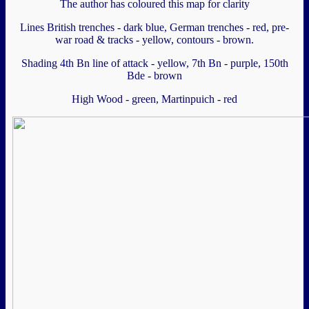
The author has coloured this map for clarity
Lines British trenches - dark blue, German trenches - red, pre-
war road & tracks - yellow, contours - brown.
Shading 4th Bn line of attack - yellow, 7th Bn - purple, 150th
Bde - brown
High Wood - green, Martinpuich - red