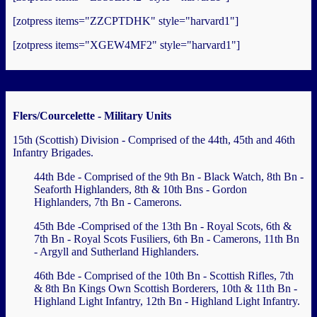
[zotpress items="ZZCPTDHK" style="harvard1"]
[zotpress items="XGEW4MF2" style="harvard1"]
Flers/Courcelette - Military Units
15th (Scottish) Division - Comprised of the 44th, 45th and 46th
Infantry Brigades.
44th Bde - Comprised of the 9th Bn - Black Watch, 8th Bn -
Seaforth Highlanders, 8th & 10th Bns - Gordon
Highlanders, 7th Bn - Camerons.
45th Bde -Comprised of the 13th Bn - Royal Scots, 6th &
7th Bn - Royal Scots Fusiliers, 6th Bn - Camerons, 11th Bn
- Argyll and Sutherland Highlanders.
46th Bde - Comprised of the 10th Bn - Scottish Rifles, 7th
& 8th Bn Kings Own Scottish Borderers, 10th & 11th Bn -
Highland Light Infantry, 12th Bn - Highland Light Infantry.