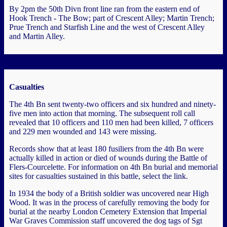
By 2pm the 50th Divn front line ran from the eastern end of
Hook Trench - The Bow; part of Crescent Alley; Martin Trench;
Prue Trench and Starfish Line and the west of Crescent Alley
and Martin Alley.
Casualties
The 4th Bn sent twenty-two officers and six hundred and ninety-
five men into action that morning. The subsequent roll call
revealed that 10 officers and 110 men had been killed, 7 officers
and 229 men wounded and 143 were missing.
Records show that at least 180 fusiliers from the 4th Bn were
actually killed in action or died of wounds during the Battle of
Flers-Courcelette. For information on 4th Bn burial and memorial
sites for casualties sustained in this battle, select the link.
In 1934 the body of a British soldier was uncovered near High
Wood. It was in the process of carefully removing the body for
burial at the nearby London Cemetery Extension that Imperial
War Graves Commission staff uncovered the dog tags of Sgt