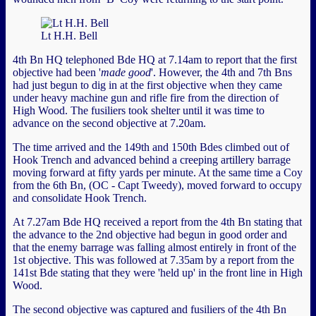
Lt H.H. Bell
4th Bn HQ telephoned Bde HQ at 7.14am to report that the first
objective had been '
made good
'. However, the 4th and 7th Bns
had just begun to dig in at the first objective when they came
under heavy machine gun and rifle fire from the direction of
High Wood. The fusiliers took shelter until it was time to
advance on the second objective at 7.20am.
The time arrived and the 149th and 150th Bdes climbed out of
Hook Trench and advanced behind a creeping artillery barrage
moving forward at fifty yards per minute. At the same time a Coy
from the 6th Bn, (OC - Capt Tweedy), moved forward to occupy
and consolidate Hook Trench.
At 7.27am Bde HQ received a report from the 4th Bn stating that
the advance to the 2nd objective had begun in good order and
that the enemy barrage was falling almost entirely in front of the
1st objective. This was followed at 7.35am by a report from the
141st Bde stating that they were 'held up' in the front line in High
Wood.
The second objective was captured and fusiliers of the 4th Bn