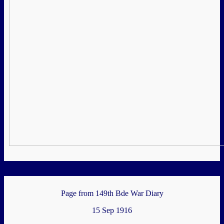
Page from 149th Bde War Diary
15 Sep 1916