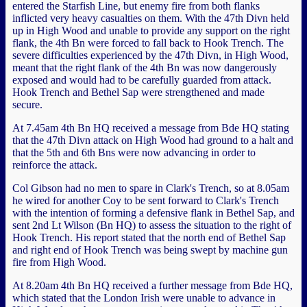
entered the Starfish Line, but enemy fire from both flanks
inflicted very heavy casualties on them. With the 47th Divn held
up in High Wood and unable to provide any support on the right
flank, the 4th Bn were forced to fall back to Hook Trench. The
severe difficulties experienced by the 47th Divn, in High Wood,
meant that the right flank of the 4th Bn was now dangerously
exposed and would had to be carefully guarded from attack.
Hook Trench and Bethel Sap were strengthened and made
secure.
At 7.45am 4th Bn HQ received a message from Bde HQ stating
that the 47th Divn attack on High Wood had ground to a halt and
that the 5th and 6th Bns were now advancing in order to
reinforce the attack.
Col Gibson had no men to spare in Clark's Trench, so at 8.05am
he wired for another Coy to be sent forward to Clark's Trench
with the intention of forming a defensive flank in Bethel Sap, and
sent 2nd Lt Wilson (Bn HQ) to assess the situation to the right of
Hook Trench. His report stated that the north end of Bethel Sap
and right end of Hook Trench was being swept by machine gun
fire from High Wood.
At 8.20am 4th Bn HQ received a further message from Bde HQ,
which stated that the London Irish were unable to advance in