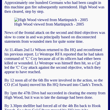
Approximately one hundred Germans who had been caught in
this machine gun fire subsequently surrendered. High Wood was
then cleared, step by step.
High Wood viewed from Martinpuich - 2005
News of the frontal attack on the second and third objectives was
slow to come in and was principally based on disconnected
statements from wounded men for quite some time.
At 11.40am 2nd Lt Wilson returned to Bn HQ and reconfirmed
his previous report. Lt Westrope RFA reported that he had taken
command of ‘C’ Coy because all of its officers had either been
killed or wounded. Lt Westrope was himself then hit, so a Cpl
led the 'C' Coy attack against the second objective, which they
appear to have reached.
By 12 noon all of the 6th Bn were involved in the action, so the
CO (Col Spain) moved his Bn HQ forward into Clark's Trench.
By 1pm the 47th Divn had succeeded in clearing the enemy from
High Wood, but it was to late the damage had been done.
By 3.30pm shellfire had forced all of the 4th Bn back to Hook