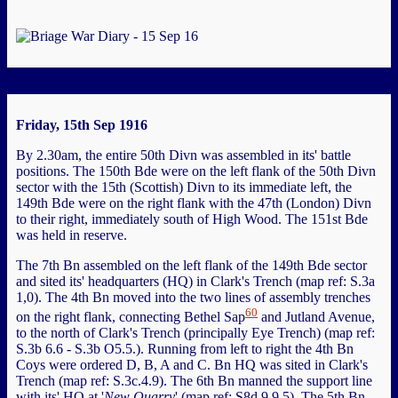
Friday, 15th Sep 1916
By 2.30am, the entire 50th Divn was assembled in its' battle
positions. The 150th Bde were on the left flank of the 50th Divn
sector with the 15th (Scottish) Divn to its immediate left, the
149th Bde were on the right flank with the 47th (London) Divn
to their right, immediately south of High Wood. The 151st Bde
was held in reserve.
The 7th Bn assembled on the left flank of the 149th Bde sector
and sited its' headquarters (HQ) in Clark's Trench (map ref: S.3a
1,0). The 4th Bn moved into the two lines of assembly trenches
60
on the right flank, connecting Bethel Sap
and Jutland Avenue,
to the north of Clark's Trench (principally Eye Trench) (map ref:
S.3b 6.6 - S.3b O5.5.). Running from left to right the 4th Bn
Coys were ordered D, B, A and C. Bn HQ was sited in Clark's
Trench (map ref: S.3c.4.9). The 6th Bn manned the support line
with its' HQ at '
New Quarry
' (map ref: S8d 9.9.5). The 5th Bn