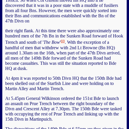
Trench. So when Col Gibson moved his HQ into it he
discovered that it was in a poor state with a muddle of fusiliers
from all four Bns. However, the men were quickly sorted into
their Bns and communications established with the Bn of the
47th Divn on
their right flank. At this time there were also approximately one
hundred men of the 7th Bn in the Sunken Road forward of Hook
69
Trench and south of '
The Bow
'
. With the exception of a
handful of men that withdrew with 2nd Lt Browne (Bn HQ)
around 1.30am on the 16th, when part of the 47th Divn arrived,
all men of the 149th Bde forward of the Sunken Road had
become casualties. This was still the situation reported to Bde
HQ at dusk.
At 4pm it was reported to 50th Divn HQ that the 150th Bde had
been shelled out of the Starfish Line and were holding on to
Martin Alley and Martin Trench.
At 5.45pm General Wilkinson ordered the 151st Bde to launch
an assault on Prue Trench between the right boundary of the
Divn and Crescent Alley at 7.30pm. The 150th Bde were tasked
with occupying the rest of Prue Trench and linking up with the
15th Divn in Martinpuich.
The dispositions of the 149th Bde at 6.55pm are thus given in the