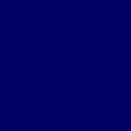
Sanctuary Wood
Wulverghem
Square Wood
Armentieres
Wyschaete Sector
The Somme
Flers-Courcelette
Morval
Transloy Ridges
Gird Trench, Hook Sap
The Somme 1917
Arras
First Battle of the Scarpe
Second Battle of the Scarpe
Front line near Cherisy
Passchendaele – Oct 1917
The Somme 1918
Battle of St Quentin
Somme Crossings
Battle of Rosieres
The Battle of the Aisne
The Home Front
Personnel
Commanding Officers
Nominal Roll