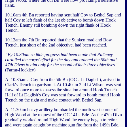
High Wood, where the 6th Bn were now providing a defensive
flank.
10.10am 4th Bn reported having sent half Coy to Bethel Sap and
half Coy to left flank of the 1st objective to bomb down Hook
Trench. Enemy still bombing down the right flank of Hook
Trench.
10.12am the 7th Bn reported that the Sunken road and Bow
Trench, just short of the 2nd objective, had been reached.
“By 10.30am so little progress had been made that Pulteney
curtailed the corps' effort for the day and ordered the 50th and
47th Divns to aim only for the second of their three objectives.”
(Farrar-Hockley).
At 10.35am a Coy from the 5th Bn (OC - Lt Daglish), arrived in
Clark's Trench to garrison it. At 10.40am 2nd Lt Wilson was sent
forward once more to assess the situation around Hook Trench.
Half of Lt Daglish’s Coy was sent forward to bomb round Hook
Trench on the right and make contact with Bethel Sap.
At 11.30am heavy artillery bombarded the north west corner of
High Wood at the request of the OC 141st Bde. As the 47th Divn
gradually worked round High Wood the enemy began to retire
and were again caught by machine gun fire from the 149th Bde.