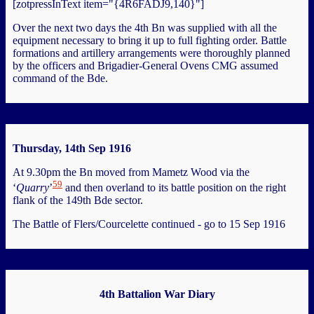
[zotpressInText item="{4R6FADJ9,140}"]
Over the next two days the 4th Bn was supplied with all the
equipment necessary to bring it up to full fighting order. Battle
formations and artillery arrangements were thoroughly planned
by the officers and Brigadier-General Ovens CMG assumed
command of the Bde.
Thursday, 14th Sep 1916
At 9.30pm the Bn moved from Mametz Wood via the
59
‘
Quarry
’
and then overland to its battle position on the right
flank of the 149th Bde sector.
The Battle of Flers/Courcelette continued - go to 15 Sep 1916
4th Battalion War Diary