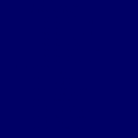
Cpl Robert McGarva’s War
Burial & Memorial Sites
B&M Sites – Arras
B&M Sites – Base Hospitals
B&M Sites – Lys
B&M Sites – Passchendaele
B&M Sites – POW
B&M Sites – Somme
B&M Sites – Somme Crossings
B&M Sites – UK
B&M Sites – Ypres Salient
The 4th NF Book
Chapter 1a – Origins
Chapter 1b – Territorials
Chapter 2a – St Julien
Chapter 2b – Bellewaarde Wood
Chapter 2c – Sanctuary Wood
Chapter 2d – Wulverghem
Chapter 3a – Armentieres
Chapter 3b – Back in the Salient
Chapter 4a – Flers-Courcelette
Chapter 4b – Battle of Morval
Chapter 5a – 1st Battle of the Scarpe
Chapter 5b – 2nd Battle of the Scarpe