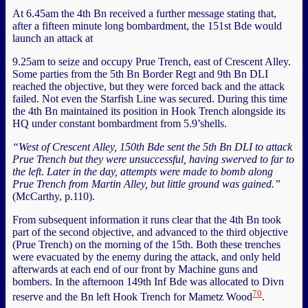
At 6.45am the 4th Bn received a further message stating that,
after a fifteen minute long bombardment, the 151st Bde would
launch an attack at
9.25am to seize and occupy Prue Trench, east of Crescent Alley.
Some parties from the 5th Bn Border Regt and 9th Bn DLI
reached the objective, but they were forced back and the attack
failed. Not even the Starfish Line was secured. During this time
the 4th Bn maintained its position in Hook Trench alongside its
HQ under constant bombardment from 5.9’shells.
“West of Crescent Alley, 150th Bde sent the 5th Bn DLI to attack
Prue Trench but they were unsuccessful, having swerved to far to
the left. Later in the day, attempts were made to bomb along
Prue Trench from Martin Alley, but little ground was gained.”
(McCarthy, p.110).
From subsequent information it runs clear that the 4th Bn took
part of the second objective, and advanced to the third objective
(Prue Trench) on the morning of the 15th. Both these trenches
were evacuated by the enemy during the attack, and only held
afterwards at each end of our front by Machine guns and
bombers. In the afternoon 149th Inf Bde was allocated to Divn
70
reserve and the Bn left Hook Trench for Mametz Wood
.