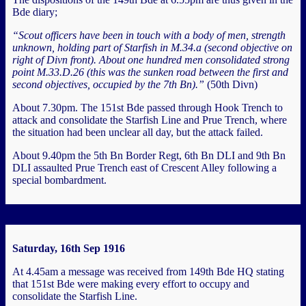
Bde diary;
“Scout officers have been in touch with a body of men, strength
unknown, holding part of Starfish in M.34.a (second objective on
right of Divn front). About one hundred men consolidated strong
point M.33.D.26 (this was the sunken road between the first and
second objectives, occupied by the 7th Bn).”
(50th Divn)
About 7.30pm. The 151st Bde passed through Hook Trench to
attack and consolidate the Starfish Line and Prue Trench, where
the situation had been unclear all day, but the attack failed.
About 9.40pm the 5th Bn Border Regt, 6th Bn DLI and 9th Bn
DLI assaulted Prue Trench east of Crescent Alley following a
special bombardment.
Saturday, 16th Sep 1916
At 4.45am a message was received from 149th Bde HQ stating
that 151st Bde were making every effort to occupy and
consolidate the Starfish Line.