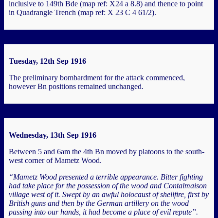
inclusive to 149th Bde (map ref: X24 a 8.8) and thence to point
in Quadrangle Trench (map ref: X 23 C 4 61/2).
Tuesday, 12th Sep 1916
The preliminary bombardment for the attack commenced,
however Bn positions remained unchanged.
Wednesday, 13th Sep 1916
Between 5 and 6am the 4th Bn moved by platoons to the south-
west corner of Mametz Wood.
“Mametz Wood presented a terrible appearance. Bitter fighting
had take place for the possession of the wood and Contalmaison
village west of it. Swept by an awful holocaust of shellfire, first by
British guns and then by the German artillery on the wood
passing into our hands, it had become a place of evil repute”.