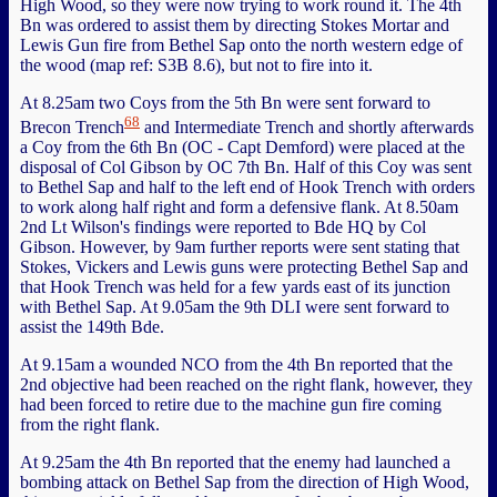
High Wood, so they were now trying to work round it. The 4th
Bn was ordered to assist them by directing Stokes Mortar and
Lewis Gun fire from Bethel Sap onto the north western edge of
the wood (map ref: S3B 8.6), but not to fire into it.
At 8.25am two Coys from the 5th Bn were sent forward to
68
Brecon Trench
and Intermediate Trench and shortly afterwards
a Coy from the 6th Bn (OC - Capt Demford) were placed at the
disposal of Col Gibson by OC 7th Bn. Half of this Coy was sent
to Bethel Sap and half to the left end of Hook Trench with orders
to work along half right and form a defensive flank. At 8.50am
2nd Lt Wilson's findings were reported to Bde HQ by Col
Gibson. However, by 9am further reports were sent stating that
Stokes, Vickers and Lewis guns were protecting Bethel Sap and
that Hook Trench was held for a few yards east of its junction
with Bethel Sap. At 9.05am the 9th DLI were sent forward to
assist the 149th Bde.
At 9.15am a wounded NCO from the 4th Bn reported that the
2nd objective had been reached on the right flank, however, they
had been forced to retire due to the machine gun fire coming
from the right flank.
At 9.25am the 4th Bn reported that the enemy had launched a
bombing attack on Bethel Sap from the direction of High Wood,