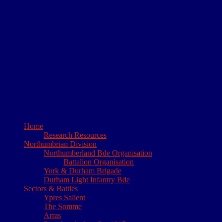
I have been researching the 4th (Territorial) Battalion of the
Northumberland Fusiliers, for the period 1908 to 1919, for a few
years now. It began as a family history project, to determine what
happened to my Great Grandfather during the 1st World War.
However, the lengths to which I had to go in order to reconstruct his
short military career, convinced me of the need for a written account
of the 4th battalions’ exploits. This website is the result. The site
comprises short accounts of all the actions the 4th NF took part in, a
database of all those who served with the battalion and a detailed
day to day account which can be accessed for a small fee. Needless
to say my family history project has not resurfaced!
Home
Research Resources
Northumbrian Division
Northumberland Bde Organisation
Battalion Organisation
York & Durham Brigade
Durham Light Infantry Bde
Sectors & Battles
Ypres Salient
The Somme
Arras