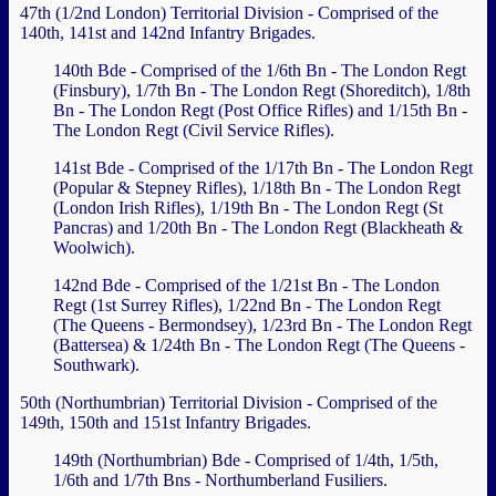
47th (1/2nd London) Territorial Division - Comprised of the
140th, 141st and 142nd Infantry Brigades.
140th Bde - Comprised of the 1/6th Bn - The London Regt
(Finsbury), 1/7th Bn - The London Regt (Shoreditch), 1/8th
Bn - The London Regt (Post Office Rifles) and 1/15th Bn -
The London Regt (Civil Service Rifles).
141st Bde - Comprised of the 1/17th Bn - The London Regt
(Popular & Stepney Rifles), 1/18th Bn - The London Regt
(London Irish Rifles), 1/19th Bn - The London Regt (St
Pancras) and 1/20th Bn - The London Regt (Blackheath &
Woolwich).
142nd Bde - Comprised of the 1/21st Bn - The London
Regt (1st Surrey Rifles), 1/22nd Bn - The London Regt
(The Queens - Bermondsey), 1/23rd Bn - The London Regt
(Battersea) & 1/24th Bn - The London Regt (The Queens -
Southwark).
50th (Northumbrian) Territorial Division - Comprised of the
149th, 150th and 151st Infantry Brigades.
149th (Northumbrian) Bde - Comprised of 1/4th, 1/5th,
1/6th and 1/7th Bns - Northumberland Fusiliers.