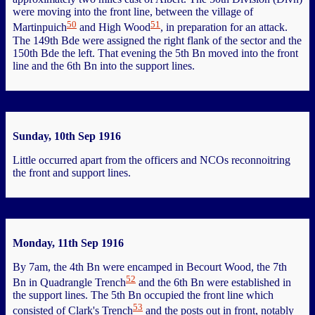
were moving into the front line, between the village of
50
51
Martinpuich
and High Wood
, in preparation for an attack.
The 149th Bde were assigned the right flank of the sector and the
150th Bde the left. That evening the 5th Bn moved into the front
line and the 6th Bn into the support lines.
Sunday, 10th Sep 1916
Little occurred apart from the officers and NCOs reconnoitring
the front and support lines.
Monday, 11th Sep 1916
By 7am, the 4th Bn were encamped in Becourt Wood, the 7th
52
Bn in Quadrangle Trench
and the 6th Bn were established in
the support lines. The 5th Bn occupied the front line which
53
consisted of Clark's Trench
and the posts out in front, notably