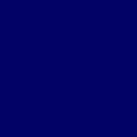
Chapter 5c – 3rd Battle of the Scarpe
Chapter 5d – Arras trenches
Chapter 6 – 3rd Ypres
Chapter 7 – Passchendaele
Chapter 8 – German Somme Offensive
Chapter 9 – The Lys
Chapter 10a – Aisne
Chapter 10b – Aisne
Chapter 11 – 2/4th Northumberland Fusiliers
Chapter 12 – 3/4th Battalion
Home
Northumbrian Division
Sectors & Battles
Personnel
The 4th NF Book
Tag:
CMG
An Honour of the UK (Companion in The Most Distinguished
Order of St. Michael and St. George).
Chapter 5a – 1st Battle of the Scarpe