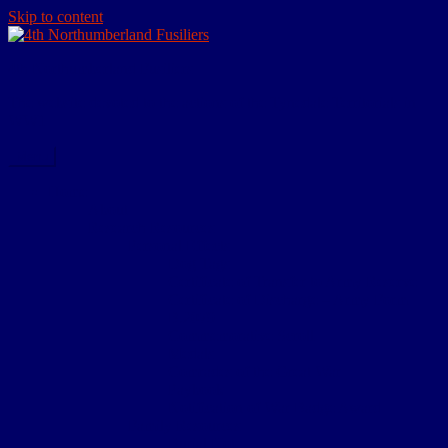
Skip to content
4th Northumberland Fusiliers
The website devoted to the actions of the Tynedale Territorials in
WW1
Menu
Home
About
Research Resources
Personal Effects
Dog Tags
Certificate of Transfer to Army Reserve
Certificate of Discharge – Army Form
B.2079
Commemorative Scroll
Medals
Comrades of the Great War
Paybook
Notification of War Badge Award
Family Resources
Burial Note