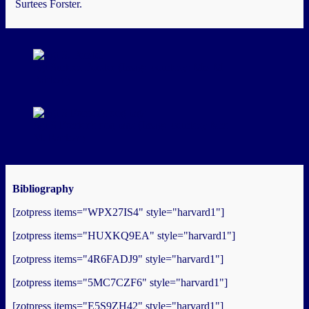
Surtees Forster.
Sgt Surtees Forster (Image courtesy: Mrs M
Fairless)
Sgt S Forster's dog tags (Image courtesy Mrs
M. Fairless)
Bibliography
[zotpress items="WPX27IS4" style="harvard1"]
[zotpress items="HUXKQ9EA" style="harvard1"]
[zotpress items="4R6FADJ9" style="harvard1"]
[zotpress items="5MC7CZF6" style="harvard1"]
[zotpress items="E5S9ZH42" style="harvard1"]