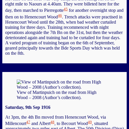
eight mile to Naours at 4.40am. They were billeted here for the
45
day, then marched to Pierregotte
for another overnight stop and
46
then on to Henencourt Wood
. Trench attacks were practised in
Henencourt Wood until the 28th, when bad weather curtailed
training for three days. Training recommenced with night
operations alongside the 7th Bn on the 31st, but then the weather
deteriorated again and training had to be curtailed for four days.
A varied program of training began on the 6th of September,
geared principally towards the Bde Sports Day which was held
on the 8th.
View of Martinpuich on the road from High
Wood – 2008 (Author’s collection).
Saturday, 9th Sep 1916
At 3pm, the 4th Bn moved from Henencourt Wood, via
47
48
49
Millencourt
and Albert
, to Becourt Wood
, situated
approximately two miles east of Albert. The 50th Division (Divn)