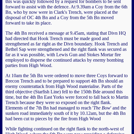
this was quickly followed by a request for bombers to be sent
forward to assist with the defence. At 9.39am a Coy from the 6th
Bn, who by now were in Clark's Trench, were placed at the
disposal of OC 4th Bn and a Coy from the 5th Bn moved
forward to take its place.
The 4th Bn received a message at 9.45am, stating that Divn HQ
had directed that Hook Trench must be made good and
strengthened as far right as the Divn boundary. Hook Trench and
Bethel Sap were strengthened and the right flank was secured as
far as it was possible, with Lewis Gun and Stokes Mortar fire
employed to disperse the continued attacks by enemy bombing
parties from High Wood.
At 10am the 5th Bn were ordered to move three Coys forward to
Brecon Trench and to be prepared to support 4th Bn should an
enemy counterattack from High Wood materialise. Parts of the
third objective (Starfish Line) fell to the 150th Bde around this
time, but the 4th Bn East Yorks were forced to fall back to Martin
Trench because they were so exposed on the right flank.
Elements of the 7th Bn had managed to reach '
The Bow
' and the
sunken road immediately south of it by 10.12am, but the 4th Bn
had been cut to pieces by the fire from High Wood
While fighting continued on the right flank to the north-west of