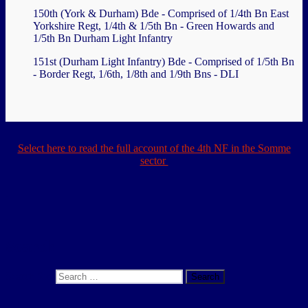
150th (York & Durham) Bde - Comprised of 1/4th Bn East
Yorkshire Regt, 1/4th & 1/5th Bn - Green Howards and
1/5th Bn Durham Light Infantry
151st (Durham Light Infantry) Bde - Comprised of 1/5th Bn
- Border Regt, 1/6th, 1/8th and 1/9th Bns - DLI
Select here to read the full account of the 4th NF in the Somme
sector
.
.
Search
Search for:
Search
About This Site