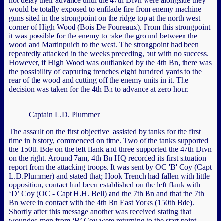
not delay their advance until the 47th Divn were alongside they
would be totally exposed to enfilade fire from enemy machine
guns sited in the strongpoint on the ridge top at the north west
corner of High Wood (Bois De Foureaux). From this strongpoint
it was possible for the enemy to rake the ground between the
wood and Martinpuich to the west. The strongpoint had been
repeatedly attacked in the weeks preceding, but with no success.
However, if High Wood was outflanked by the 4th Bn, there was
the possibility of capturing trenches eight hundred yards to the
rear of the wood and cutting off the enemy units in it. The
decision was taken for the 4th Bn to advance at zero hour.
Captain L.D. Plummer
The assault on the first objective, assisted by tanks for the first
time in history, commenced on time. Two of the tanks supported
the 150th Bde on the left flank and three supported the 47th Divn
on the right. Around 7am, 4th Bn HQ recorded its first situation
report from the attacking troops. It was sent by OC 'B' Coy (Capt
L.D.Plummer) and stated that; Hook Trench had fallen with little
opposition, contact had been established on the left flank with
‘D’ Coy (OC - Capt H.H. Bell) and the 7th Bn and that the 7th
Bn were in contact with the 4th Bn East Yorks (150th Bde).
Shortly after this message another was received stating that
wounded men from ‘B’ Coy were returning to the start point.