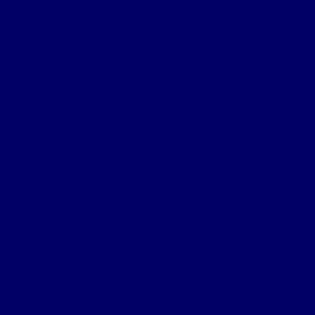
Letter from King George
Certificate of Death Notification
Death Notification
Effects Form 123
Grave Location Letter
Organisation
Northumberland Bde Organisation
Battalion Organisation
Headquarters Company
‘A’ (Hexham) Company
‘B’ (Bellingham) Company
‘C’ (Hayden Bridge) Company
‘D’ (Prudhoe) Company
‘E’ (Corbridge) Company
‘F’ (Haltwhistle) Company
‘G’ (Newburn) Company
‘H’ (Prudhoe) Company
Machine Gun Section
York & Durham Brigade
Durham Light Infantry Bde
Sectors & Battles
Ypres Salient
Battle of St Julien
Frezenburg Ridge
Battle of Bellewarde