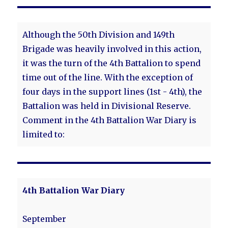
Although the 50th Division and 149th
Brigade was heavily involved in this action,
it was the turn of the 4th Battalion to spend
time out of the line. With the exception of
four days in the support lines (1st - 4th), the
Battalion was held in Divisional Reserve.
Comment in the 4th Battalion War Diary is
limited to:
4th Battalion War Diary
September