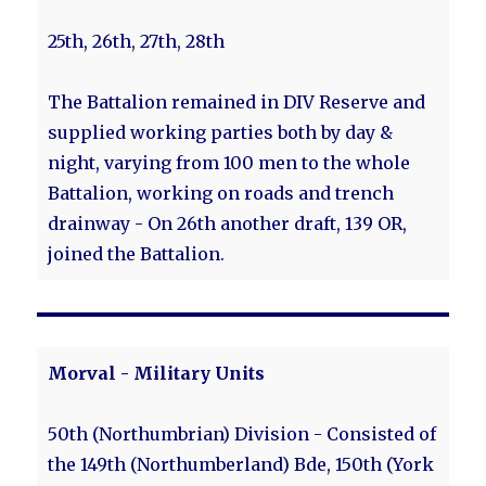
25th, 26th, 27th, 28th
The Battalion remained in DIV Reserve and
supplied working parties both by day &
night, varying from 100 men to the whole
Battalion, working on roads and trench
drainway - On 26th another draft, 139 OR,
joined the Battalion.
Morval - Military Units
50th (Northumbrian) Division - Consisted of
the 149th (Northumberland) Bde, 150th (York