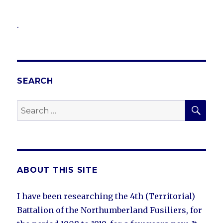
.
SEARCH
SEA
Search
for:
ABOUT THIS SITE
I have been researching the 4th (Territorial)
Battalion of the Northumberland Fusiliers, for