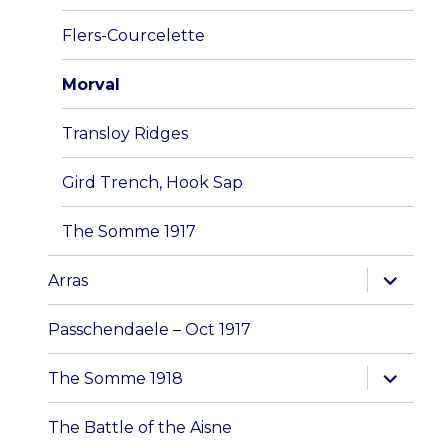
menu
Flers-Courcelette
Morval
Transloy Ridges
Gird Trench, Hook Sap
The Somme 1917
expand
Arras
child
menu
Passchendaele – Oct 1917
expand
The Somme 1918
child
menu
The Battle of the Aisne