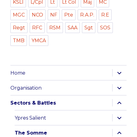
KSLI
L/Cpl
Lt
Lt Col
Maj
MC
MGC
NCO
NF
Pte
R.A.P.
R.E
Regt
RFC
RSM
SAA
Sgt
SOS
TMB
YMCA
expand
Home
child
menu
expand
Organisation
child
menu
expand
Sectors & Battles
child
menu
expand
Ypres Salient
child
menu
expand
The Somme
child