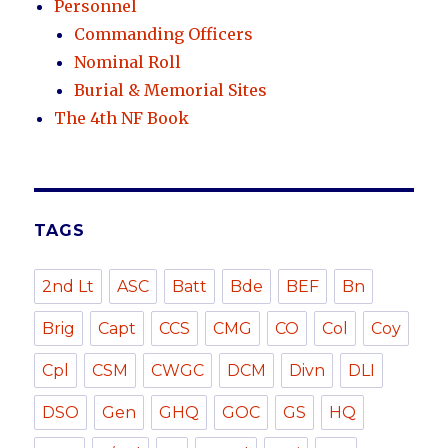
Personnel
Commanding Officers
Nominal Roll
Burial & Memorial Sites
The 4th NF Book
TAGS
2nd Lt
ASC
Batt
Bde
BEF
Bn
Brig
Capt
CCS
CMG
CO
Col
Coy
Cpl
CSM
CWGC
DCM
Divn
DLI
DSO
Gen
GHQ
GOC
GS
HQ