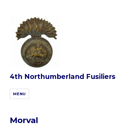
4th Northumberland Fusiliers
MENU
Morval