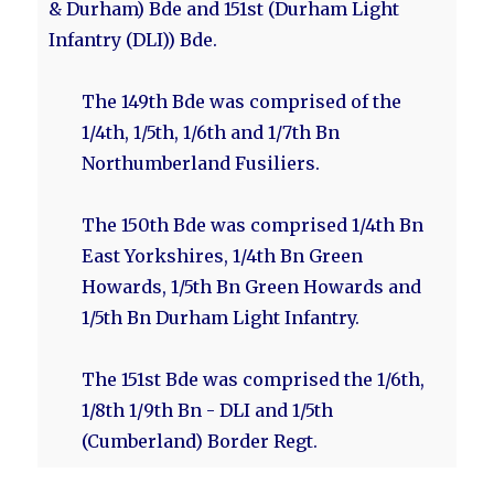
& Durham) Bde and 151st (Durham Light
Infantry (DLI)) Bde.
The 149th Bde was comprised of the
1/4th, 1/5th, 1/6th and 1/7th Bn
Northumberland Fusiliers.
The 150th Bde was comprised 1/4th Bn
East Yorkshires, 1/4th Bn Green
Howards, 1/5th Bn Green Howards and
1/5th Bn Durham Light Infantry.
The 151st Bde was comprised the 1/6th,
1/8th 1/9th Bn - DLI and 1/5th
(Cumberland) Border Regt.