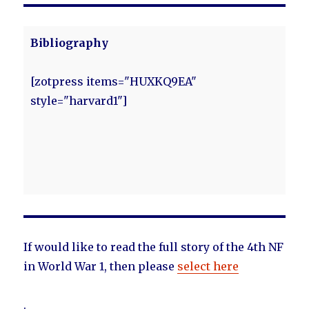
Bibliography
[zotpress items="HUXKQ9EA"
style="harvard1"]
If would like to read the full story of the 4th NF
in World War 1, then please
select here
.