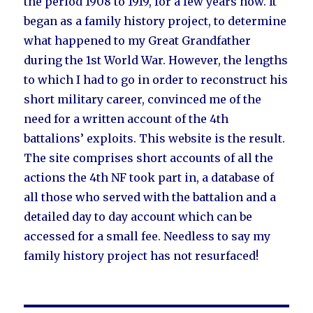
the period 1908 to 1919, for a few years now. It
began as a family history project, to determine
what happened to my Great Grandfather
during the 1st World War. However, the lengths
to which I had to go in order to reconstruct his
short military career, convinced me of the
need for a written account of the 4th
battalions’ exploits. This website is the result.
The site comprises short accounts of all the
actions the 4th NF took part in, a database of
all those who served with the battalion and a
detailed day to day account which can be
accessed for a small fee. Needless to say my
family history project has not resurfaced!