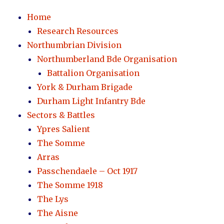
Home
Research Resources
Northumbrian Division
Northumberland Bde Organisation
Battalion Organisation
York & Durham Brigade
Durham Light Infantry Bde
Sectors & Battles
Ypres Salient
The Somme
Arras
Passchendaele – Oct 1917
The Somme 1918
The Lys
The Aisne