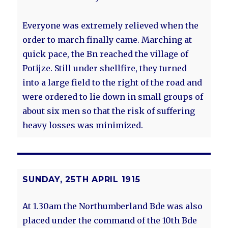
Everyone was extremely relieved when the
order to march finally came. Marching at
quick pace, the Bn reached the village of
Potijze. Still under shellfire, they turned
into a large field to the right of the road and
were ordered to lie down in small groups of
about six men so that the risk of suffering
heavy losses was minimized.
SUNDAY, 25TH APRIL 1915
At 1.30am the Northumberland Bde was also
placed under the command of the 10th Bde