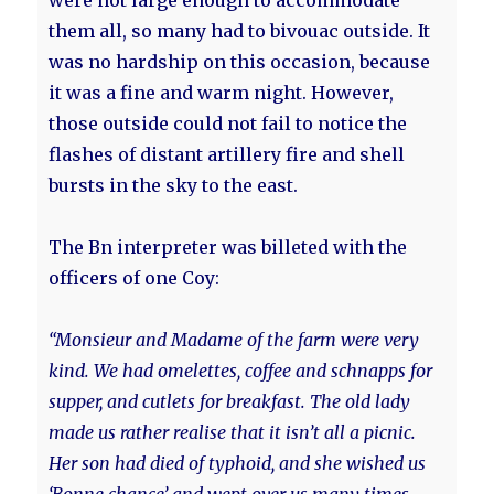
were not large enough to accommodate
them all, so many had to bivouac outside. It
was no hardship on this occasion, because
it was a fine and warm night. However,
those outside could not fail to notice the
flashes of distant artillery fire and shell
bursts in the sky to the east.
The Bn interpreter was billeted with the
officers of one Coy:
“Monsieur and Madame of the farm were very
kind. We had omelettes, coffee and schnapps for
supper, and cutlets for breakfast. The old lady
made us rather realise that it isn’t all a picnic.
Her son had died of typhoid, and she wished us