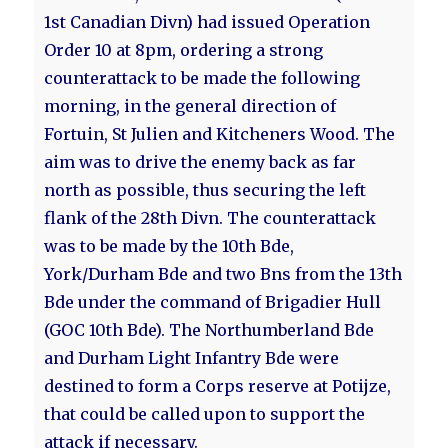
1st Canadian Divn) had issued Operation
Order 10 at 8pm, ordering a strong
counterattack to be made the following
morning, in the general direction of
Fortuin, St Julien and Kitcheners Wood. The
aim was to drive the enemy back as far
north as possible, thus securing the left
flank of the 28th Divn. The counterattack
was to be made by the 10th Bde,
York/Durham Bde and two Bns from the 13th
Bde under the command of Brigadier Hull
(GOC 10th Bde). The Northumberland Bde
and Durham Light Infantry Bde were
destined to form a Corps reserve at Potijze,
that could be called upon to support the
attack if necessary.