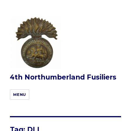
4th Northumberland Fusiliers
MENU
Tag:
DLI