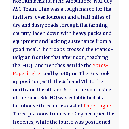
Northumberland Field Ambulance, No2 Coy
ASC Train. This was a tough march for the
fusiliers, over fourteen and a half miles of
dry and dusty roads through flat farming
country, laden down with heavy packs and
equipment and lacking sustenance from a
good meal. The troops crossed the Franco-
Belgian frontier that afternoon, reaching
the GHQ Line trenches astride the
Ypres-
Poperinghe
road by
5.30pm
. The Bns took
up position, with the 4th and 7th to the
north and the 5th and 6th to the south side
of the road. Bde HQ was established at a
farmhouse three miles east of
Poperinghe
.
Three platoons from each Coy occupied the
trenches, while the fourth was positioned