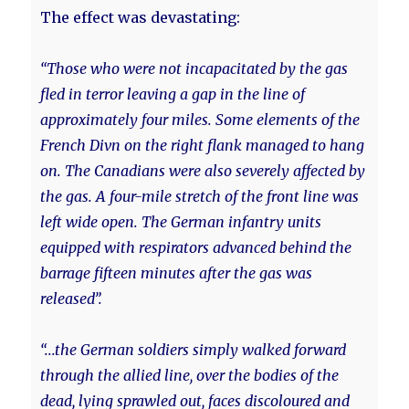
The effect was devastating:
“Those who were not incapacitated by the gas
fled in terror leaving a gap in the line of
approximately four miles. Some elements of the
French Divn on the right flank managed to hang
on. The Canadians were also severely affected by
the gas. A four-mile stretch of the front line was
left wide open. The German infantry units
equipped with respirators advanced behind the
barrage fifteen minutes after the gas was
released”.
“...the German soldiers simply walked forward
through the allied line, over the bodies of the
dead, lying sprawled out, faces discoloured and