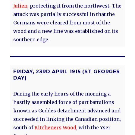
Julien
, protecting it from the northwest. The
attack was partially successful in that the
Germans were cleared from most of the
wood and a new line was established on its
southern edge.
FRIDAY, 23RD APRIL 1915 (ST GEORGES
DAY)
During the early hours of the morning a
hastily assembled force of part battalions
known as Geddes detachment advanced and
succeeded in linking the Canadian position,
south of
Kitcheners Wood
, with the Yser