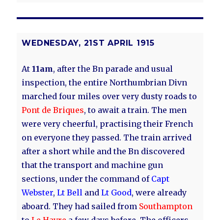
WEDNESDAY, 21ST APRIL 1915
At
11am
, after the Bn parade and usual
inspection, the entire Northumbrian Divn
marched four miles over very dusty roads to
Pont de Briques
, to await a train. The men
were very cheerful, practising their French
on everyone they passed. The train arrived
after a short while and the Bn discovered
that the transport and machine gun
sections, under the command of
Capt
Webster
,
Lt Bell
and
Lt Good
, were already
aboard. They had sailed from
Southampton