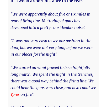
in a wood a short distance to the rear.
"We were apparently about five or six miles in
rear of firing line. Muttering of guns has
developed into a pretty considerable noise”.
"It was not very easy to see our position in the
dark, but we were not very long before we were
in our places for the night”.
"We started on what proved to be a frightfully
long march. We spent the night in the trenches,
there was a good way behind the firing line. We
could hear the guns very close, and also could see
Ypres
on fire”.