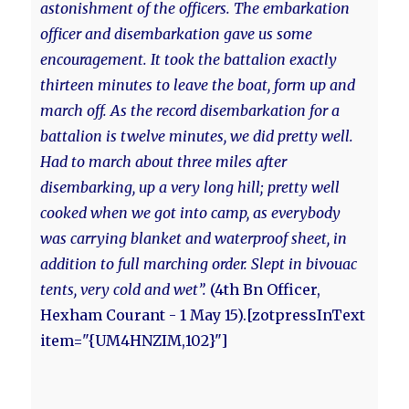
astonishment of the officers. The embarkation
officer and disembarkation gave us some
encouragement. It took the battalion exactly
thirteen minutes to leave the boat, form up and
march off. As the record disembarkation for a
battalion is twelve minutes, we did pretty well.
Had to march about three miles after
disembarking, up a very long hill; pretty well
cooked when we got into camp, as everybody
was carrying blanket and waterproof sheet, in
addition to full marching order. Slept in bivouac
tents, very cold and wet”.
(4th Bn Officer,
Hexham Courant - 1 May 15).[zotpressInText
item="{UM4HNZIM,102}"]