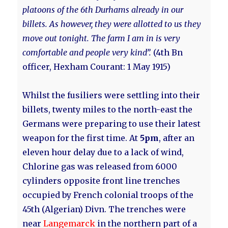
platoons of the 6th Durhams already in our
billets. As however, they were allotted to us they
move out tonight. The farm I am in is very
comfortable and people very kind”.
(4th Bn
officer, Hexham Courant: 1 May 1915)
Whilst the fusiliers were settling into their
billets, twenty miles to the north-east the
Germans were preparing to use their latest
weapon for the first time. At
5pm
, after an
eleven hour delay due to a lack of wind,
Chlorine gas was released from 6000
cylinders opposite front line trenches
occupied by French colonial troops of the
45th (Algerian) Divn. The trenches were
near
Langemarck
in the northern part of a