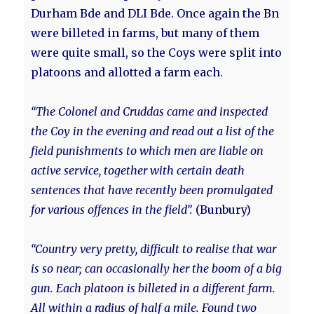
Durham Bde and DLI Bde. Once again the Bn
were billeted in farms, but many of them
were quite small, so the Coys were split into
platoons and allotted a farm each.
“The Colonel and Cruddas came and inspected
the Coy in the evening and read out a list of the
field punishments to which men are liable on
active service, together with certain death
sentences that have recently been promulgated
for various offences in the field”.
(Bunbury)
“Country very pretty, difficult to realise that war
is so near; can occasionally her the boom of a big
gun. Each platoon is billeted in a different farm.
All within a radius of half a mile. Found two