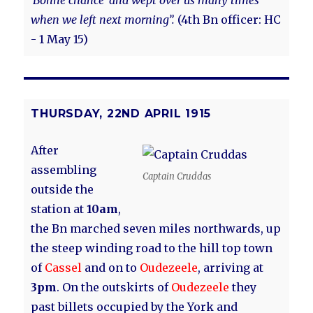
‘Bonne chance’ and wept over us many times
when we left next morning”.
(4th Bn officer: HC
- 1 May 15)
THURSDAY, 22ND APRIL 1915
After
assembling
Captain Cruddas
outside the
station at
10am
,
the Bn marched seven miles northwards, up
the steep winding road to the hill top town
of
Cassel
and on to
Oudezeele
, arriving at
3pm
. On the outskirts of
Oudezeele
they
past billets occupied by the York and