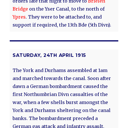
orders late that night to move to
Brielen
Bridge
on the Yser Canal, to the north of
Ypres
. They were to be attached to, and
support if required, the 13th Bde (5th Divn).
SATURDAY, 24TH APRIL 1915
The York and Durhams assembled at 1am
and marched towards the canal. Soon after
dawn a German bombardment caused the
first Northumbrian Divn casualties of the
war, when a few shells burst amongst the
York and Durhams sheltering on the canal
banks. The bombardment preceded a
German gas attack and infantry assault,