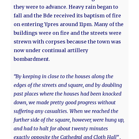
they were to advance. Heavy rain began to
fall and the Bde received its baptism of fire
on entering Ypres around 11pm. Many of the
buildings were on fire and the streets were
strewn with corpses because the town was
now under continual artillery
bombardment.
“By keeping in close to the houses along the
edges of the streets and square, and by doubling
past places where the houses had been knocked
down, we made pretty good progress without
suffering any casualties. When we reached the
further side of the square, however, were hung up,
and had to halt for about twenty minutes
exactly opposite the Cathedral and Cloth Hall” .