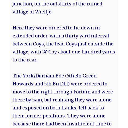
junction, on the outskirts of the ruined
village of Wieltje.
Here they were ordered to lie down in
extended order, with a thirty yard interval
between Coys, the lead Coys just outside the
village, with ‘A’ Coy about one hundred yards
to the rear.
The York/Durham Bde (5th Bn Green
Howards and 5th Bn DLI) were ordered to
move to the right through Fortuin and were
there by 5am, but realising they were alone
and exposed on both flanks, fell back to
their former positions. They were alone
because there had been insufficient time to