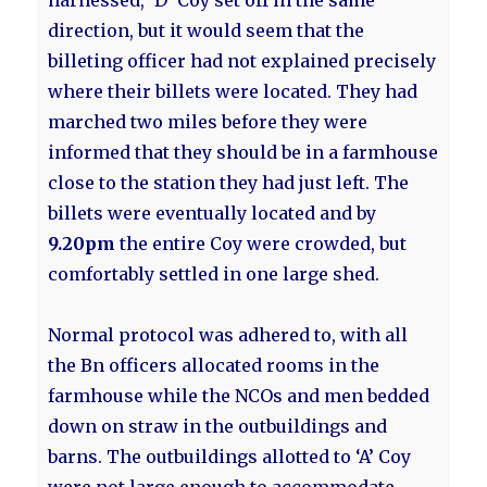
harnessed, 'D’ Coy set off in the same
direction, but it would seem that the
billeting officer had not explained precisely
where their billets were located. They had
marched two miles before they were
informed that they should be in a farmhouse
close to the station they had just left. The
billets were eventually located and by
9.20pm
the entire Coy were crowded, but
comfortably settled in one large shed.
Normal protocol was adhered to, with all
the Bn officers allocated rooms in the
farmhouse while the NCOs and men bedded
down on straw in the outbuildings and
barns. The outbuildings allotted to ‘A’ Coy