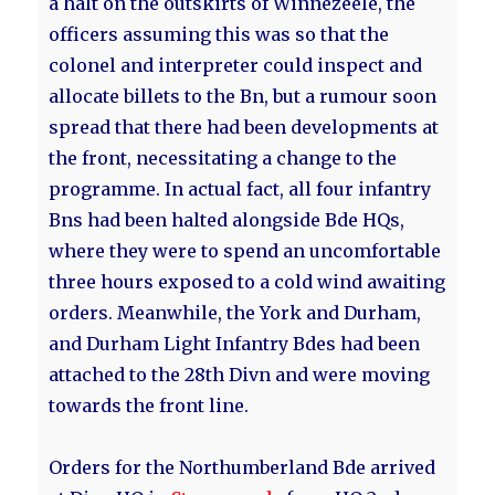
a halt on the outskirts of Winnezeele, the
officers assuming this was so that the
colonel and interpreter could inspect and
allocate billets to the Bn, but a rumour soon
spread that there had been developments at
the front, necessitating a change to the
programme. In actual fact, all four infantry
Bns had been halted alongside Bde HQs,
where they were to spend an uncomfortable
three hours exposed to a cold wind awaiting
orders. Meanwhile, the York and Durham,
and Durham Light Infantry Bdes had been
attached to the 28th Divn and were moving
towards the front line.
Orders for the Northumberland Bde arrived