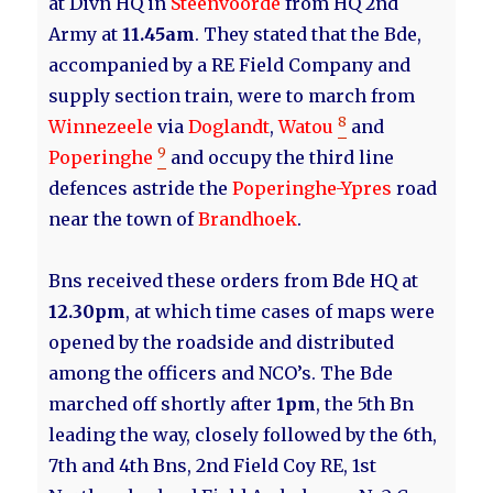
at Divn HQ in
Steenvoorde
from HQ 2nd
Army at
11.45am
. They stated that the Bde,
accompanied by a RE Field Company and
supply section train, were to march from
8
Winnezeele
via
Doglandt
,
Watou
and
9
Poperinghe
and occupy the third line
defences astride the
Poperinghe-Ypres
road
near the town of
Brandhoek
.
Bns received these orders from Bde HQ at
12.30pm
, at which time cases of maps were
opened by the roadside and distributed
among the officers and NCO’s. The Bde
marched off shortly after
1pm
, the 5th Bn
leading the way, closely followed by the 6th,
7th and 4th Bns, 2nd Field Coy RE, 1st