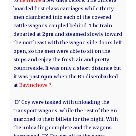
to
Le Havre
a few days before. The officers
boarded first class carriages while thirty
men clambered into each of the covered
cattle wagons coupled behind. The train
departed at
2pm
and steamed slowly toward
the northeast with the wagon side doors left
open, so the men were able to sit on the
steps and enjoy the fresh air and pretty
countryside. It was only a short distance but
it was past
6pm
when the Bn disembarked
4
at
Bavinchove
.
‘D’ Coy were tasked with unloading the
transport wagons, while the rest of the Bn
marched to their billets for the night. With
the unloading complete and the wagons