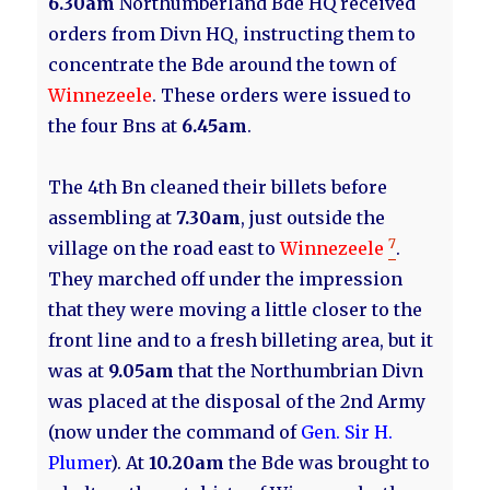
6.30am
Northumberland Bde HQ received
orders from Divn HQ, instructing them to
concentrate the Bde around the town of
Winnezeele
. These orders were issued to
the four Bns at
6.45am
.
The 4th Bn cleaned their billets before
assembling at
7.30am
, just outside the
7
village on the road east to
Winnezeele
.
They marched off under the impression
that they were moving a little closer to the
front line and to a fresh billeting area, but it
was at
9.05am
that the Northumbrian Divn
was placed at the disposal of the 2nd Army
(now under the command of
Gen. Sir H.
Plumer
). At
10.20am
the Bde was brought to