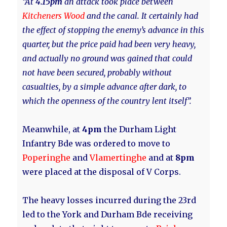
“At
4.15pm
an attack took place between
Kitcheners Wood
and the canal. It certainly had
the effect of stopping the enemy’s advance in this
quarter, but the price paid had been very heavy,
and actually no ground was gained that could
not have been secured, probably without
casualties, by a simple advance after dark, to
which the openness of the country lent itself”.
Meanwhile, at
4pm
the Durham Light
Infantry Bde was ordered to move to
Poperinghe
and
Vlamertinghe
and at
8pm
were placed at the disposal of V Corps.
The heavy losses incurred during the 23rd
led to the York and Durham Bde receiving