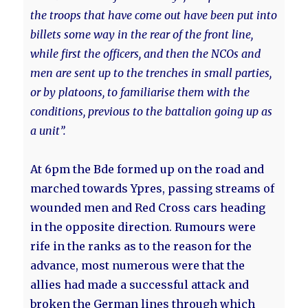
the troops that have come out have been put into
billets some way in the rear of the front line,
while first the officers, and then the NCOs and
men are sent up to the trenches in small parties,
or by platoons, to familiarise them with the
conditions, previous to the battalion going up as
a unit”.
At 6pm the Bde formed up on the road and
marched towards Ypres, passing streams of
wounded men and Red Cross cars heading
in the opposite direction. Rumours were
rife in the ranks as to the reason for the
advance, most numerous were that the
allies had made a successful attack and
broken the German lines through which