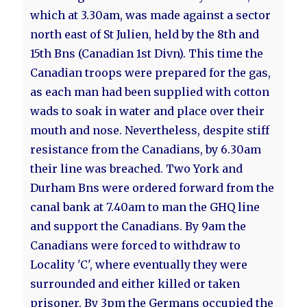
which at 3.30am, was made against a sector
north east of St Julien, held by the 8th and
15th Bns (Canadian 1st Divn). This time the
Canadian troops were prepared for the gas,
as each man had been supplied with cotton
wads to soak in water and place over their
mouth and nose. Nevertheless, despite stiff
resistance from the Canadians, by 6.30am
their line was breached. Two York and
Durham Bns were ordered forward from the
canal bank at 7.40am to man the GHQ line
and support the Canadians. By 9am the
Canadians were forced to withdraw to
Locality 'C', where eventually they were
surrounded and either killed or taken
prisoner. By 3pm the Germans occupied the