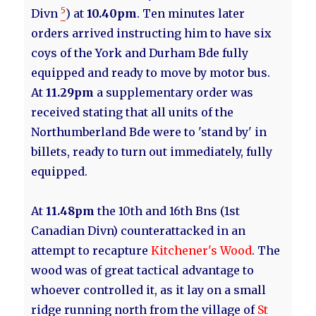
5
Divn
) at
10.40pm
. Ten minutes later
orders arrived instructing him to have six
coys of the York and Durham Bde fully
equipped and ready to move by motor bus.
At
11.29pm
a supplementary order was
received stating that all units of the
Northumberland Bde were to 'stand by' in
billets, ready to turn out immediately, fully
equipped.
At
11.48pm
the 10th and 16th Bns (1st
Canadian Divn) counterattacked in an
attempt to recapture
Kitchener's Wood
. The
wood was of great tactical advantage to
whoever controlled it, as it lay on a small
ridge running north from the village of
St