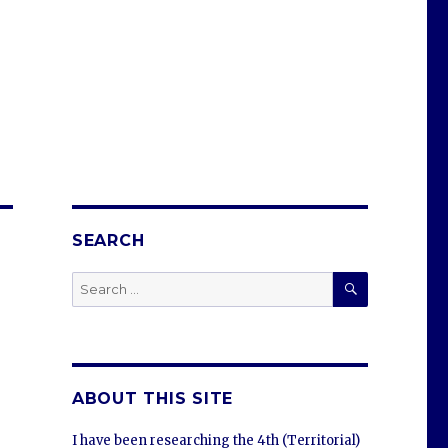
SEARCH
SEARCH
Search
for:
ABOUT THIS SITE
I have been researching the 4th (Territorial)