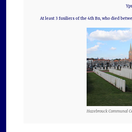
Ypr
At least 3 fusiliers of the 4th Bn, who died bet
Hazebrouck Communal C