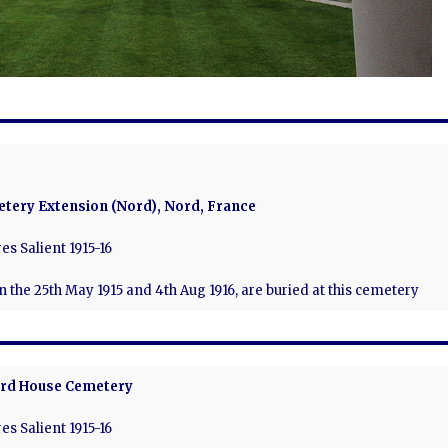
tery Extension (Nord), Nord, France
es Salient 1915-16
en the 25th May 1915 and 4th Aug 1916, are buried at this cemetery
rd House Cemetery
es Salient 1915-16