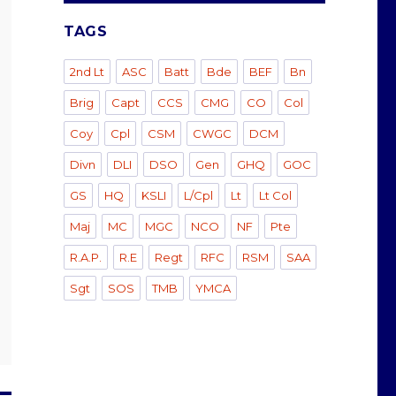
TAGS
2nd Lt
ASC
Batt
Bde
BEF
Bn
Brig
Capt
CCS
CMG
CO
Col
Coy
Cpl
CSM
CWGC
DCM
Divn
DLI
DSO
Gen
GHQ
GOC
GS
HQ
KSLI
L/Cpl
Lt
Lt Col
Maj
MC
MGC
NCO
NF
Pte
R.A.P.
R.E
Regt
RFC
RSM
SAA
Sgt
SOS
TMB
YMCA