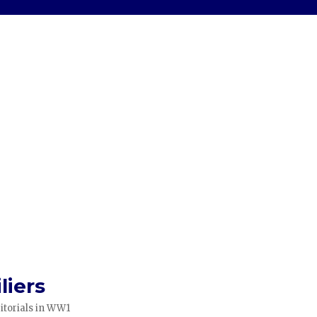
liers
itorials in WW1