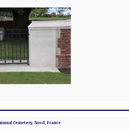
unal Cemetery, Nord, France