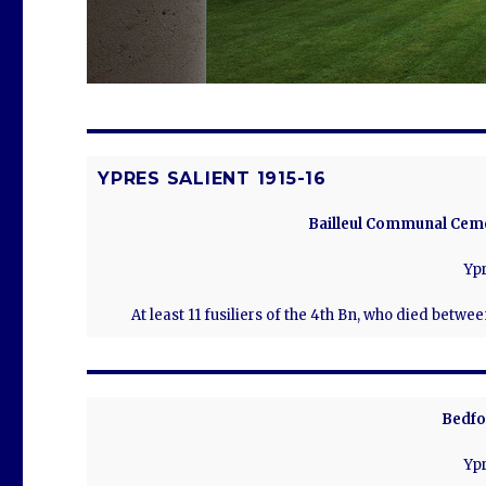
YPRES SALIENT 1915-16
Bailleul Communal Ceme
Ypr
At least 11 fusiliers of the 4th Bn, who died betwe
Bedfo
Ypr