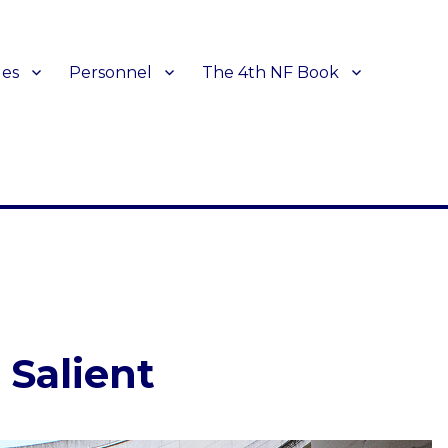
les
Personnel
The 4th NF Book
 Salient