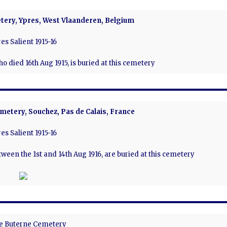
tery, Ypres, West Vlaanderen, Belgium
es Salient 1915-16
 who died 16th Aug 1915, is buried at this cemetery
metery, Souchez, Pas de Calais, France
es Salient 1915-16
etween the 1st and 14th Aug 1916, are buried at this cemetery
e Buterne Cemetery