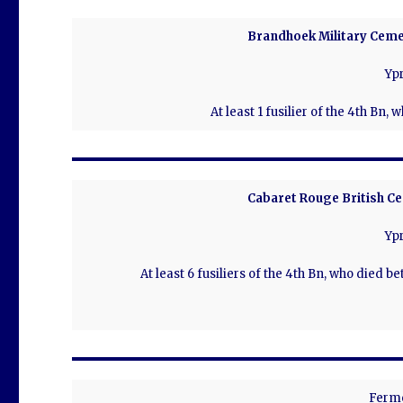
Brandhoek Military Ceme
Ypr
At least 1 fusilier of the 4th Bn,
Cabaret Rouge British Ce
Ypr
At least 6 fusiliers of the 4th Bn, who died b
Ferm