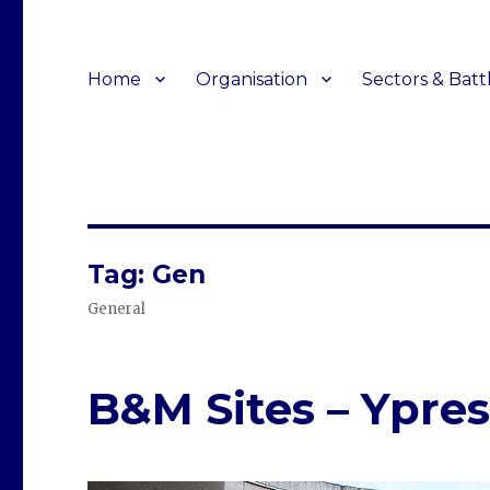
Home
Organisation
Sectors & Batt
Tag:
Gen
General
B&M Sites – Ypres