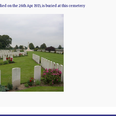
 died on the 26th Apr 1915, is buried at this cemetery