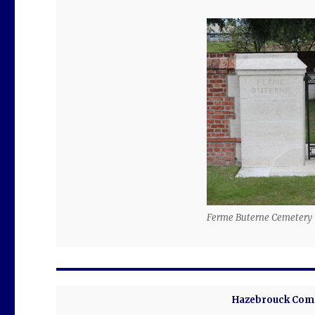
Ferme Buterne Cemetery
Hazebrouck Comm