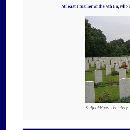
At least 1 fusilier of the 4th Bn, who
Bedford House cemetery