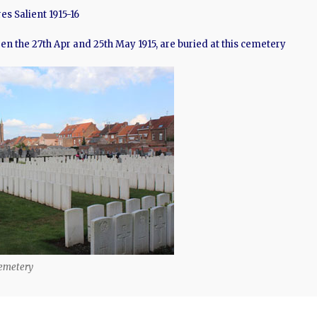
es Salient 1915-16
ween the 27th Apr and 25th May 1915, are buried at this cemetery
emetery