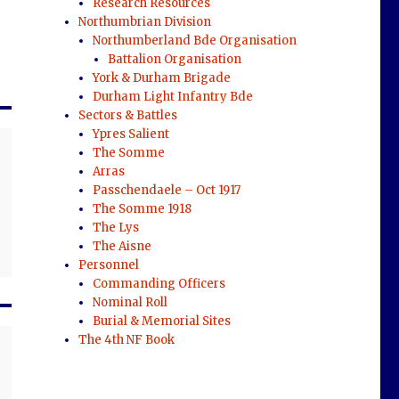
Research Resources
Northumbrian Division
Northumberland Bde Organisation
Battalion Organisation
York & Durham Brigade
Durham Light Infantry Bde
Sectors & Battles
Ypres Salient
The Somme
Arras
Passchendaele – Oct 1917
The Somme 1918
The Lys
The Aisne
Personnel
Commanding Officers
Nominal Roll
Burial & Memorial Sites
The 4th NF Book