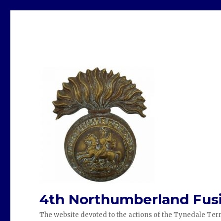
4th Northumberland Fusi
The website devoted to the actions of the Tynedale Terr