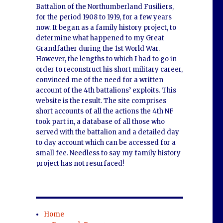
Battalion of the Northumberland Fusiliers,
for the period 1908 to 1919, for a few years
now. It began as a family history project, to
determine what happened to my Great
Grandfather during the 1st World War.
However, the lengths to which I had to go in
order to reconstruct his short military career,
convinced me of the need for a written
account of the 4th battalions’ exploits. This
website is the result. The site comprises
short accounts of all the actions the 4th NF
took part in, a database of all those who
served with the battalion and a detailed day
to day account which can be accessed for a
small fee. Needless to say my family history
project has not resurfaced!
Home