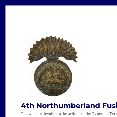
4th Northumberland Fusi
The website devoted to the actions of the Tynedale Terr