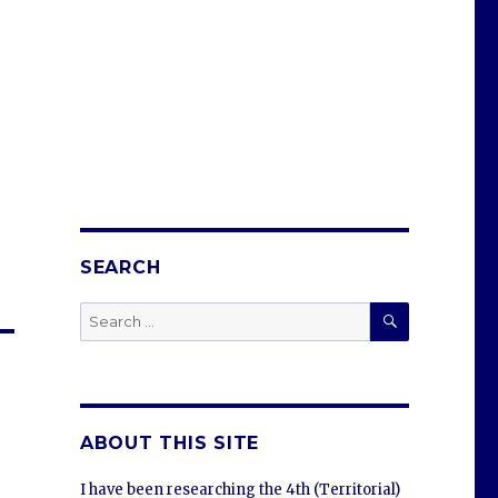
SEARCH
SEARCH
Search
for:
ABOUT THIS SITE
I have been researching the 4th (Territorial)