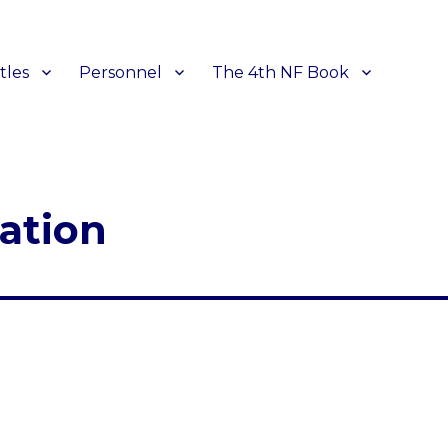
tles
Personnel
The 4th NF Book
ation