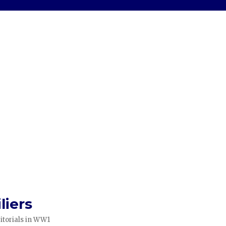
liers
itorials in WW1