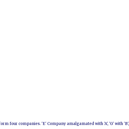
 form four companies. 'E' Company amalgamated with 'A', 'G' with 'B'