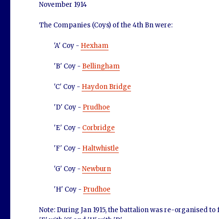
November 1914
The Companies (Coys) of the 4th Bn were:
'A' Coy -
Hexham
'B' Coy -
Bellingham
'C' Coy -
Haydon Bridge
'D' Coy -
Prudhoe
'E' Coy -
Corbridge
'F' Coy -
Haltwhistle
'G' Coy -
Newburn
'H' Coy -
Prudhoe
Note: During Jan 1915, the battalion was re-organised to