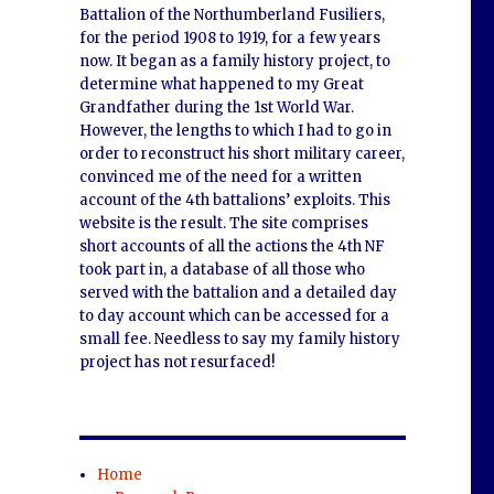
Battalion of the Northumberland Fusiliers,
for the period 1908 to 1919, for a few years
now. It began as a family history project, to
determine what happened to my Great
Grandfather during the 1st World War.
However, the lengths to which I had to go in
order to reconstruct his short military career,
convinced me of the need for a written
account of the 4th battalions’ exploits. This
website is the result. The site comprises
short accounts of all the actions the 4th NF
took part in, a database of all those who
served with the battalion and a detailed day
to day account which can be accessed for a
small fee. Needless to say my family history
project has not resurfaced!
,
Home