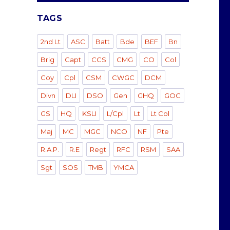
TAGS
2nd Lt
ASC
Batt
Bde
BEF
Bn
Brig
Capt
CCS
CMG
CO
Col
Coy
Cpl
CSM
CWGC
DCM
Divn
DLI
DSO
Gen
GHQ
GOC
GS
HQ
KSLI
L/Cpl
Lt
Lt Col
Maj
MC
MGC
NCO
NF
Pte
R.A.P.
R.E
Regt
RFC
RSM
SAA
Sgt
SOS
TMB
YMCA