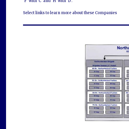
'F' with 'C' and 'H' with 'D'.
Select links to learn more about these Companies