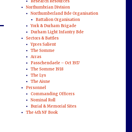
Research Resources
Northumbrian Division
Northumberland Bde Organisation
Battalion Organisation
York & Durham Brigade
Durham Light Infantry Bde
Sectors & Battles
Ypres Salient
The Somme
Arras
Passchendaele – Oct 1917
The Somme 1918
The Lys
The Aisne
Personnel
Commanding Officers
Nominal Roll
Burial & Memorial Sites
The 4th NF Book