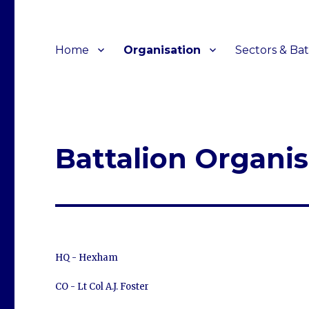
Home
Organisation
Sectors & Bat
Battalion Organis
HQ - Hexham
CO - Lt Col A.J. Foster