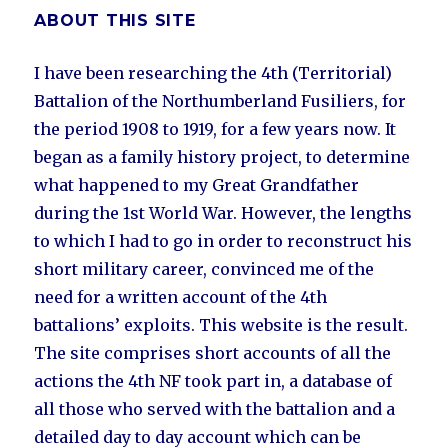
ABOUT THIS SITE
I have been researching the 4th (Territorial)
Battalion of the Northumberland Fusiliers, for
the period 1908 to 1919, for a few years now. It
began as a family history project, to determine
what happened to my Great Grandfather
during the 1st World War. However, the lengths
to which I had to go in order to reconstruct his
short military career, convinced me of the
need for a written account of the 4th
battalions’ exploits. This website is the result.
The site comprises short accounts of all the
actions the 4th NF took part in, a database of
all those who served with the battalion and a
detailed day to day account which can be