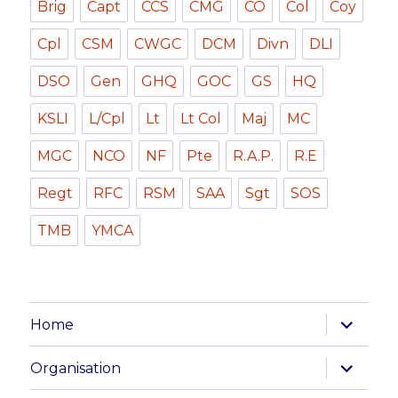
Brig
Capt
CCS
CMG
CO
Col
Coy
Cpl
CSM
CWGC
DCM
Divn
DLI
DSO
Gen
GHQ
GOC
GS
HQ
KSLI
L/Cpl
Lt
Lt Col
Maj
MC
MGC
NCO
NF
Pte
R.A.P.
R.E
Regt
RFC
RSM
SAA
Sgt
SOS
TMB
YMCA
expand
Home
child
menu
expand
Organisation
child
menu