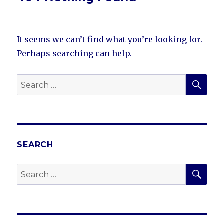
It seems we can’t find what you’re looking for.
Perhaps searching can help.
SEA
Search
for:
SEARCH
SEA
Search
for: