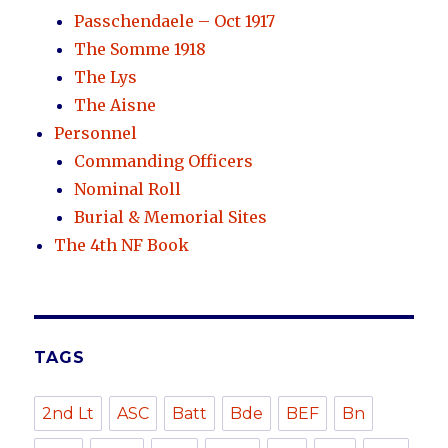
Passchendaele – Oct 1917
The Somme 1918
The Lys
The Aisne
Personnel
Commanding Officers
Nominal Roll
Burial & Memorial Sites
The 4th NF Book
TAGS
2nd Lt
ASC
Batt
Bde
BEF
Bn