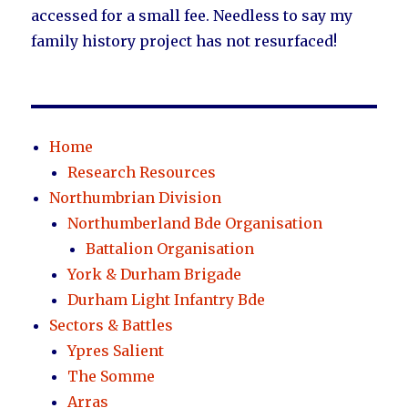
accessed for a small fee. Needless to say my
family history project has not resurfaced!
Home
Research Resources
Northumbrian Division
Northumberland Bde Organisation
Battalion Organisation
York & Durham Brigade
Durham Light Infantry Bde
Sectors & Battles
Ypres Salient
The Somme
Arras