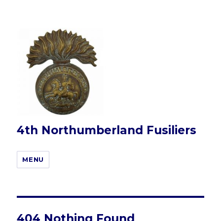
4th Northumberland Fusiliers
MENU
404 Nothing Found