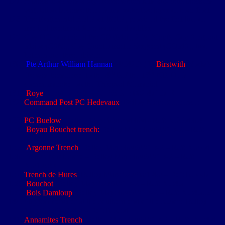
A black frost was a dry freeze which kills and thus blackens
vegetation because there is no protective layer of hoar frost
The Regimental Aid Post (RAP) provided the first line of
medical treatment for a wounded soldier
Coy HQ comprised the CO (Maj), 2 i/c (Capt), Coy Sergeant
Major (CSM), Coy Quartermaster Sergeant (CQMS), two
batmen and three drivers
Pte Arthur William Hannan
(4/5425) ( b.
Birstwith
, Yorks).
th
th
He was transferred to the 4
NF the 13
NF. He is
commemorated on the Thiepval Memorial
Roye
: Lat/Long: 049 41’ 55 N : 002 47’ 57 E
Command Post PC Hedevaux
: Belloy Map: Reference:
N.27.c.5.4
PC Buelow
: Belloy Map: 62c and 62d - Ref: N.25.d.6.4
Boyau Bouchet trench:
Belloy Map: 62cSW1 &2 – Ref:
N.34.b
Argonne Trench
: Belloy Map: 62cSW1 &2 – Ref: N.27.d
French bomb store – Belloy Map: 62cSW1 &2 – Ref:
N.21.c.80
Trench de Hures
: Belloy Map: 62cSW1 &2 – Ref: N.33.b
Bouchot
: Belloy Map: 62cSW1 &2 – Ref: N.34.a
Bois Damloup
: Belloy Map: 62cSW1 &2 – Ref: N.34.a.5.7
Support trenches at the southern end of the sector: Belloy
Map: 62cSW1 &2 – Ref: N.33.d
Annamites Trench
: Belloy Map: 62cSW1 &2 – Ref: N.34.d