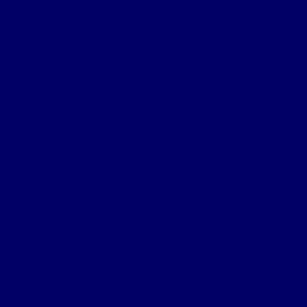
Wulverghem
Square Wood
Armentieres
Wyschaete Sector
The Somme
Flers-Courcelette
Morval
Transloy Ridges
Gird Trench, Hook Sap
The Somme 1917
Arras
First Battle of the Scarpe
Second Battle of the Scarpe
Front line near Cherisy
Passchendaele – Oct 1917
The Somme 1918
Battle of St Quentin
Somme Crossings
Battle of Rosieres
The Battle of the Aisne
The Home Front
Personnel
Commanding Officers
Nominal Roll
Cpl Robert McGarva’s War