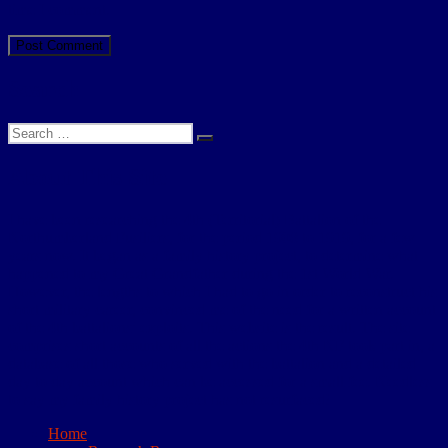
time I comment.
Search
Search
Search
for:
About This Site
I have been researching the 4th (Territorial) Battalion of the
Northumberland Fusiliers, for the period 1908 to 1919, for a few
years now. It began as a family history project, to determine what
happened to my Great Grandfather during the 1st World War.
However, the lengths to which I had to go in order to reconstruct his
short military career, convinced me of the need for a written account
of the 4th battalions’ exploits. This website is the result. The site
comprises short accounts of all the actions the 4th NF took part in, a
database of all those who served with the battalion and a detailed
day to day account which can be accessed for a small fee. Needless
to say my family history project has not resurfaced!
Home