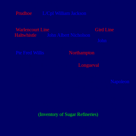
construction of dugouts in the trenches. Large packing crates
were also used as shelters
Prudhoe
man
L/Cpl William Jackson
(4/2058) was a recipient
of the Military Medal and is buried in Dernancourt Communal
Cemetery Extension
Warlencourt Line
: Presumed to mean the
Gird Line
Haltwhistle
man
John Albert Nicholson
(4/2693) is
commemorated on the Thiepval Memorial.
John
was first
th
th
taken on 3/4
NF strength - 11
Jun 15
Pte Fred Willis
(4/5157) (e.
Northampton
) served with the
th
1/4
East Yorks Regt prior to the NF. He is buried in
Caterpillar Valley Cemetery near
Longueval
The French sugar beet industry was a direct outcome of
Britain’s blockade of French Ports during the Napoleonic
Wars, which prevented the import of Sugar Cane.
Napoleon
decreed that French farmers should grow sugar beet and
within two years approximately 160,000 acres were in
cultivation and some 330 small refineries were producing
3,350 tons of sugar. The Somme was a major producer
supporting more than 120 sugar refineries located in the
Department
(Inventory of Sugar Refineries)
th
The German 5
Grenadier Guard Regiment was of Prussian
th
origin and part of the 4
Guard Infantry Divn
Duckboards (wooden planking) were used as trench flooring