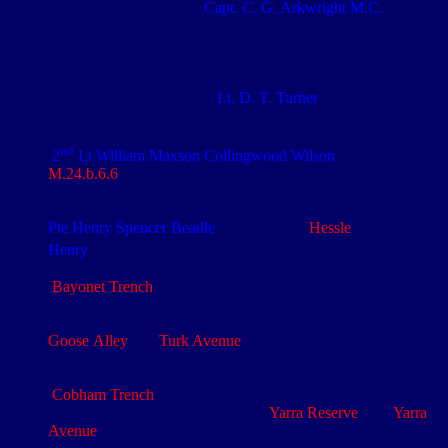
th
London Gazette (1917)
Capt.
C.
G. Arkwright M.C.
4
NF,
to be acting Major whilst serving on HQ of a Bn from
20 Oct
18
to
30 Mar 19
. Date:
2 Dec 19
Issue number: 31673
(Gazette, London, p. 15037). Northumberland Fusiliers
-
Lt.
C. G. Arkwright M.C, to be acting Major whilst employed as
Major on HQ.
11 Aug 17
.
Lt. D. T. Turner
to be acting Capt
whilst commanding a Coy. 1917 published on the
21 Sep 17
.
Page 17 of 20
nd
2
Lt William Maxson Collingwood Wilson
M.24.b.6.6
- Gueudecourt Map: 57cSW1-3A - Ref: M.24
Fishtail bombs were a small trench mortar bomb used by the
German Army
Pte Henry Spencer Beadle
(4/5354) (b.e.
Hessle
, Yorks).
th
th
Henry
served previously with the 5
and 6
NF. He is
commemorated on the Thiepval Memorial
Bayonet Trench
: Gueudecourt Map: 57cSW1-3A - Ref:
M.18.d
Cobham Trench ran between the communication trenches
Goose Alley
and
Turk Avenue
: Gueudecourt Map: 57cSW1-
3A - Ref: M.24.c & N.13.c
The Minenwerfer was a German trench mortar
Cobham Trench
: Gueudecourt Map: 57cSW1-3A -
Reference M.24.c. The junction of
Yarra Reserve
with
Yarra
Avenue
– Reference: M.24.d
st