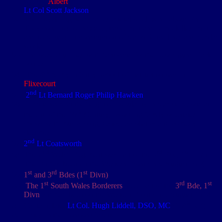
west of
Albert
Lt Col Scott Jackson
The Royal Engineers raised a total of eleven Labour Bns.
They consisted of navvies, tradesmen and semi-skilled men
and were used in construction of rear defence lines and similar
works
Bns were equipped with handcarts for the Lewis guns. Pack
ponies -
th
The 4
Army Infantry School of Instruction was in
Flixecourt
-
nd
2
Lt Bernard Roger Philip Hawken
Pierrots were at the height of popularity in seaside resorts at
th
the end of the 19
Century, providing family orientated
shows with music, song, dance, acrobatics and comedy
sketches
nd
2
Lt Coatsworth
nd
rd
st
The 2
Welsh Regiment was part of the 3
Bde, 1
Divn.
The Bn had been on the Western Front since August 1914
st
rd
st
1
and 3
Bdes (1
Divn)
st
rd
st
The 1
South Wales Borderers
were part of the
3
Bde, 1
Divn
and had been on the Western Front since August 1914
th
Captain, later
Lt Col. Hugh Liddell, DSO, MC
(1/7
NF)
Listed in the London Gazette