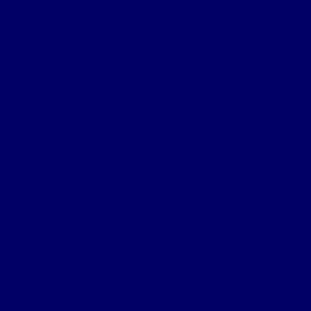
Certificate of Death Notification
Death Notification
Effects Form 123
Grave Location Letter
Organisation
Northumberland Bde Organisation
Battalion Organisation
Headquarters Company
‘A’ (Hexham) Company
‘B’ (Bellingham) Company
‘C’ (Hayden Bridge) Company
‘D’ (Prudhoe) Company
‘E’ (Corbridge) Company
‘F’ (Haltwhistle) Company
‘G’ (Newburn) Company
‘H’ (Prudhoe) Company
Machine Gun Section
York & Durham Brigade
Durham Light Infantry Bde
Sectors & Battles
Ypres Salient
Battle of St Julien
Frezenburg Ridge
Battle of Bellewarde
Sanctuary Wood