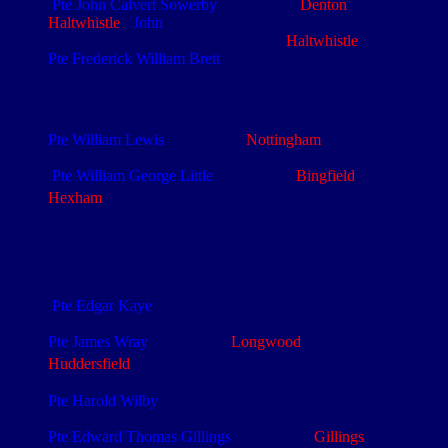
Pte John Calvert Sowerby
(4/2799) (b.
Denton
) (e.
Haltwhistle
).
John
is buried at St Sever Cemetery
Extension and commemorated on the
Haltwhistle
Memorial
Pte Frederick William Brett
(4/5194), (e. Norfolk Regt) was
th
transferred to the East Yorks Regt and then the 4
NF. He is
commemorated on the Thiepval Memorial
th
th
Likely to have been 8
Black Watch (26
Bde)
Pte William Lewis
(4/3814) (e.
Nottingham
). Thiepval
Memorial, Somme
Pte William George Little
(4/2189) (b.
Bingfield
) (e.
th
st
Hexham
). 4
Reserve Bn on
1
Sep 16
. Thiepval Memorial,
Somme
Red and green flares were usually fired from a Very pistol for
signalling purposes and white flares to illuminate an area at
night
An SOS Barrage
Pte Edgar Kaye
(4/5068) is commemorated on the Thiepval
Memorial
Pte James Wray
(4/5058) (b.
Longwood
, Yorks) (e.
th
th
Huddersfield
) was posted to the 4
from the 8
NF
(8/29015). He is buried in Warlencourt British Cemetery
Pte Harold Wilby
(4/5063) is buried in Warlencourt British
Cemetery, France
Pte Edward Thomas Gillings
(4/5123) (b.
Gillings
,