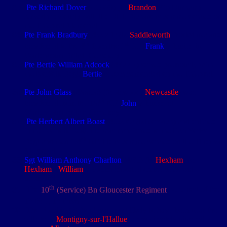
Pte Richard Dover
(4/5379) (b.
Brandon
, Co Durham)
served previously with the DLI. Richard is commemorated on
the Thiepval Memorial
Pte Frank Bradbury
(4/5301) (b.
Saddleworth
, Yorkshire) and
th
st
transferred to the 4
from the 1
NF.
Frank
is buried in
Warlencourt British Cemetery
Pte Bertie William Adcock
(4/9007) served previously with
the Norfolk Regt.
Bertie
is commemorated on the Thiepval
Memorial
Pte John Glass
(4/6656) (Scotswood,
Newcastle
) was
th
transferred from the 1/6
NF.
John
is buried at
Warlencourt British Cemetery
Pte Herbert Albert Boast
(4/5206) (b.Norwich) and enlisted
in the Norfolk Regt. He was transferred to the East Yorks
th
Regt and then 1/4
NF. He is commemorated on the Thiepval
Memorial
Sgt William Anthony
Charlton
(4/35) (b.
Hexham
) (e.
Hexham
).
William
is commemorated on the Thiepval
Memorial
th
The
10
(Service) Bn Gloucester Regiment
were part of the
st
st
1
Bde, 1
Divn
The Bombing School was most likely to have been near the
village of
Montigny-sur-l'Hallue
, approximately nine miles