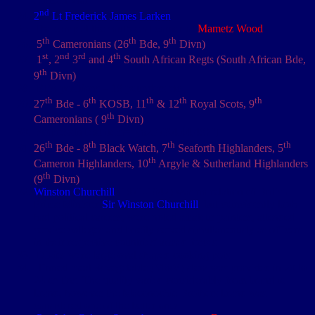
nd
2
Lt Frederick James Larken
The camp at the south-east corner of
Mametz Wood
th
th
th
5
Cameronians (26
Bde, 9
Divn)
st
nd
rd
th
1
, 2
3
and 4
South African Regts (South African Bde,
th
9
Divn)
RFA positions – 18 pounders etc
th
th
th
th
th
27
Bde - 6
KOSB, 11
& 12
Royal Scots, 9
th
Cameronians ( 9
Divn)
[zotpressInText item="{62F7X4R4,48}"]
th
th
th
th
26
Bde - 8
Black Watch, 7
Seaforth Highlanders, 5
th
Cameron Highlanders, 10
Argyle & Sutherland Highlanders
th
(9
Divn)
Winston Churchill
(1871-1947) was no relation of British
Prime Minister
Sir Winston Churchill
, but coincidently both
had political careers, were noted amateur painters, attended
service colleges and briefly served simultaneously as officers
in their respective countries' armed forces
Dixies were large oval shaped cooking pots
Tinned meat & vegetable (M&V) stew was provided in 20 to
24 oz tins. The quality varied considerably from brand to
brand, however the Maconochie Brothers brand was
considered one of the better ones