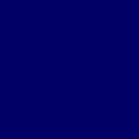
Burial & Memorial Sites
B&M Sites – Arras
B&M Sites – Base Hospitals
B&M Sites – Lys
B&M Sites – Passchendaele
B&M Sites – POW
B&M Sites – Somme
B&M Sites – Somme Crossings
B&M Sites – UK
B&M Sites – Ypres Salient
The 4th NF Book
Chapter 1a – Origins
Chapter 1b – Territorials
Chapter 2a – St Julien
Chapter 2b – Bellewaarde Wood
Chapter 2c – Sanctuary Wood
Chapter 2d – Wulverghem
Chapter 3a – Armentieres
Chapter 3b – Back in the Salient
Chapter 4a – Flers-Courcelette
Chapter 4b – Battle of Morval
Chapter 5a – 1st Battle of the Scarpe
Chapter 5b – 2nd Battle of the Scarpe
Chapter 5c – 3rd Battle of the Scarpe