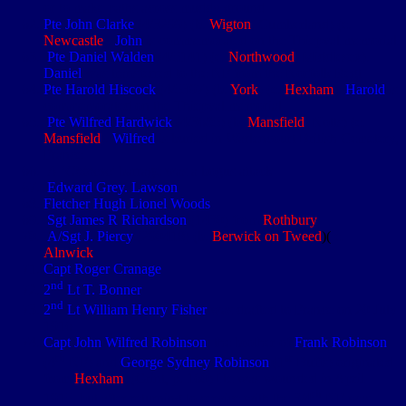
or to make paths across muddy ground
Pte John Clarke
(4/3299) (b.
Wigton
, Cumberland) (e.
Newcastle
).
John
is commemorated on the Thiepval memorial
Pte Daniel Walden
(4/5141) (e.
Northwood
, Middlesex).
Daniel
was transferred to the NF from the Norfolk Regt
Pte Harold Hiscock
(4/5397) (b.
York
) (e.
Hexham
).
Harold
is
commemorated on the Thiepval memorial
Pte Wilfred Hardwick
(4/3685) (b.
Mansfield
, Notts) (e.
Mansfield
).
Wilfred
is buried in Warlencourt British Cemetery,
France
A ‘
Chinese
’ barrage was a bogus attack
Edward Grey. Lawson
Fletcher Hugh Lionel Woods
Sgt James R Richardson
(1430) from
Rothbury
A/Sgt J. Piercy
(290418) (b.
Berwick on Tweed
)(
e.
Alnwick
)
Capt Roger Cranage
nd
2
Lt T. Bonner
nd
2
Lt William Henry Fisher
was drafted to France on 20 July
1916
Capt John Wilfred Robinson
, the brother of
Frank Robinson
th
st
(4
NF) and
George Sydney Robinson
(1
Buffs) originated
from
Hexham
. (Grint, p. 160) He was wounded in April
th
1915, but after returning to service with the 3/4
NF was