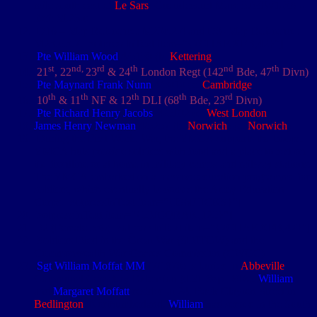
mile south east of
Le Sars
: Gueudecourt Map: 57cSW1-3A -
Ref: M.23.c
D16 – Map Reference: M23c.2.4 and D8- Map Reference:
M23.c.3.7. [zotpressInText item="{7CHAKXFB,42}"]
Pte William Wood
4/5150 (b.
Kettering
)
st
nd,
rd
th
nd
th
21
, 22
23
& 24
London Regt (142
Bde, 47
Divn)
Pte Maynard Frank Nunn
4/5010 (e.
Cambridge
)
th
th
th
th
rd
10
& 11
NF & 12
DLI (68
Bde, 23
Divn)
Pte Richard Henry Jacobs
4/5102 (e.
West London
)
James Henry Newman
4/5257 (b.
Norwich
) (e.
Norwich
)
During the First World War, the YMCA supports the troops.
YMCA huts provide soldiers with food and a place to rest on
the frontline or at home in military camps and railway stations.
The YMCA embarked on a massive education programme for
soldiers, which eventually becomes the Army Education
Corps. [zotpressInText item="{IS6FHCKS}"]
[zotpressInText item="{53JCQRAK,125}"]
D2 (Female 539) [zotpressInText item="{7CHAKXFB,47}"]
Soldiers Died in the Great War (SDITGW) and the
Commonwealth War Graves Commission (CWGC)
Sgt William Moffat MM
(7/1878) is buried in
Abbeville
Communal Cemetery Extension (d.
21 Sep 1916
).
William
and
Margaret Moffatt
resided at 24, Back Clayton Street in
Bedlington
, Northumberland.
William
had served in the South
African War