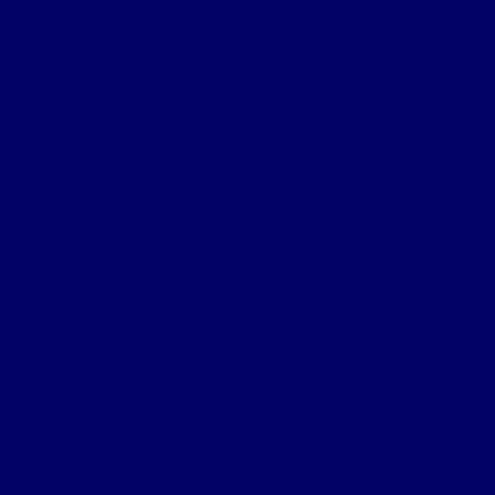
‘H’ (Prudhoe) Company
Machine Gun Section
York & Durham Brigade
Durham Light Infantry Bde
Sectors & Battles
Ypres Salient
Battle of St Julien
Frezenburg Ridge
Battle of Bellewarde
Sanctuary Wood
Wulverghem
Square Wood
Armentieres
Wyschaete Sector
The Somme
Flers-Courcelette
Morval
Transloy Ridges
Gird Trench, Hook Sap
The Somme 1917
Arras
First Battle of the Scarpe
Second Battle of the Scarpe
Front line near Cherisy
Passchendaele – Oct 1917