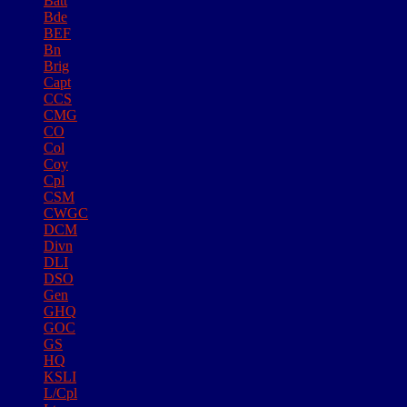
Batt
Bde
BEF
Bn
Brig
Capt
CCS
CMG
CO
Col
Coy
Cpl
CSM
CWGC
DCM
Divn
DLI
DSO
Gen
GHQ
GOC
GS
HQ
KSLI
L/Cpl