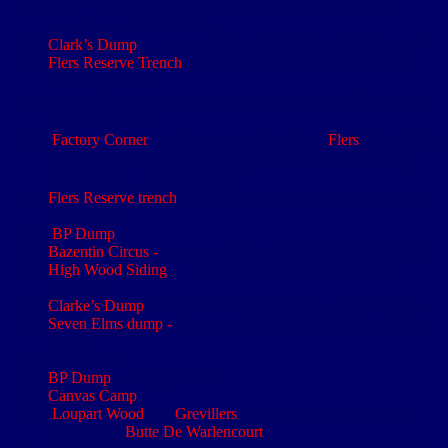
The 1
Northumbrian Field Coy Royal Engineers was
th
renumbered the 446
Coy
Clark’s Dump
- Longueval Map: 57c SW3 - Ref: S.3.d.4.7
Flers Reserve Trench
- Gueudecourt Map: 57cSW1-3A -
Ref: M.30.c.4.0-
th
rd
The 179
Tunnelling Coy was formed in the 3
Army area
in October 1915
Factory Corner
was the crossroads north of
Flers
taken by the
th
New Zealand Divn on 25
Sep 1916
:
Gueudecourt Map:
57cSW1-3A - Ref: N.19.c.9.1
Flers Reserve trench
- Gueudecourt Map: 57cSW1-3A - Ref:
M.30.c.4.0
BP Dump
Bazentin Circus -
Longueval Map: 57cSW3 - Ref: S.8.d 8.0
High Wood Siding
- Longueval Map: 57cSW3 - Ref:
S.3.d.4.7
Clarke’s Dump
- Longueval Map: 57cSW3 - Ref: S.3.d.4.7
Seven Elms dump -
Gueudecourt Map: 57cSW1-3A - Ref:
M.28.d
‘H’ Rations
BP Dump
– Langly Circus
Canvas Camp
-
Loupart Wood
and
Grevillers
are approximately one mile
north of the
Butte De Warlencourt