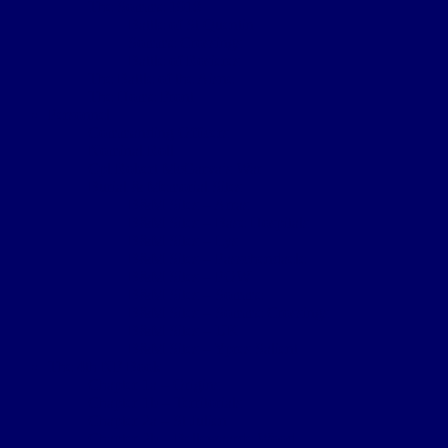
The Somme 1918
Battle of St Quentin
Somme Crossings
Battle of Rosieres
The Battle of the Aisne
The Home Front
Personnel
Commanding Officers
Nominal Roll
Cpl Robert McGarva’s War
Burial & Memorial Sites
B&M Sites – Arras
B&M Sites – Base Hospitals
B&M Sites – Lys
B&M Sites – Passchendaele
B&M Sites – POW
B&M Sites – Somme
B&M Sites – Somme Crossings
B&M Sites – UK
B&M Sites – Ypres Salient
The 4th NF Book
Chapter 1a – Origins
Chapter 1b – Territorials
Chapter 2a – St Julien
Chapter 2b – Bellewaarde Wood