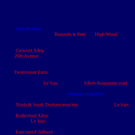
Footnotes
Military History Encyclopedia on the Web
(HistoryofWar.org)
st
st
st
John Jackson
(1
Cameron Highlanders, 1
Bde, 1
Divn)
vividly describes the
Bazentin le Petit
and
High Wood
area in
his published diary [zotpressInText item="
{T7MXJX47,79}"]
Crescent Alley
: Longueval Map: 57cSW3 - Ref: 33.d
26th Avenue
: Gueudecourt Map: 57cSW1-3A - Ref: M.21.d
Eaucourt L’Abbaye: Gueudecourt Map: 57cSW1-3A - Ref:
M.23.c
Destremont Farm
: Gueudecourt Map: 57cSW1-3A - Ref:
M.21.a
The village of
Le Sars
straddles the
Albert-Baupaume road
:
Gueudecourt Map: 57cSW1-3A - Ref: M.16.c
This journey is described in
Norman Gladden’s
book
[zotpressInText item="{53JCQRAK,105}"]
North & South Durham trenches
lay to the south of
Le Sars
:
Gueudecourt Map: 57cSW1-3A - Ref: M.21.d & 21.c
Rutherford Alley
was a communication trench running north
towards
Le Sars
: Gueudecourt Map: 57cSW1-3A - Ref:
M.22.c
Eaucourt d’Abbaye
lies approximately three quarters of a