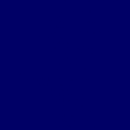
Certificate of Discharge – Army Form
B.2079
Commemorative Scroll
Medals
Comrades of the Great War
Paybook
Notification of War Badge Award
Family Resources
Burial Note
Letter from King George
Certificate of Death Notification
Death Notification
Effects Form 123
Grave Location Letter
Organisation
Northumberland Bde Organisation
Battalion Organisation
Headquarters Company
‘A’ (Hexham) Company
‘B’ (Bellingham) Company
‘C’ (Hayden Bridge) Company
‘D’ (Prudhoe) Company
‘E’ (Corbridge) Company
‘F’ (Haltwhistle) Company
‘G’ (Newburn) Company