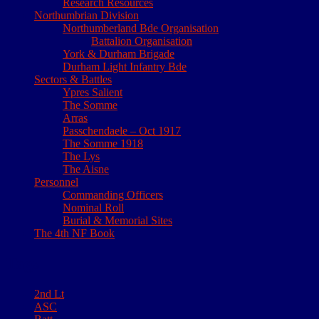
Research Resources
Northumbrian Division
Northumberland Bde Organisation
Battalion Organisation
York & Durham Brigade
Durham Light Infantry Bde
Sectors & Battles
Ypres Salient
The Somme
Arras
Passchendaele – Oct 1917
The Somme 1918
The Lys
The Aisne
Personnel
Commanding Officers
Nominal Roll
Burial & Memorial Sites
The 4th NF Book
Tags
2nd Lt
ASC