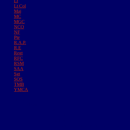
Lt
Lt Col
Maj
MC
MGC
NCO
NF
Pte
R.A.P.
R.E
Regt
RFC
RSM
SAA
Sgt
SOS
TMB
YMCA
Home
About
Research Resources
Personal Effects
Dog Tags
Certificate of Transfer to Army Reserve