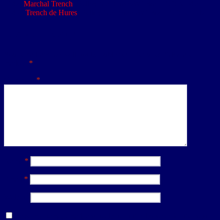
Marchal Trench
: Belloy Map: 62cSW1 &2 - Ref: N.34.a
Trench de Hures
: Belloy Map: 62cSW1 &2 - Ref: N.33.b
Leave a Reply
Your email address will not be published.
Required fields are
marked
*
Comment
*
Name
*
Email
*
Website
Save my name, email, and website in this browser for the next