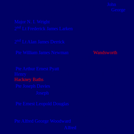
th
th
drafted back to the 1/4
on the 4
of Aug 1915.
John
is
commemorated on the Thiepval Memorial, France.
George
th
was to die on the 26
April 18
Major N. I. Wright
nd
2
Lt Frederick James Larken
was only drafted to the Bn on
th
the 17
of October
nd
th
2
Lt Alan James Derrick
(d. 15 Nov 1916) 7
NF Thiepval
Memorial
Pte William James Newman
(4/9048) (b.
Wandsworth
,
Surrey) was transferred from the Norfolk Regt.
Commemorated on the Thiepval Memorial
Pte Arthur Ernest Pyatt
(4/5107), aged 25, and his brother
Henry
(4/5106), aged 34, enlisted in the Norfolk Regt at
Hackney Baths
. Thiepval Memorial
th
Pte Joseph Davies
(4/5304) was transferred to the 4
from
st
the 1
NF.
Joseph
is commemorated on the Thiepval
Memorial
Pte Ernest Leopold Douglas
(4/5133) served previously with
th
th
the 1/4
East Yorks Regt, Norfolk Regt and 5
NF. He is
commemorated on the Thiepval Memorial
Pte Alfred George Woodward
(4/5156) was transferred from
th
the 1/4
East Yorks Regt.
Alfred
is commemorated on the
Thiepval Memorial, France