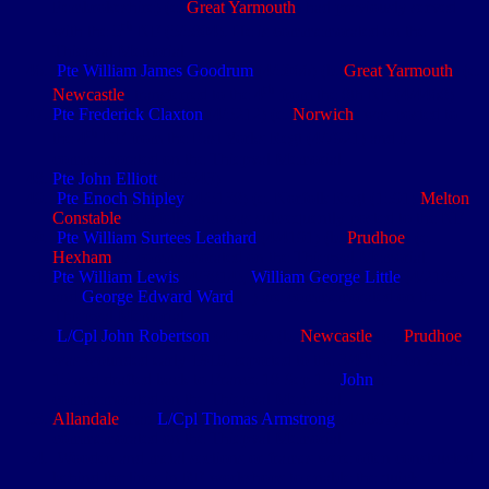
Pembrokeshire) (e.
Great Yarmouth
) had previously served
th
with the 5
NF (5/5804). He is commemorated on the
Thiepval Memorial
Pte William James Goodrum
(4/5066) (b.
Great Yarmouth
) (e.
th
Newcastle
) transferred to the 4
from the 8th NF (4/4468)
Pte Frederick Claxton
(4/5212) (e.
Norwich
) was posted to
th
the 4
NF from the East Yorks Regt (4/7921) and is
commemorated on the Thiepval Memorial
Pte John Elliott
(4/3343)
Pte Enoch Shipley
(4/5138) (e. Norfolk Regt (1591)
Melton
Constable
, Norfolk) and was subsequently posted to the NF
Pte William Surtees Leathard
(4/4191) (b.
Prudhoe
) (e.
Hexham
) is commemorated on the Thiepval Memorial
Pte William Lewis
(4/3814),
William George Little
(4/2189)
and
George Edward Ward
( ) are commemorated on the
Thiepval Memorial
L/Cpl John Robertson
(4/1369) (b.
Newcastle
) (e.
Prudhoe
)
th
was wounded early
1915
, reported to the 3/4
NF on 25 Jun
15 and drafted back to France 18 Sep 15.
John
is
commemorated on the Thiepval Memorial
Allandale
man
L/Cpl Thomas Armstrong
(4/1997) is
commemorated on the Thiepval Memorial
Wooden and metal sections or frames were often constructed
behind the lines in RE workshops to enable the quick