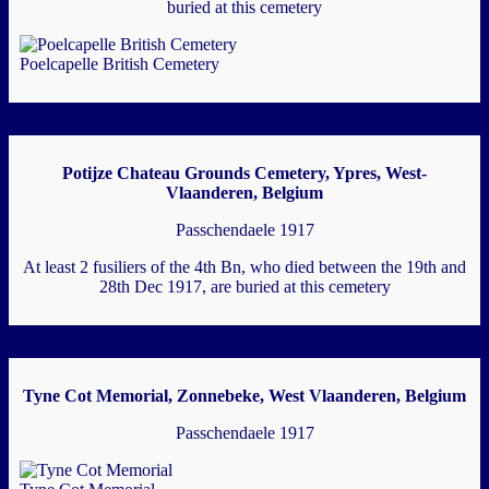
buried at this cemetery
Poelcapelle British Cemetery
Potijze Chateau Grounds Cemetery, Ypres, West-
Vlaanderen, Belgium
Passchendaele 1917
At least 2 fusiliers of the 4th Bn, who died between the 19th and
28th Dec 1917, are buried at this cemetery
Tyne Cot Memorial, Zonnebeke, West Vlaanderen, Belgium
Passchendaele 1917