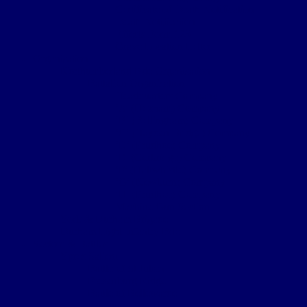
Certificate of Death Notification
Death Notification
Effects Form 123
Grave Location Letter
Organisation
Northumberland Bde Organisation
Battalion Organisation
Headquarters Company
‘A’ (Hexham) Company
‘B’ (Bellingham) Company
‘C’ (Hayden Bridge) Company
‘D’ (Prudhoe) Company
‘E’ (Corbridge) Company
‘F’ (Haltwhistle) Company
‘G’ (Newburn) Company
‘H’ (Prudhoe) Company
Machine Gun Section
York & Durham Brigade
Durham Light Infantry Bde
Sectors & Battles
Ypres Salient
Battle of St Julien
Frezenburg Ridge
Battle of Bellewarde
Sanctuary Wood