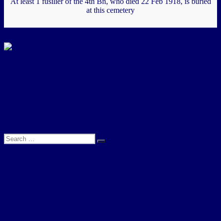
At least 1 fusilier of the 4th Bn, who died 22 Feb 1918, is buried
at this cemetery
Poelcapelle 2017 (Courtesy Mr A McCaffrey)
.
.
Search
Search
Search
for:
About This Site
I have been researching the 4th (Territorial) Battalion of the
Northumberland Fusiliers, for the period 1908 to 1919, for a few
years now. It began as a family history project, to determine what
happened to my Great Grandfather during the 1st World War.
However, the lengths to which I had to go in order to reconstruct his