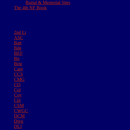
Burial & Memorial Sites
The 4th NF Book
Tags
2nd Lt
ASC
Batt
Bde
BEF
Bn
Brig
Capt
CCS
CMG
CO
Col
Coy
Cpl
CSM
CWGC
DCM
Divn
DLI