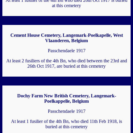
At least 1 fusilier of the 4th Bn who died 26th Oct 1917 is buried
at this cemetery
Cement House Cemetery, Langemark-Poelkapelle, West
Vlaanderen, Belgium
Passchendaele 1917
At least 2 fusiliers of the 4th Bn, who died between the 23rd and
26th Oct 1917, are buried at this cemetery
Dochy Farm New British Cemetery, Langemark-
Poelkappelle, Belgium
Passchendaele 1917
At least 1 fusilier of the 4th Bn, who died 11th Feb 1918, is
buried at this cemetery