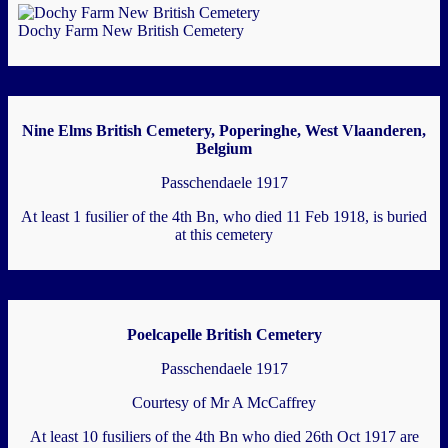
Dochy Farm New British Cemetery
Nine Elms British Cemetery, Poperinghe, West Vlaanderen,
Belgium
Passchendaele 1917
At least 1 fusilier of the 4th Bn, who died 11 Feb 1918, is buried
at this cemetery
Poelcapelle British Cemetery
Passchendaele 1917
Courtesy of Mr A McCaffrey
At least 10 fusiliers of the 4th Bn who died 26th Oct 1917 are