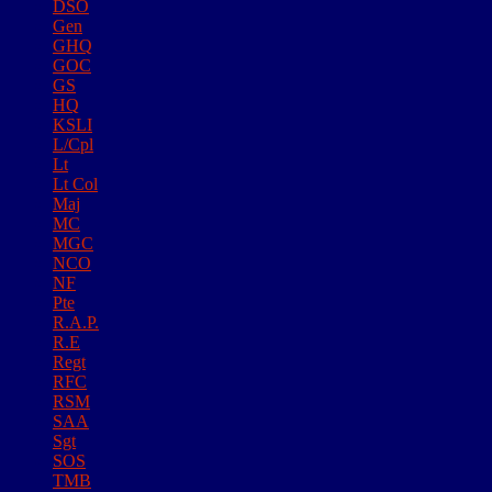
DSO
Gen
GHQ
GOC
GS
HQ
KSLI
L/Cpl
Lt
Lt Col
Maj
MC
MGC
NCO
NF
Pte
R.A.P.
R.E
Regt
RFC
RSM
SAA
Sgt
SOS
TMB