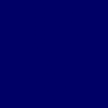
Burial & Memorial Sites
B&M Sites – Arras
B&M Sites – Base Hospitals
B&M Sites – Lys
B&M Sites – Passchendaele
B&M Sites – POW
B&M Sites – Somme
B&M Sites – Somme Crossings
B&M Sites – UK
B&M Sites – Ypres Salient
The 4th NF Book
Chapter 1a – Origins
Chapter 1b – Territorials
Chapter 2a – St Julien
Chapter 2b – Bellewaarde Wood
Chapter 2c – Sanctuary Wood
Chapter 2d – Wulverghem
Chapter 3a – Armentieres
Chapter 3b – Back in the Salient
Chapter 4a – Flers-Courcelette
Chapter 4b – Battle of Morval
Chapter 5a – 1st Battle of the Scarpe
Chapter 5b – 2nd Battle of the Scarpe
Chapter 5c – 3rd Battle of the Scarpe