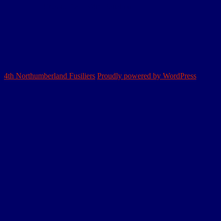
Chapter 12 – 3/4th Battalion
Home
Northumbrian
Division
Sectors
&
Personnel
Battles
The
4th
4th Northumberland Fusiliers
Proudly powered by WordPress
NF
Book