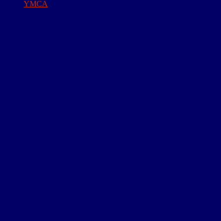
YMCA
Home
About
Research Resources
Personal Effects
Dog Tags
Certificate of Transfer to Army Reserve
Certificate of Discharge – Army Form
B.2079
Commemorative Scroll
Medals
Comrades of the Great War
Paybook
Notification of War Badge Award
Family Resources
Burial Note
Letter from King George
Certificate of Death Notification
Death Notification
Effects Form 123
Grave Location Letter
Organisation
Northumberland Bde Organisation
Battalion Organisation