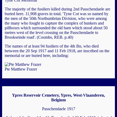
Tyne Cot Memorial
The majority of the fusiliers killed during 2nd Passchendaele are
buried here. 11,908 graves in total. 'Tyne Cot was so named by
the men of the 50th Northumbrian Division, who were among
the many who fought to capture the complex of bunkers and
pillboxes which surrounded the old barn which stood about 50
metres west of the level crossing on the Passchendaele to
Brookseinde road'. (Coombs, REB. p.40)
The names of at least 94 fusiliers of the 4th Bn, who died
between the 20 Sep 1917 and 11 Feb 1918, are inscribed on the
memorial or are buried here, including:
Pte Matthew Frazer
Ypres Reservoir Cemetery, Ypres, West-Vlaanderen,
Belgium
Passchendaele 1917