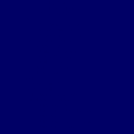
Transloy Ridges
Gird Trench, Hook Sap
The Somme 1917
Arras
First Battle of the Scarpe
Second Battle of the Scarpe
Front line near Cherisy
Passchendaele – Oct 1917
The Somme 1918
Battle of St Quentin
Somme Crossings
Battle of Rosieres
The Battle of the Aisne
The Home Front
Personnel
Commanding Officers
Nominal Roll
Cpl Robert McGarva’s War
Burial & Memorial Sites
B&M Sites – Arras
B&M Sites – Base Hospitals
B&M Sites – Lys
B&M Sites – Passchendaele
B&M Sites – POW
B&M Sites – Somme