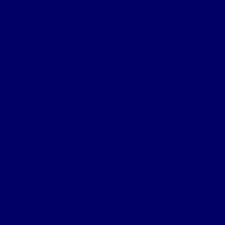
B&M Sites – Somme Crossings
B&M Sites – UK
B&M Sites – Ypres Salient
The 4th NF Book
Chapter 1a – Origins
Chapter 1b – Territorials
Chapter 2a – St Julien
Chapter 2b – Bellewaarde Wood
Chapter 2c – Sanctuary Wood
Chapter 2d – Wulverghem
Chapter 3a – Armentieres
Chapter 3b – Back in the Salient
Chapter 4a – Flers-Courcelette
Chapter 4b – Battle of Morval
Chapter 5a – 1st Battle of the Scarpe
Chapter 5b – 2nd Battle of the Scarpe
Chapter 5c – 3rd Battle of the Scarpe
Chapter 5d – Arras trenches
Chapter 6 – 3rd Ypres
Chapter 7 – Passchendaele
Chapter 8 – German Somme Offensive
Chapter 9 – The Lys
Chapter 10a – Aisne
Chapter 10b – Aisne
Chapter 11 – 2/4th Northumberland Fusiliers