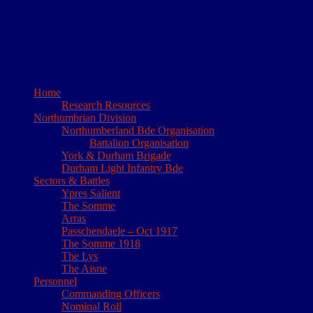
short military career, convinced me of the need for a written account
of the 4th battalions’ exploits. This website is the result. The site
comprises short accounts of all the actions the 4th NF took part in, a
database of all those who served with the battalion and a detailed
day to day account which can be accessed for a small fee. Needless
to say my family history project has not resurfaced!
Home
Research Resources
Northumbrian Division
Northumberland Bde Organisation
Battalion Organisation
York & Durham Brigade
Durham Light Infantry Bde
Sectors & Battles
Ypres Salient
The Somme
Arras
Passchendaele – Oct 1917
The Somme 1918
The Lys
The Aisne
Personnel
Commanding Officers
Nominal Roll