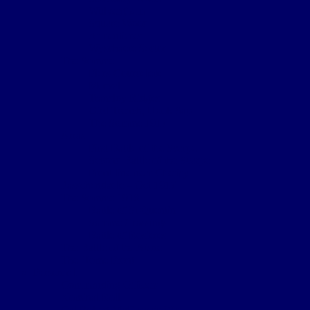
Wulverghem
Square Wood
Armentieres
Wyschaete Sector
The Somme
Flers-Courcelette
Morval
Transloy Ridges
Gird Trench, Hook Sap
The Somme 1917
Arras
First Battle of the Scarpe
Second Battle of the Scarpe
Front line near Cherisy
Passchendaele – Oct 1917
The Somme 1918
Battle of St Quentin
Somme Crossings
Battle of Rosieres
The Battle of the Aisne
The Home Front
Personnel
Commanding Officers
Nominal Roll
Cpl Robert McGarva’s War