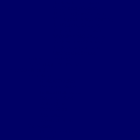
Headquarters Company
‘A’ (Hexham) Company
‘B’ (Bellingham) Company
‘C’ (Hayden Bridge) Company
‘D’ (Prudhoe) Company
‘E’ (Corbridge) Company
‘F’ (Haltwhistle) Company
‘G’ (Newburn) Company
‘H’ (Prudhoe) Company
Machine Gun Section
York & Durham Brigade
Durham Light Infantry Bde
Sectors & Battles
Ypres Salient
Battle of St Julien
Frezenburg Ridge
Battle of Bellewarde
Sanctuary Wood
Wulverghem
Square Wood
Armentieres
Wyschaete Sector
The Somme
Flers-Courcelette
Morval