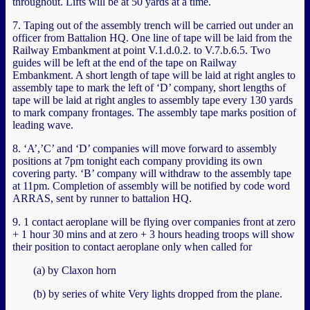
throughout. Lifts will be at 50 yards at a time.
7. Taping out of the assembly trench will be carried out under an
officer from Battalion HQ. One line of tape will be laid from the
Railway Embankment at point V.1.d.0.2. to V.7.b.6.5. Two
guides will be left at the end of the tape on Railway
Embankment. A short length of tape will be laid at right angles to
assembly tape to mark the left of ‘D’ company, short lengths of
tape will be laid at right angles to assembly tape every 130 yards
to mark company frontages. The assembly tape marks position of
leading wave.
8. ‘A’,’C’ and ‘D’ companies will move forward to assembly
positions at 7pm tonight each company providing its own
covering party. ‘B’ company will withdraw to the assembly tape
at 11pm. Completion of assembly will be notified by code word
ARRAS, sent by runner to battalion HQ.
9. 1 contact aeroplane will be flying over companies front at zero
+ 1 hour 30 mins and at zero + 3 hours heading troops will show
their position to contact aeroplane only when called for
(a) by Claxon horn
(b) by series of white Very lights dropped from the plane.