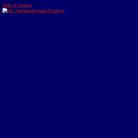
Skip to content
4th Northumberland Fusiliers
The website devoted to the actions of the Tynedale Territorials in
WW1
Menu
Home
About
Research Resources
Personal Effects
Dog Tags
Certificate of Transfer to Army Reserve
Certificate of Discharge – Army Form
B.2079
Commemorative Scroll
Medals
Comrades of the Great War
Paybook
Notification of War Badge Award
Family Resources
Burial Note