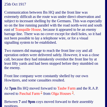
25th Oct 1917
Communication between Bn HQ and the front line was
extremely difficult as the route was under direct observation and
subject to incessant shelling by the Germans. This was especially
so on the line running parallel with the road north-west and south
east of
Tranquille House
, because it appeared to be an enemy
barrage line. There was no cover except for shell holes, so it had
not been possible to lay a telephone wire, or for a visual
signalling system to be established.
Two runners did manage to reach the front line coy and all
operation orders were delivered safely. However, it was a close
call, because they had mistakenly overshot the front line by at
least fifty yards and had been stopped before they stumbled on
the enemy.
Front line company were constantly shelled by our own
Howitzers, and some casualties resulted.
At
7pm
Bn HQ moved forward to
Taube Farm
and the R.A.P.
2
3
moved to
Paschal Farm
from
Olga Houses
.
Between
7
and
9pm
coys moved forward to their assembly
positions.