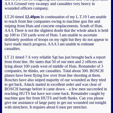
AAA Ground very swampy and casualties very heavy in
wounded officers company.
LT.20 timed
12.40pm
In continuation of my L.T.19 I am unable
to reach front line companies owing to machine gun fire and
sniping from Huts and concrete emplacements. South of Huts.
AAA There is not the slightest doubt that the whole attack is held
up 100 to 150 yards west of Huts. I am unable to ascertain
definitely position of troops on my right but they do not appear to
have made much progress. AAA I am unable to estimate
casualties.
LT 21 timed ? A very reliable Sgt has just brought back a report
from front line. He states that 50 of our men and 2 officers are
lying about 100 yards west of middle of Huts. Remainder of 3
companies, he thinks, are casualties. Total about 300. BOSCH
planes have been flying low over front line shooting at them.
Bosches have also sniped majority of our wounded as they tried
to get back. Attack started in excellent order and was clear of
BOSCH barrage before it came down – a few men succeeded in
reaching HUTS but have not come back. Remainder caught by
machine gun fire from HUTS and both flanks. Can you please
give me assistance of large party to get our wounded out tonight
with stretchers. It requires about 6 men per stretcher.