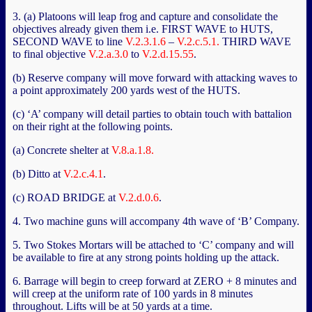
3. (a) Platoons will leap frog and capture and consolidate the
objectives already given them i.e. FIRST WAVE to HUTS,
SECOND WAVE to line
V.2.3.1.6
–
V.2.c.5.1.
THIRD WAVE
to final objective
V.2.a.3.0
to
V.2.d.15.55
.
(b) Reserve company will move forward with attacking waves to
a point approximately 200 yards west of the HUTS.
(c) ‘A’ company will detail parties to obtain touch with battalion
on their right at the following points.
(a) Concrete shelter at
V.8.a.1.8.
(b) Ditto at
V.2.c.4.1
.
(c) ROAD BRIDGE at
V.2.d.0.6
.
4. Two machine guns will accompany 4th wave of ‘B’ Company.
5. Two Stokes Mortars will be attached to ‘C’ company and will
be available to fire at any strong points holding up the attack.
6. Barrage will begin to creep forward at ZERO + 8 minutes and
will creep at the uniform rate of 100 yards in 8 minutes
throughout. Lifts will be at 50 yards at a time.