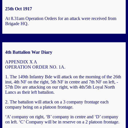
25th Oct 1917
At 8.31am Operation Orders for an attack were received from
Brigade HQ.
4th Battalion War Diary
APPENDIX X A
OPERATION ORDER NO. 1A.
1. The 149th Infantry Bde will attack on the morning of the 26th
inst, 4th NF on the right, 5th NF in centre and 7th NF on left, -
57th Div are attacking on our right, with 4th/5th Loyal North
Lancs as their left battalion.
2. The battalion will attack on a 3 company frontage each
company being on a platoon frontage.
‘A’ company on right, ‘B’ company in centre and ‘D’ company
on left. ‘C’ Company will be in reserve on a 2 platoon frontage.