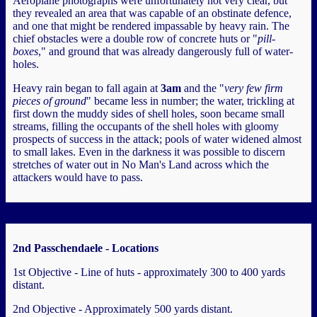
Aeroplane photographs were unfortunately not very clear, but
they revealed an area that was capable of an obstinate defence,
and one that might be rendered impassable by heavy rain. The
chief obstacles were a double row of concrete huts or "
pill-
boxes
," and ground that was already dangerously full of water-
holes.
Heavy rain began to fall again at
3am
and the "
very few firm
pieces of ground
" became less in number; the water, trickling at
first down the muddy sides of shell holes, soon became small
streams, filling the occupants of the shell holes with gloomy
prospects of success in the attack; pools of water widened almost
to small lakes. Even in the darkness it was possible to discern
stretches of water out in No Man's Land across which the
attackers would have to pass.
2nd Passchendaele - Locations
1st Objective - Line of huts - approximately 300 to 400 yards
distant.
2nd Objective - Approximately 500 yards distant.