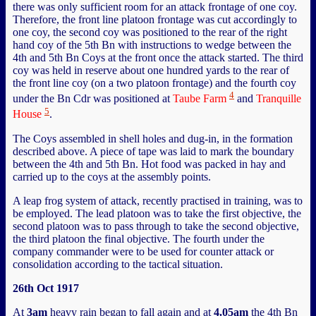
there was only sufficient room for an attack frontage of one coy.
Therefore, the front line platoon frontage was cut accordingly to
one coy, the second coy was positioned to the rear of the right
hand coy of the 5th Bn with instructions to wedge between the
4th and 5th Bn Coys at the front once the attack started. The third
coy was held in reserve about one hundred yards to the rear of
the front line coy (on a two platoon frontage) and the fourth coy
4
under the Bn Cdr was positioned at
Taube Farm
and
Tranquille
5
House
.
The Coys assembled in shell holes and dug-in, in the formation
described above. A piece of tape was laid to mark the boundary
between the 4th and 5th Bn. Hot food was packed in hay and
carried up to the coys at the assembly points.
A leap frog system of attack, recently practised in training, was to
be employed. The lead platoon was to take the first objective, the
second platoon was to pass through to take the second objective,
the third platoon the final objective. The fourth under the
company commander were to be used for counter attack or
consolidation according to the tactical situation.
26th Oct 1917
At
3am
heavy rain began to fall again and at
4.05am
the 4th Bn