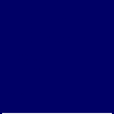
Chapter 5c – 3rd Battle of the Scarpe
Chapter 5d – Arras trenches
Chapter 6 – 3rd Ypres
Chapter 7 – Passchendaele
Chapter 8 – German Somme Offensive
Chapter 9 – The Lys
Chapter 10a – Aisne
Chapter 10b – Aisne
Chapter 11 – 2/4th Northumberland Fusiliers
Chapter 12 – 3/4th Battalion
Home
Northumbrian Division
Sectors & Battles
Personnel
The 4th NF Book
Tag:
CO
Commanding Officer
Armentieres