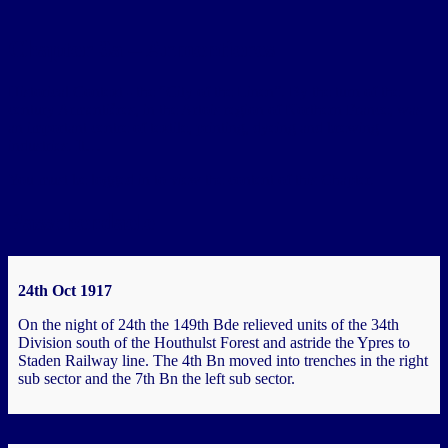
.
Chapter 3a – Armentieres
Historical Context - the “City of the Linen”. By the turn of the
century Armentières, in the Artois region of Northern France, was
an important centre of textile, printing, dyeing and brewing
industries. It…
You must be logged in to view the content of this Chapter.
Passchendaele
24th Oct 1917
On the night of 24th the 149th Bde relieved units of the 34th
Division south of the Houthulst Forest and astride the Ypres to
Staden Railway line. The 4th Bn moved into trenches in the right
sub sector and the 7th Bn the left sub sector.