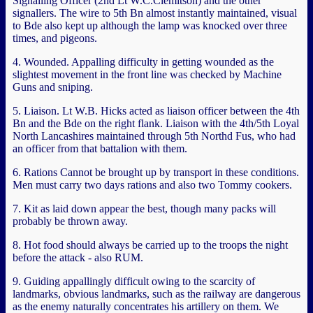
Signalling Officer (2nd Lt W.C.Clemitson) and the other
signallers. The wire to 5th Bn almost instantly maintained, visual
to Bde also kept up although the lamp was knocked over three
times, and pigeons.
4. Wounded. Appalling difficulty in getting wounded as the
slightest movement in the front line was checked by Machine
Guns and sniping.
5. Liaison. Lt W.B. Hicks acted as liaison officer between the 4th
Bn and the Bde on the right flank. Liaison with the 4th/5th Loyal
North Lancashires maintained through 5th Northd Fus, who had
an officer from that battalion with them.
6. Rations Cannot be brought up by transport in these conditions.
Men must carry two days rations and also two Tommy cookers.
7. Kit as laid down appear the best, though many packs will
probably be thrown away.
8. Hot food should always be carried up to the troops the night
before the attack - also RUM.
9. Guiding appallingly difficult owing to the scarcity of
landmarks, obvious landmarks, such as the railway are dangerous
as the enemy naturally concentrates his artillery on them. We