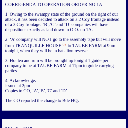
CORRIGENDA TO OPERATION ORDER NO 1A
1. Owing to the swampy state of the ground on the right of our
attack, it has been decided to attack on a 2 Coy frontage instead
of a 3 Coy frontage. ‘B’,’C’ and ‘D’ companies will have
dispositions exactly as laid down in O.O. no 1A.
2. ‘A’ company will NOT go to the assembly tape but will move
62
from TRANQUILLE HOUSE
to TAUBE FARM at 9pm
tonight, when they will be in battalion reserve.
3. Hot tea and rum will be brought up tonight 1 guide per
company to be at TAUBE FARM at 11pm to guide carrying
parties.
4. Acknowledge.
Issued at 2pm
Copies to CO, ‘A’,’B’,’C’ and ‘D’
The CO reported the change to Bde HQ: