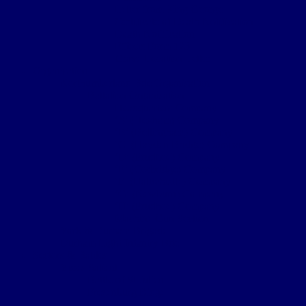
Letter from King George
Certificate of Death Notification
Death Notification
Effects Form 123
Grave Location Letter
Organisation
Northumberland Bde Organisation
Battalion Organisation
Headquarters Company
‘A’ (Hexham) Company
‘B’ (Bellingham) Company
‘C’ (Hayden Bridge) Company
‘D’ (Prudhoe) Company
‘E’ (Corbridge) Company
‘F’ (Haltwhistle) Company
‘G’ (Newburn) Company
‘H’ (Prudhoe) Company
Machine Gun Section
York & Durham Brigade
Durham Light Infantry Bde
Sectors & Battles
Ypres Salient
Battle of St Julien
Frezenburg Ridge
Battle of Bellewarde