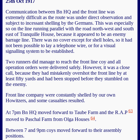
25th Oct 1917
Communication between Bn HQ and the front line was
extremely difficult as the route was under direct observation and
subject to incessant shelling by the Germans. This was especially
so on the line running parallel with the road north-west and south
east of Tranquille House, because it appeared to be an enemy
barrage line. There was no cover except for shell holes, so it had
not been possible to lay a telephone wire, or for a visual
signalling system to be established.
Two runners did manage to reach the front line coy and all
operation orders were delivered safely. However, it was a close
call, because they had mistakenly overshot the front line by at
least fifty yards and had been stopped before they stumbled on
the enemy.
Front line company were constantly shelled by our own
Howitzers, and some casualties resulted.
63
At 7pm Bn HQ moved forward to Taube Farm and the R.A.P
64
moved to Paschal Farm from Olga Houses
.
Between 7 and 9pm coys moved forward to their assembly
positions.