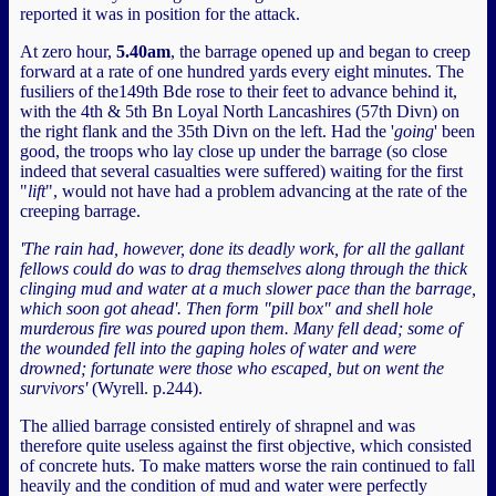
reported it was in position for the attack.
At zero hour,
5.40am
, the barrage opened up and began to creep
forward at a rate of one hundred yards every eight minutes. The
fusiliers of the149th Bde rose to their feet to advance behind it,
with the 4th & 5th Bn Loyal North Lancashires (57th Divn) on
the right flank and the 35th Divn on the left. Had the '
going
' been
good, the troops who lay close up under the barrage (so close
indeed that several casualties were suffered) waiting for the first
"
lift
", would not have had a problem advancing at the rate of the
creeping barrage.
'The rain had, however, done its deadly work, for all the gallant
fellows could do was to drag themselves along through the thick
clinging mud and water at a much slower pace than the barrage,
which soon got ahead'. Then form "pill box" and shell hole
murderous fire was poured upon them. Many fell dead; some of
the wounded fell into the gaping holes of water and were
drowned; fortunate were those who escaped, but on went the
survivors'
(Wyrell. p.244).
The allied barrage consisted entirely of shrapnel and was
therefore quite useless against the first objective, which consisted
of concrete huts. To make matters worse the rain continued to fall
heavily and the condition of mud and water were perfectly