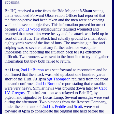
appalling.
Bn HQ received a wire from the Bde Major at
8.50am
stating
that a wounded Forward Observation Officer had reported that
the first objective had been taken and the men were advancing
well to the second objective. This information proved incorrect
because
2nd Lt Wood
subsequently returned wounded and
reported that casualties were heavy and the attack was held up in
front of the Huts. The attack had actually ground to a halt about
eighty yards west of the line of huts. The machine gun fire and
sniping was so severe that any further advance was quite
impossible and reporting the situation back to HQ extremely
difficult. Two runners were sent to the front line to try and gather
information but they both failed to return.
At
11am
,
2nd Lt Burton
was sent forward to reconnoitre and he
confirmed that the attack was held up about one hundred yards
short of the Huts. At
1pm
Sgt Thompson
returned from the front
line and confirmed
2nd Lt Burtons
’ report stating that casualties
were very heavy. Similar news was brought down later by
Capt
J.V. Gregory
. This information was relayed to Bde HQ by
pigeon and signaled by Lucas Lamp. Several messages were sent
during the afternoon. Two platoons from the Reserve Company,
under the command of
2nd Lts Peddie
and
Scott
, were sent
forward at
6pm
to consolidate the original line held before the