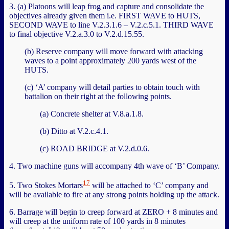
3. (a) Platoons will leap frog and capture and consolidate the
objectives already given them i.e. FIRST WAVE to HUTS,
SECOND WAVE to line V.2.3.1.6 – V.2.c.5.1. THIRD WAVE
to final objective V.2.a.3.0 to V.2.d.15.55.
(b) Reserve company will move forward with attacking
waves to a point approximately 200 yards west of the
HUTS.
(c) ‘A’ company will detail parties to obtain touch with
battalion on their right at the following points.
(a) Concrete shelter at V.8.a.1.8.
(b) Ditto at V.2.c.4.1.
(c) ROAD BRIDGE at V.2.d.0.6.
4. Two machine guns will accompany 4th wave of ‘B’ Company.
17
5. Two Stokes Mortars
will be attached to ‘C’ company and
will be available to fire at any strong points holding up the attack.
6. Barrage will begin to creep forward at ZERO + 8 minutes and
will creep at the uniform rate of 100 yards in 8 minutes