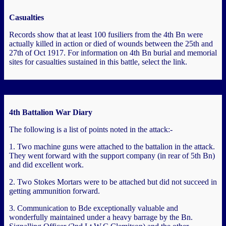
Casualties
Records show that at least 100 fusiliers from the 4th Bn were
actually killed in action or died of wounds between the 25th and
27th of Oct 1917. For information on 4th Bn burial and memorial
sites for casualties sustained in this battle, select the link.
4th Battalion War Diary
The following is a list of points noted in the attack:-
1. Two machine guns were attached to the battalion in the attack.
They went forward with the support company (in rear of 5th Bn)
and did excellent work.
2. Two Stokes Mortars were to be attached but did not succeed in
getting ammunition forward.
3. Communication to Bde exceptionally valuable and
wonderfully maintained under a heavy barrage by the Bn.