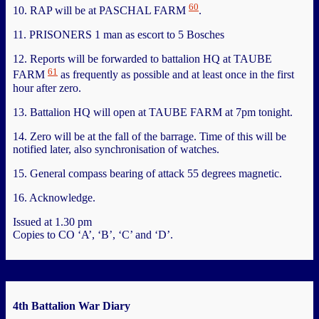
60
10. RAP will be at PASCHAL FARM
.
11. PRISONERS 1 man as escort to 5 Bosches
12. Reports will be forwarded to battalion HQ at TAUBE
61
FARM
as frequently as possible and at least once in the first
hour after zero.
13. Battalion HQ will open at TAUBE FARM at 7pm tonight.
14. Zero will be at the fall of the barrage. Time of this will be
notified later, also synchronisation of watches.
15. General compass bearing of attack 55 degrees magnetic.
16. Acknowledge.
Issued at 1.30 pm
Copies to CO ‘A’, ‘B’, ‘C’ and ‘D’.
4th Battalion War Diary