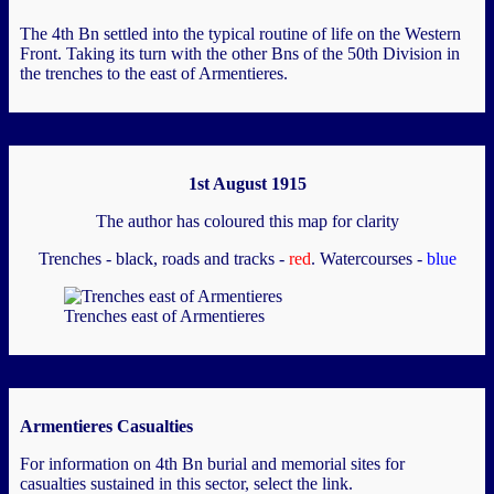
The 4th Bn settled into the typical routine of life on the Western
Front. Taking its turn with the other Bns of the 50th Division in
the trenches to the east of Armentieres.
1st August 1915
The author has coloured this map for clarity
Trenches - black, roads and tracks -
red
. Watercourses -
blue
Trenches east of Armentieres
Armentieres Casualties
For information on 4th Bn burial and memorial sites for
casualties sustained in this sector, select the link.