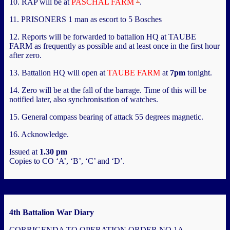
10. RAP will be at
PASCHAL FARM
.
11. PRISONERS 1 man as escort to 5 Bosches
12. Reports will be forwarded to battalion HQ at TAUBE
FARM as frequently as possible and at least once in the first hour
after zero.
13. Battalion HQ will open at
TAUBE FARM
at
7pm
tonight.
14. Zero will be at the fall of the barrage. Time of this will be
notified later, also synchronisation of watches.
15. General compass bearing of attack 55 degrees magnetic.
16. Acknowledge.
Issued at
1.30 pm
Copies to CO ‘A’, ‘B’, ‘C’ and ‘D’.
4th Battalion War Diary
CORRIGENDA TO OPERATION ORDER NO 1A