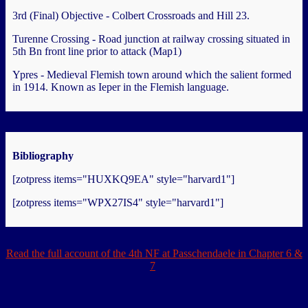
3rd (Final) Objective - Colbert Crossroads and Hill 23.
Turenne Crossing - Road junction at railway crossing situated in
5th Bn front line prior to attack (Map1)
Ypres - Medieval Flemish town around which the salient formed
in 1914. Known as Ieper in the Flemish language.
Bibliography
[zotpress items="HUXKQ9EA" style="harvard1"]
[zotpress items="WPX27IS4" style="harvard1"]
Read the full account of the 4th NF at Passchendaele in Chapter 6 &
7
.
.