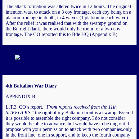
The attack formation was altered twice in 12 hours. The original
intention was, to attack on a 3 coy frontage, each coy being on a
platoon frontage in depth, in 4 waves (1 platoon in each wave).
After the relief it was realised that with the swampy ground on
the Bn right flank, there would only be room for a two coy
frontage. The CO reported this to Bde HQ (Appendix B).
Battlefield looking north from Poperingstraat (Image courtesy
4th Battalion War Diary
APPENDIX B
L.T.3. CO’s report. “
From reports received from the 11th
SUFFOLKS,
" the right of my Battalion front is a swamp. Even if
it is possible to assemble the right company, I do not consider
they would be able to advance, but would have to be dug out. I
propose with your permission to attack with two companies.only
in the front line, one in support, and to keep the fourth company