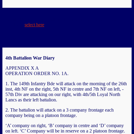
If would like to read the full story of the 4th NF in World War 1,
then please
select here
Passchendaele – Oct 1917
4th Battalion War Diary
APPENDIX X A
OPERATION ORDER NO. 1A.
1. The 149th Infantry Bde will attack on the morning of the 26th
inst, 4th NF on the right, 5th NF in centre and 7th NF on left, -
57th Div are attacking on our right, with 4th/5th Loyal North
Lancs as their left battalion.
2. The battalion will attack on a 3 company frontage each
company being on a platoon frontage.
‘A’ company on right, ‘B’ company in centre and ‘D’ company
on left. ‘C’ Company will be in reserve on a 2 platoon frontage.