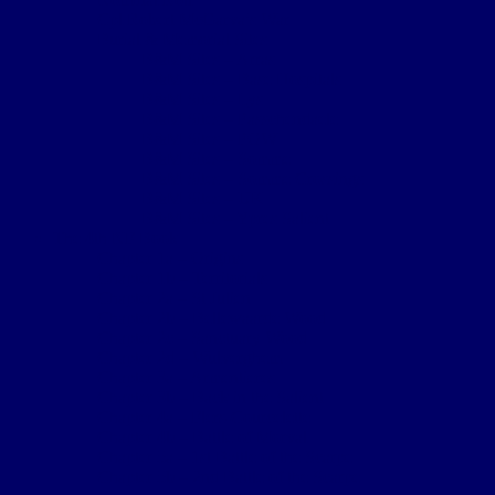
Cpl Robert McGarva’s War
Burial & Memorial Sites
B&M Sites – Arras
B&M Sites – Base Hospitals
B&M Sites – Lys
B&M Sites – Passchendaele
B&M Sites – POW
B&M Sites – Somme
B&M Sites – Somme Crossings
B&M Sites – UK
B&M Sites – Ypres Salient
The 4th NF Book
Chapter 1a – Origins
Chapter 1b – Territorials
Chapter 2a – St Julien
Chapter 2b – Bellewaarde Wood
Chapter 2c – Sanctuary Wood
Chapter 2d – Wulverghem
Chapter 3a – Armentieres
Chapter 3b – Back in the Salient
Chapter 4a – Flers-Courcelette
Chapter 4b – Battle of Morval
Chapter 5a – 1st Battle of the Scarpe
Chapter 5b – 2nd Battle of the Scarpe