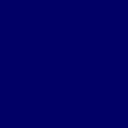
Sanctuary Wood
Wulverghem
Square Wood
Armentieres
Wyschaete Sector
The Somme
Flers-Courcelette
Morval
Transloy Ridges
Gird Trench, Hook Sap
The Somme 1917
Arras
First Battle of the Scarpe
Second Battle of the Scarpe
Front line near Cherisy
Passchendaele – Oct 1917
The Somme 1918
Battle of St Quentin
Somme Crossings
Battle of Rosieres
The Battle of the Aisne
The Home Front
Personnel
Commanding Officers
Nominal Roll