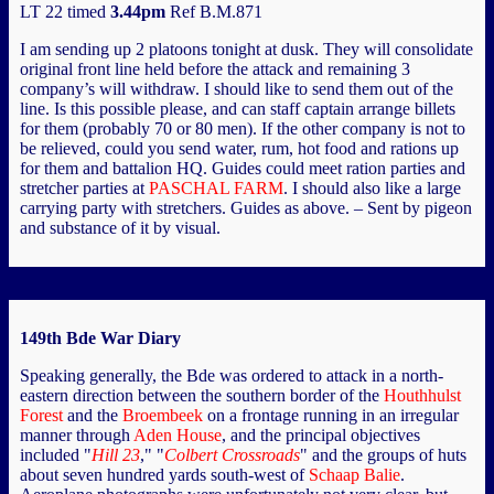
LT 22 timed
3.44pm
Ref B.M.871
I am sending up 2 platoons tonight at dusk. They will consolidate
original front line held before the attack and remaining 3
company’s will withdraw. I should like to send them out of the
line. Is this possible please, and can staff captain arrange billets
for them (probably 70 or 80 men). If the other company is not to
be relieved, could you send water, rum, hot food and rations up
for them and battalion HQ. Guides could meet ration parties and
stretcher parties at
PASCHAL FARM
. I should also like a large
carrying party with stretchers. Guides as above. – Sent by pigeon
and substance of it by visual.
149th Bde War Diary
Speaking generally, the Bde was ordered to attack in a north-
eastern direction between the southern border of the
Houthhulst
Forest
and the
Broembeek
on a frontage running in an irregular
manner through
Aden House
, and the principal objectives
included "
Hill 23
," "
Colbert Crossroads
" and the groups of huts
about seven hundred yards south-west of
Schaap Balie
.