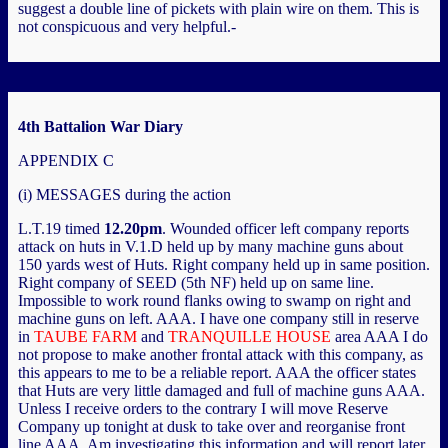
suggest a double line of pickets with plain wire on them. This is
not conspicuous and very helpful.-
4th Battalion War Diary
APPENDIX C
(i) MESSAGES during the action
L.T.19 timed
12.20pm
. Wounded officer left company reports
attack on huts in V.1.D held up by many machine guns about
150 yards west of Huts. Right company held up in same position.
Right company of SEED (5th NF) held up on same line.
Impossible to work round flanks owing to swamp on right and
machine guns on left. AAA. I have one company still in reserve
in
TAUBE FARM
and
TRANQUILLE HOUSE
area AAA I do
not propose to make another frontal attack with this company, as
this appears to me to be a reliable report. AAA the officer states
that Huts are very little damaged and full of machine guns AAA.
Unless I receive orders to the contrary I will move Reserve
Company up tonight at dusk to take over and reorganise front
line AAA. Am investigating this information and will report later.