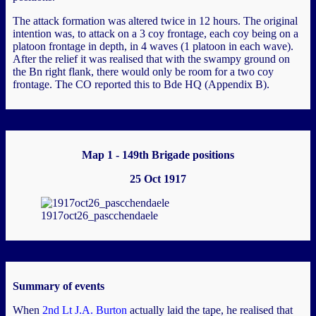
The attack formation was altered twice in 12 hours. The original
intention was, to attack on a 3 coy frontage, each coy being on a
platoon frontage in depth, in 4 waves (1 platoon in each wave).
After the relief it was realised that with the swampy ground on
the Bn right flank, there would only be room for a two coy
frontage. The CO reported this to Bde HQ (Appendix B).
Map 1 - 149th Brigade positions
25 Oct 1917
1917oct26_pascchendaele
Summary of events
When
2nd Lt J.A. Burton
actually laid the tape, he realised that