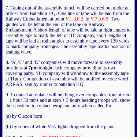
7. Taping out of the assembly trench will be carried out under an
officer from Battalion HQ. One line of tape will be laid from the
Railway Embankment at point
V.1.d.0.2.
to
V.7.b.6.5.
Two
guides will be left at the end of the tape on Railway
Embankment. A short length of tape will be laid at right angles to
assembly tape to mark the left of ‘D’ company, short lengths of
tape will be laid at right angles to assembly tape every 130 yards
to mark company frontages. The assembly tape marks position of
leading wave.
8. ‘A’,’C’ and ‘D’ companies will move forward to assembly
positions at
7pm
tonight each company providing its own
covering party. ‘B’ company will withdraw to the assembly tape
at 11pm. Completion of assembly will be notified by code word
ARRAS, sent by runner to battalion HQ.
9. 1 contact aeroplane will be flying over companies front at zero
+ 1 hour 30 mins and at zero + 3 hours heading troops will show
their position to contact aeroplane only when called for
(a) by Claxon horn
(b) by series of white Very lights dropped from the plane.
1