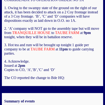
1. Owing to the swampy state of the ground on the right of our
attack, it has been decided to attack on a 2 Coy frontage instead
of a 3 Coy frontage. ‘B’, ’C’ and ‘D’ companies will have
dispositions exactly as laid down in O.O. no 1A.
2. ‘A’ company will NOT go to the assembly tape but will move
from
TRANQUILLE HOUSE
to
TAUBE FARM
at
9pm
tonight, when they will be in battalion reserve.
3. Hot tea and rum will be brought up tonight 1 guide per
company to be at
TAUBE FARM
at
11pm
to guide carrying
parties.
4. Acknowledge.
Issued at
2pm
Copies to CO, ‘A’,’B’,’C’ and ‘D’
The CO reported the change to Bde HQ:
Summary of events