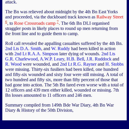
attack.
The Bn was relieved about midnight by the 4th Bn East Yorks
and proceeded, via the duckboard track known as
Railway Street
6
7
, to
Rose Crossroads camp
. The 6th Bn DLI organised
straggler posts in likely places to round up men returning from
the front line and to guide them to camp.
Roll call revealed the appalling casualties suffered by the 4th Bn.
2nd Lts D.A. Smith
, and
W. Ruddy
had been killed in action
with
2nd Lt R.A.A. Simpson
later dying of wounds.
2nd Lts
G.R. Charlewood
,
A.W.P. Leary
,
H.B. Bell
,
J.R. Ruddock
and
R. Wood
were wounded, and
2nd Lt R.G. Rayner
and
H. Stobbs
were missing. Thirty-six fusiliers had been killed, one hundred
and fifty-six wounded and sixty four were still missing. A total of
two hundred and fifty six, more than fifty percent of those that
had gone into action. The 5th Bn fared even worse with a total of
12 officers and 439 men either killed, wounded or missing. 7th
Bn losses amounted to 11 officers and 246 men.
Summary compiled from 149th Bde War Diary, 4th Bn War
Diary & History of the 50th Division,