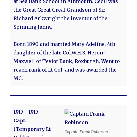
at Sea Bank School in Alnmouth. Cecil was
the Great Great Great Grandson of Sir
Richard Arkwright the inventor of the
Spinning Jenny.
Born 1890 and married Mary Adeline, 4th
daughter of the late Col.W.H.S. Heron-
Maxwell of Teviot Bank, Roxburgh. Went to
reach rank of Lt Col. and was awarded the
MC.
1917 - 1917 -
Capt.
(Temporary Lt
Captain Frank Robinson