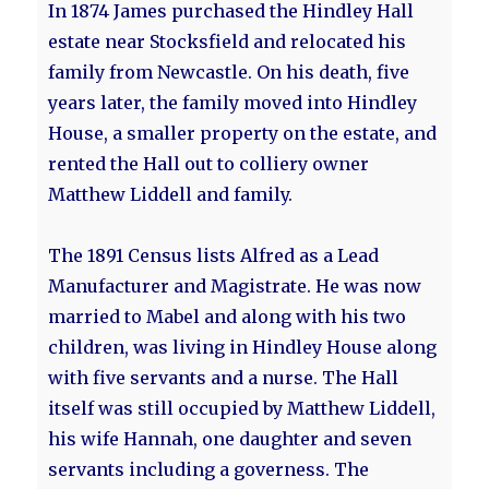
In 1874 James purchased the Hindley Hall
estate near Stocksfield and relocated his
family from Newcastle. On his death, five
years later, the family moved into Hindley
House, a smaller property on the estate, and
rented the Hall out to colliery owner
Matthew Liddell and family.
The 1891 Census lists Alfred as a Lead
Manufacturer and Magistrate. He was now
married to Mabel and along with his two
children, was living in Hindley House along
with five servants and a nurse. The Hall
itself was still occupied by Matthew Liddell,
his wife Hannah, one daughter and seven
servants including a governess. The