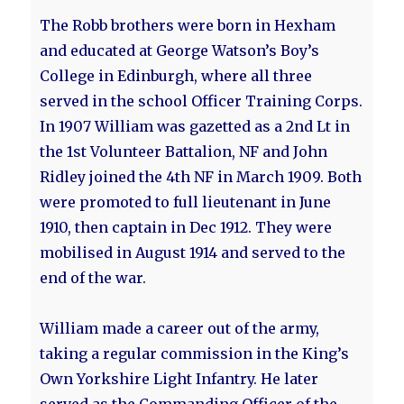
The Robb brothers were born in Hexham
and educated at George Watson’s Boy’s
College in Edinburgh, where all three
served in the school Officer Training Corps.
In 1907 William was gazetted as a 2nd Lt in
the 1st Volunteer Battalion, NF and John
Ridley joined the 4th NF in March 1909. Both
were promoted to full lieutenant in June
1910, then captain in Dec 1912. They were
mobilised in August 1914 and served to the
end of the war.
William made a career out of the army,
taking a regular commission in the King’s
Own Yorkshire Light Infantry. He later