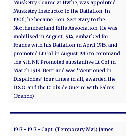
Musketry Course at Hythe, was appointed
Musketry Instructor to the Battalion. In
1906, he became Hon. Secretary to the
Northumberland Rifle Association. He was
mobilised in August 1914, embarked for
France with his Battalion in April 1915, and
promoted Lt Col in August 1915 to command
the 4th NF. Promoted substantive Lt Col in
March 1918. Bertrand was ‘Mentioned in
Dispatches’ four times in all, awarded the
D.S.O. and the Croix de Guerre with Palms
(French)
1917 - 1917 - Capt. (Temporary Maj.) James