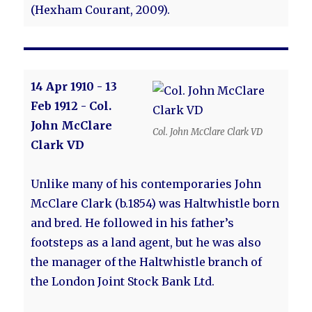
(Hexham Courant, 2009).
14 Apr 1910 - 13
Feb 1912 - Col.
John McClare
Col. John McClare Clark VD
Clark VD
Unlike many of his contemporaries John
McClare Clark (b.1854) was Haltwhistle born
and bred. He followed in his father’s
footsteps as a land agent, but he was also
the manager of the Haltwhistle branch of
the London Joint Stock Bank Ltd.