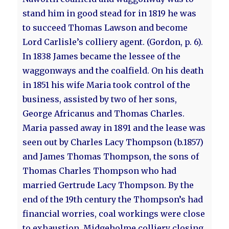
stand him in good stead for in 1819 he was
to succeed Thomas Lawson and become
Lord Carlisle’s colliery agent. (Gordon, p. 6).
In 1838 James became the lessee of the
waggonways and the coalfield. On his death
in 1851 his wife Maria took control of the
business, assisted by two of her sons,
George Africanus and Thomas Charles.
Maria passed away in 1891 and the lease was
seen out by Charles Lacy Thompson (b.1857)
and James Thomas Thompson, the sons of
Thomas Charles Thompson who had
married Gertrude Lacy Thompson. By the
end of the 19th century the Thompson’s had
financial worries, coal workings were close
to exhaustion, Midgeholme colliery closing