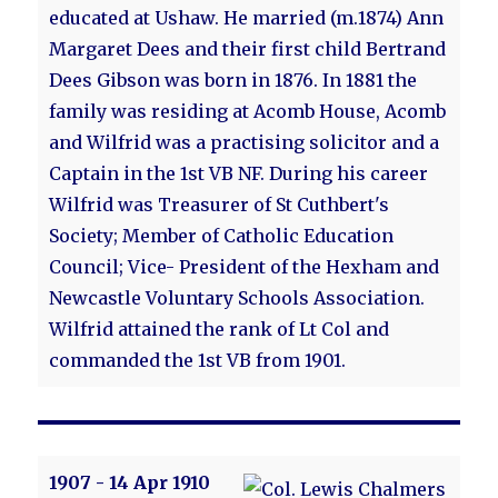
educated at Ushaw. He married (m.1874) Ann
Margaret Dees and their first child Bertrand
Dees Gibson was born in 1876. In 1881 the
family was residing at Acomb House, Acomb
and Wilfrid was a practising solicitor and a
Captain in the 1st VB NF. During his career
Wilfrid was Treasurer of St Cuthbert's
Society; Member of Catholic Education
Council; Vice- President of the Hexham and
Newcastle Voluntary Schools Association.
Wilfrid attained the rank of Lt Col and
commanded the 1st VB from 1901.
1907 - 14 Apr 1910