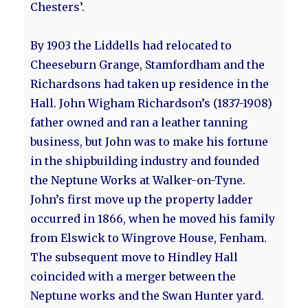
Chesters’.
By 1903 the Liddells had relocated to
Cheeseburn Grange, Stamfordham and the
Richardsons had taken up residence in the
Hall. John Wigham Richardson’s (1837-1908)
father owned and ran a leather tanning
business, but John was to make his fortune
in the shipbuilding industry and founded
the Neptune Works at Walker-on-Tyne.
John’s first move up the property ladder
occurred in 1866, when he moved his family
from Elswick to Wingrove House, Fenham.
The subsequent move to Hindley Hall
coincided with a merger between the
Neptune works and the Swan Hunter yard.