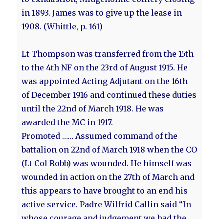
in 1893. James was to give up the lease in
1908. (Whittle, p. 161)
Lt Thompson was transferred from the 15th
to the 4th NF on the 23rd of August 1915. He
was appointed Acting Adjutant on the 16th
of December 1916 and continued these duties
until the 22nd of March 1918. He was
awarded the MC in 1917.
Promoted …… Assumed command of the
battalion on 22nd of March 1918 when the CO
(Lt Col Robb) was wounded. He himself was
wounded in action on the 27th of March and
this appears to have brought to an end his
active service. Padre Wilfrid Callin said “In
whose courage and judgement we had the