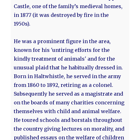
Castle, one of the family’s medieval homes,
in 1877 (it was destroyed by fire in the
1950s).
He was a prominent figure in the area,
known for his 'untiring efforts for the
kindly treatment of animals' and for the
unusual plaid that he habitually dressed in.
Born in Haltwhistle, he served in the army
from 1860 to 1892, retiring as a colonel.
Subsequently he served as a magistrate and
on the boards of many charities concerning
themselves with child and animal welfare.
He toured schools and borstals throughout
the country giving lectures on morality, and
published essays on the welfare of children