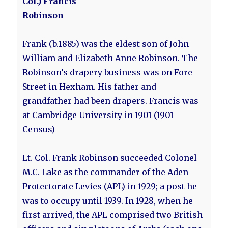
Col.) Francis
Robinson
Frank (b.1885) was the eldest son of John
William and Elizabeth Anne Robinson. The
Robinson’s drapery business was on Fore
Street in Hexham. His father and
grandfather had been drapers. Francis was
at Cambridge University in 1901 (1901
Census)
Lt. Col. Frank Robinson succeeded Colonel
M.C. Lake as the commander of the Aden
Protectorate Levies (APL) in 1929; a post he
was to occupy until 1939. In 1928, when he
first arrived, the APL comprised two British