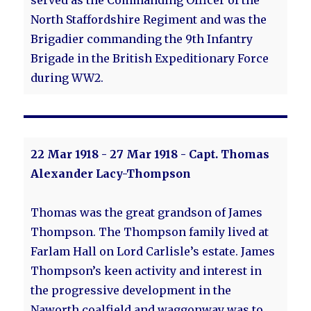
served as the Commanding Officer of the
North Staffordshire Regiment and was the
Brigadier commanding the 9th Infantry
Brigade in the British Expeditionary Force
during WW2.
22 Mar 1918 - 27 Mar 1918 - Capt. Thomas
Alexander Lacy-Thompson
Thomas was the great grandson of James
Thompson. The Thompson family lived at
Farlam Hall on Lord Carlisle’s estate. James
Thompson’s keen activity and interest in
the progressive development in the
Naworth coalfield and waggonway was to