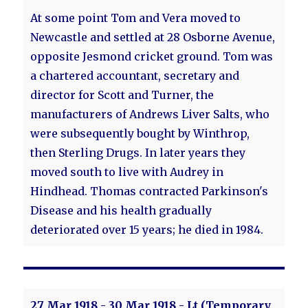
At some point Tom and Vera moved to
Newcastle and settled at 28 Osborne Avenue,
opposite Jesmond cricket ground. Tom was
a chartered accountant, secretary and
director for Scott and Turner, the
manufacturers of Andrews Liver Salts, who
were subsequently bought by Winthrop,
then Sterling Drugs. In later years they
moved south to live with Audrey in
Hindhead. Thomas contracted Parkinson's
Disease and his health gradually
deteriorated over 15 years; he died in 1984.
27 Mar 1918 - 30 Mar 1918 - Lt (Temporary