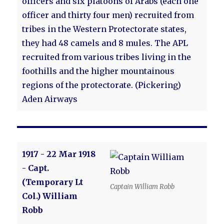
officers and six platoons of Arabs (each one
officer and thirty four men) recruited from
tribes in the Western Protectorate states,
they had 48 camels and 8 mules. The APL
recruited from various tribes living in the
foothills and the higher mountainous
regions of the protectorate. (Pickering)
Aden Airways
1917 - 22 Mar 1918
- Capt.
(Temporary Lt
Captain William Robb
Col.) William
Robb