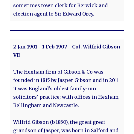
sometimes town clerk for Berwick and
election agent to Sir Edward Orey.
2 Jan 1901 - 1 Feb 1907 - Col. Wilfrid Gibson
VD
The Hexham firm of Gibson & Co was
founded in 1815 by Jasper Gibson and in 2011
it was England's oldest family-run
solicitors' practice; with offices in Hexham,
Bellingham and Newcastle.
Wilfrid Gibson (b.1850), the great great
grandson of Jasper, was born in Salford and