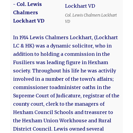
- Col. Lewis
Chalmers
Col. Lewis Chalmers Lockhart
Lockhart VD
VD
In 1914 Lewis Chalmers Lockhart, (Lockhart
LC & HK) was a dynamic solicitor, who in
addition to holding a commission in the
Fusiliers was leading figure in Hexham
society. Throughout his life he was activily
involved in a number of the town’s affairs;
commissioner toadminister oaths in the
Supreme Court of Judicature, registrar of the
county court, clerk to the managers of
Hexham Council Schools and treasurer to
the Hexham Union Workhouse and Rural
District Council. Lewis owned several