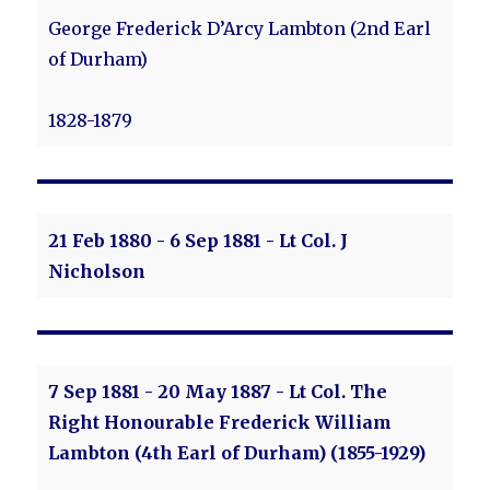
George Frederick D’Arcy Lambton (2nd Earl
of Durham)
1828-1879
21 Feb 1880 - 6 Sep 1881 - Lt Col. J
Nicholson
7 Sep 1881 - 20 May 1887 - Lt Col. The
Right Honourable Frederick William
Lambton (4th Earl of Durham) (1855-1929)