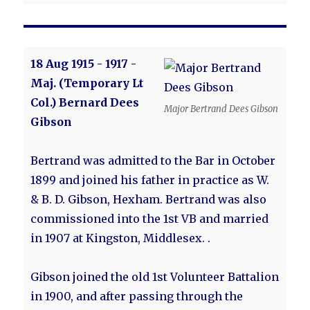
18 Aug 1915 - 1917 -
Maj. (Temporary Lt
Col.) Bernard Dees
Major Bertrand Dees Gibson
Gibson
Bertrand was admitted to the Bar in October
1899 and joined his father in practice as W.
& B. D. Gibson, Hexham. Bertrand was also
commissioned into the 1st VB and married
in 1907 at Kingston, Middlesex. .
Gibson joined the old 1st Volunteer Battalion
in 1900, and after passing through the