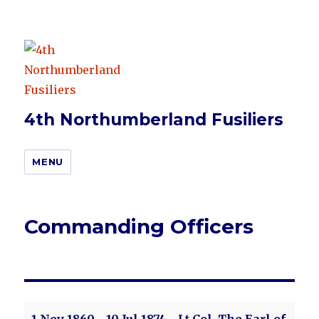
4th Northumberland Fusiliers
MENU
Commanding Officers