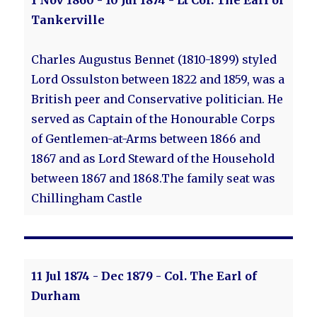
1 Nov 1860 - 10 Jul 1874 - Lt Col. The Earl of
Tankerville
Charles Augustus Bennet (1810-1899) styled
Lord Ossulston between 1822 and 1859, was a
British peer and Conservative politician. He
served as Captain of the Honourable Corps
of Gentlemen-at-Arms between 1866 and
1867 and as Lord Steward of the Household
between 1867 and 1868.The family seat was
Chillingham Castle
11 Jul 1874 - Dec 1879 - Col. The Earl of
Durham