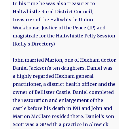
In his time he was also treasurer to
Haltwhistle Rural District Council,
treasurer of the Haltwhistle Union
Workhouse, Justice of the Peace (JP) and
magistrate for the Haltwhistle Petty Session
(Kelly's Directory)
John married Marion, one of Hexham doctor
Daniel Jackson’s ten daughters. Daniel was
a highly regarded Hexham general
practitioner, a district health officer and the
owner of Bellister Castle. Daniel completed
the restoration and enlargement of the
castle before his death in 1911 and John and
Marion McClare resided there. Daniel’s son
Scott was a GP with a practice in Alnwick