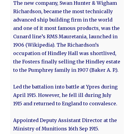
The new company, Swan Hunter & Wigham
Richardson, became the most technically
advanced ship building firm in the world
and one of it most famous products, was the
Cunard line’s RMS Mauretania, launched in
1906 (Wikipedia). The Richardson’s
occupation of Hindley Hall was shortlived,
the Fosters finally selling the Hindley estate
to the Pumphrey family in 1907 (Baker A. P.).
Led the battalion into battle at Ypres during
April 1915. However, he fell ill during July
1915 and returned to England to convalesce.
Appointed Deputy Assistant Director at the
Ministry of Munitions 16th Sep 1915.