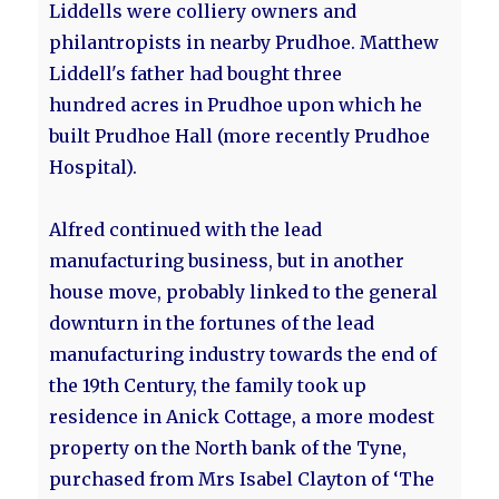
Liddells were colliery owners and
philantropists in nearby Prudhoe. Matthew
Liddell's father had bought three
hundred acres in Prudhoe upon which he
built Prudhoe Hall (more recently Prudhoe
Hospital).
Alfred continued with the lead
manufacturing business, but in another
house move, probably linked to the general
downturn in the fortunes of the lead
manufacturing industry towards the end of
the 19th Century, the family took up
residence in Anick Cottage, a more modest
property on the North bank of the Tyne,
purchased from Mrs Isabel Clayton of ‘The