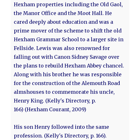
Hexham properties including the Old Gaol,
the Manor Office and the Moot Hall. He
cared deeply about education and was a
prime mover of the scheme to shift the old
Hexham Grammar School to a larger site in
Fellside. Lewis was also renowned for
falling out with Canon Sidney Savage over
the plans to rebuild Hexham Abbey chancel.
Along with his brother he was responsible
for the construction of the Alemouth Road
almshouses to commemorate his uncle,
Henry King. (Kelly's Directory, p.
166) (Hexham Courant, 2009)
His son Henry followed into the same
profession. (Kelly's Directory, p. 166).