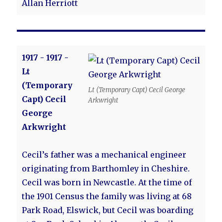
Allan Herriott
1917 - 1917 -
Lt
(Temporary
Lt (Temporary Capt) Cecil George
Capt) Cecil
Arkwright
George
Arkwright
Cecil’s father was a mechanical engineer
originating from Barthomley in Cheshire.
Cecil was born in Newcastle. At the time of
the 1901 Census the family was living at 68
Park Road, Elswick, but Cecil was boarding