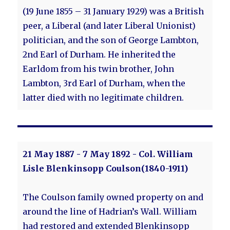
(19 June 1855 – 31 January 1929) was a British
peer, a Liberal (and later Liberal Unionist)
politician, and the son of George Lambton,
2nd Earl of Durham. He inherited the
Earldom from his twin brother, John
Lambton, 3rd Earl of Durham, when the
latter died with no legitimate children.
21 May 1887 - 7 May 1892 - Col. William
Lisle Blenkinsopp Coulson(1840-1911)
The Coulson family owned property on and
around the line of Hadrian’s Wall. William
had restored and extended Blenkinsopp