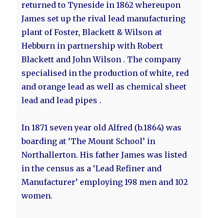
returned to Tyneside in 1862 whereupon
James set up the rival lead manufacturing
plant of Foster, Blackett & Wilson at
Hebburn in partnership with Robert
Blackett and John Wilson . The company
specialised in the production of white, red
and orange lead as well as chemical sheet
lead and lead pipes .
In 1871 seven year old Alfred (b.1864) was
boarding at ‘The Mount School’ in
Northallerton. His father James was listed
in the census as a ‘Lead Refiner and
Manufacturer’ employing 198 men and 102
women.