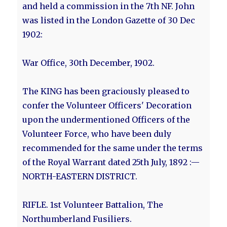
and held a commission in the 7th NF. John
was listed in the London Gazette of 30 Dec
1902:
War Office, 30th December, 1902.
The KING has been graciously pleased to
confer the Volunteer Officers' Decoration
upon the undermentioned Officers of the
Volunteer Force, who have been duly
recommended for the same under the terms
of the Royal Warrant dated 25th July, 1892 :—
NORTH-EASTERN DISTRICT.
RIFLE. 1st Volunteer Battalion, The
Northumberland Fusiliers.