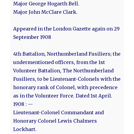
Major George Hogarth Bell.
Major John McClare Clark.
Appeared in the London Gazette again on 29
September 1908
4th Battalion, Northumberland Fusiliers; the
undermentioned officers, from the 1st
Volunteer Battalion, The Northumberland
Fusiliers, to be Lieutenant-Colonels with the
honorary rank of Colonel, with precedence
as in the Volunteer Force. Dated 1st April.
1908 : —
Lieutenant-Colonel Commandant and
Honorary Colonel Lewis Chalmers
Lockhart.