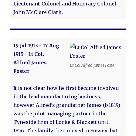
Lieutenant-Colonel and Honorary Colonel
John McClare Clark.
19 Jul 1913 - 17 Aug
1915 - Lt Col.
Alfred James
Lt Col Alfred James Foster
Foster
It is not clear how he first became involved
in the lead manufacturing business;
however Alfred’s grandfather James (b.1819)
was the joint managing partner in the
Tyneside firm of Locke & Blackett until
1856. The family then moved to Sussex, but