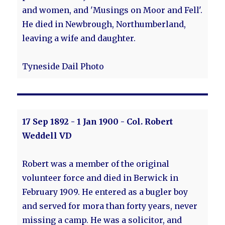
and women, and 'Musings on Moor and Fell'.
He died in Newbrough, Northumberland,
leaving a wife and daughter.
Tyneside Dail Photo
17 Sep 1892 - 1 Jan 1900 - Col. Robert
Weddell VD
Robert was a member of the original
volunteer force and died in Berwick in
February 1909. He entered as a bugler boy
and served for mora than forty years, never
missing a camp. He was a solicitor, and