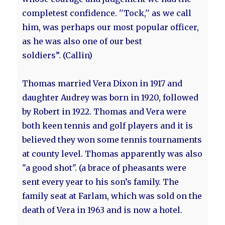
completest confidence. ''Tock,'' as we call
him, was perhaps our most popular officer,
as he was also one of our best
soldiers”. (Callin)
Thomas married Vera Dixon in 1917 and
daughter Audrey was born in 1920, followed
by Robert in 1922. Thomas and Vera were
both keen tennis and golf players and it is
believed they won some tennis tournaments
at county level. Thomas apparently was also
"a good shot". (a brace of pheasants were
sent every year to his son’s family. The
family seat at Farlam, which was sold on the
death of Vera in 1963 and is now a hotel.