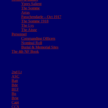
Ypres Salient
The Somme
Arras
Passchendaele – Oct 1917
The Somme 1918
The Lys
The Aisne
Personnel
Commanding Officers
Nominal Roll
Burial & Memorial Sites
The 4th NF Book
Tags
2nd Lt
ASC
Batt
Bde
BEF
Bn
Brig
Capt
CCS