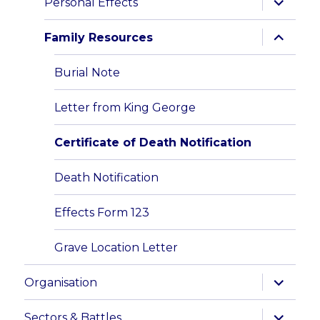
Personal Effects
child
menu
expand
Family Resources
child
menu
Burial Note
Letter from King George
Certificate of Death Notification
Death Notification
Effects Form 123
Grave Location Letter
expand
Organisation
child
menu
expand
Sectors & Battles