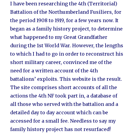
I have been researching the 4th (Territorial)
Battalion of the Northumberland Fusiliers, for
the period 1908 to 1919, for a few years now. It
began as a family history project, to determine
what happened to my Great Grandfather
during the 1st World War. However, the lengths
to which I had to go in order to reconstruct his
short military career, convinced me of the
need for a written account of the 4th
battalions’ exploits. This website is the result.
The site comprises short accounts of all the
actions the 4th NF took part in, a database of
all those who served with the battalion and a
detailed day to day account which can be
accessed for a small fee. Needless to say my
family history project has not resurfaced!