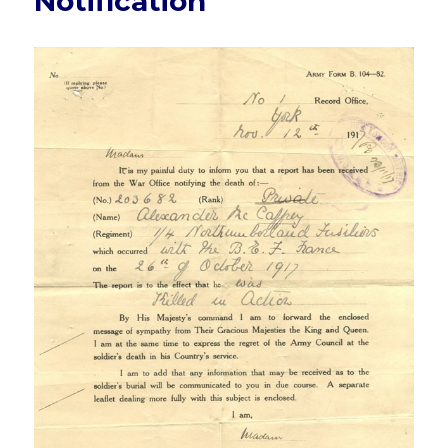
Notification