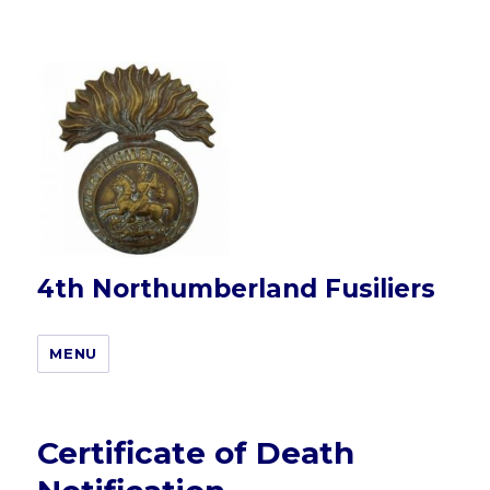
4th Northumberland Fusiliers
MENU
Certificate of Death