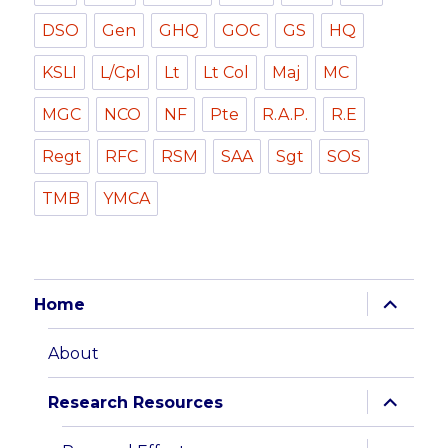
DSO
Gen
GHQ
GOC
GS
HQ
KSLI
L/Cpl
Lt
Lt Col
Maj
MC
MGC
NCO
NF
Pte
R.A.P.
R.E
Regt
RFC
RSM
SAA
Sgt
SOS
TMB
YMCA
expand
Home
child
menu
About
expand
Research Resources
child
menu
expand