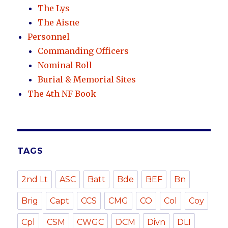
The Lys
The Aisne
Personnel
Commanding Officers
Nominal Roll
Burial & Memorial Sites
The 4th NF Book
TAGS
2nd Lt
ASC
Batt
Bde
BEF
Bn
Brig
Capt
CCS
CMG
CO
Col
Coy
Cpl
CSM
CWGC
DCM
Divn
DLI