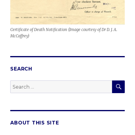
Certificate of Death Notification (
Image courtesy of Dr D. J. A.
McCaffrey
)
SEARCH
SEA
Search
for:
ABOUT THIS SITE