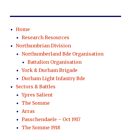
Home
Research Resources
Northumbrian Division
Northumberland Bde Organisation
Battalion Organisation
York & Durham Brigade
Durham Light Infantry Bde
Sectors & Battles
Ypres Salient
The Somme
Arras
Passchendaele – Oct 1917
The Somme 1918