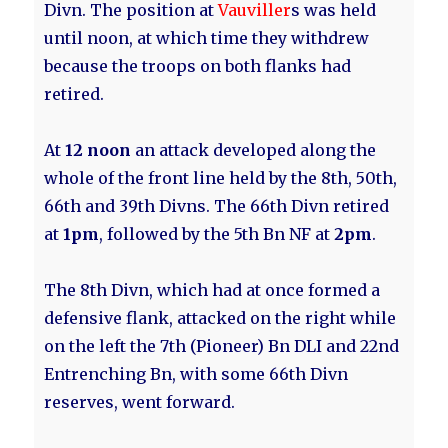
Divn. The position at
Vauviller
s was held
until noon, at which time they withdrew
because the troops on both flanks had
retired.
At
12 noon
an attack developed along the
whole of the front line held by the 8th, 50th,
66th and 39th Divns. The 66th Divn retired
at
1pm
, followed by the 5th Bn NF at
2pm
.
The 8th Divn, which had at once formed a
defensive flank, attacked on the right while
on the left the 7th (Pioneer) Bn DLI and 22nd
Entrenching Bn, with some 66th Divn
reserves, went forward.