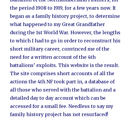
the period 1908 to 1919, for a few years now. It
began as a family history project, to determine
what happened to my Great Grandfather
during the 1st World War. However, the lengths
to which I had to go in order to reconstruct his
short military career, convinced me of the
need for a written account of the 4th
battalions’ exploits. This website is the result.
The site comprises short accounts of all the
actions the 4th NF took part in, a database of
all those who served with the battalion and a
detailed day to day account which can be
accessed for a small fee. Needless to say my
family history project has not resurfaced!