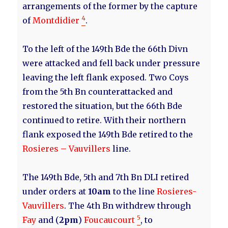
arrangements of the former by the capture
4
of
Montdidier
.
To the left of the 149th Bde the 66th Divn
were attacked and fell back under pressure
leaving the left flank exposed. Two Coys
from the 5th Bn counterattacked and
restored the situation, but the 66th Bde
continued to retire. With their northern
flank exposed the 149th Bde retired to the
Rosieres – Vauvillers
line.
The 149th Bde, 5th and 7th Bn DLI retired
under orders at
10am
to the line
Rosieres-
Vauvillers
. The 4th Bn withdrew through
5
Fay
and (
2pm
)
Foucaucourt
, to