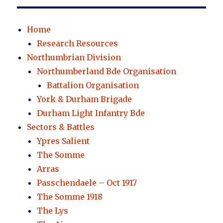
Home
Research Resources
Northumbrian Division
Northumberland Bde Organisation
Battalion Organisation
York & Durham Brigade
Durham Light Infantry Bde
Sectors & Battles
Ypres Salient
The Somme
Arras
Passchendaele – Oct 1917
The Somme 1918
The Lys