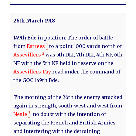
26th March 1918
149th Bde in position. The order of battle
1
from
Estrees
to a point 1000 yards north of
2
Assevillers
was 5th DLI, 7th DLI, 4th NF, 6th
NF with the 5th NF held in reserve on the
Assevillers-Fay
road under the command of
the GOC 149th Bde.
The morning of the 26th the enemy attacked
again in strength, south-west and west from
3
Nesle
, no doubt with the intention of
separating the French and British Armies
and interfering with the detraining