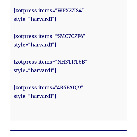
[zotpress items="WPX27IS4"
style="harvard1"]
[zotpress items="5MC7CZF6"
style="harvard1"]
[zotpress items="NH3TRT6B"
style="harvard1"]
[zotpress items="4R6FADJ9"
style="harvard1"]