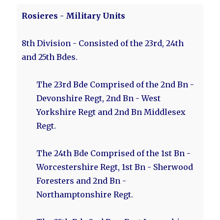
Rosieres - Military Units
8th Division - Consisted of the 23rd, 24th
and 25th Bdes.
The 23rd Bde Comprised of the 2nd Bn -
Devonshire Regt, 2nd Bn - West
Yorkshire Regt and 2nd Bn Middlesex
Regt.
The 24th Bde Comprised of the 1st Bn -
Worcestershire Regt, 1st Bn - Sherwood
Foresters and 2nd Bn -
Northamptonshire Regt.