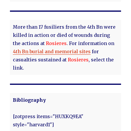
More than 17 fusiliers from the 4th Bn were
killed in action or died of wounds during
the actions at
Rosieres
. For information on
4th Bn burial and memorial sites
for
casualties sustained at
Rosieres
, select the
link.
Bibliography
[zotpress items="HUXKQ9EA"
style="harvard1"]